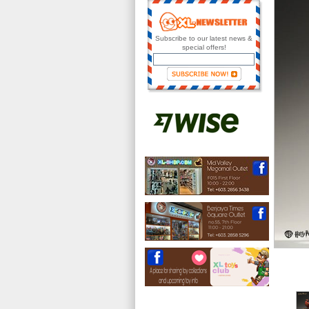
Subscribe to our latest news &
special offers!