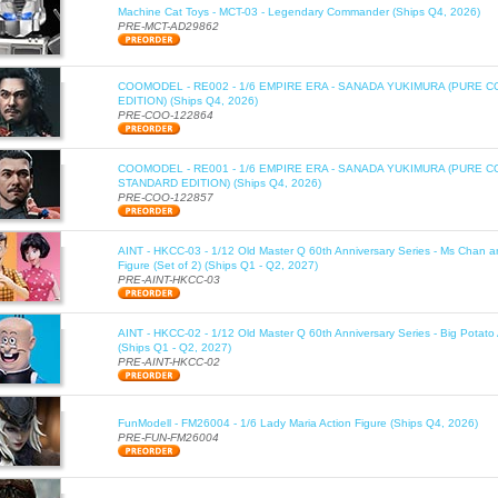
Machine Cat Toys - MCT-03 - Legendary Commander (Ships Q4, 2026)
PRE-MCT-AD29862
COOMODEL - RE002 - 1/6 EMPIRE ERA - SANADA YUKIMURA (PURE C
EDITION) (Ships Q4, 2026)
PRE-COO-122864
COOMODEL - RE001 - 1/6 EMPIRE ERA - SANADA YUKIMURA (PURE 
STANDARD EDITION) (Ships Q4, 2026)
PRE-COO-122857
AINT - HKCC-03 - 1/12 Old Master Q 60th Anniversary Series - Ms Chan a
Figure (Set of 2) (Ships Q1 - Q2, 2027)
PRE-AINT-HKCC-03
AINT - HKCC-02 - 1/12 Old Master Q 60th Anniversary Series - Big Potato 
(Ships Q1 - Q2, 2027)
PRE-AINT-HKCC-02
FunModell - FM26004 - 1/6 Lady Maria Action Figure (Ships Q4, 2026)
PRE-FUN-FM26004