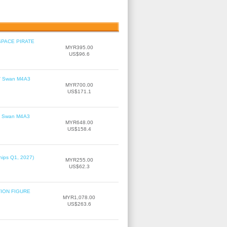
SPACE PIRATE
MYR395.00
US$96.6
le' Swan M4A3
MYR700.00
US$171.1
le' Swan M4A3
MYR648.00
US$158.4
hips Q1, 2027)
MYR255.00
US$62.3
TION FIGURE
MYR1,078.00
US$263.6