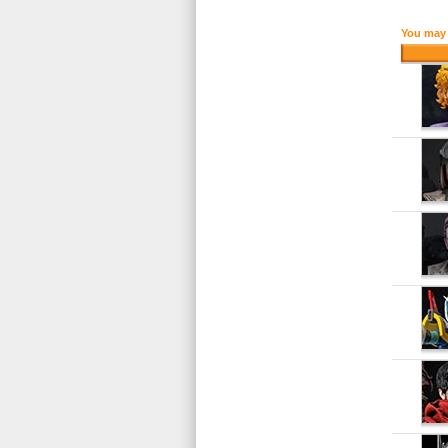
You may 