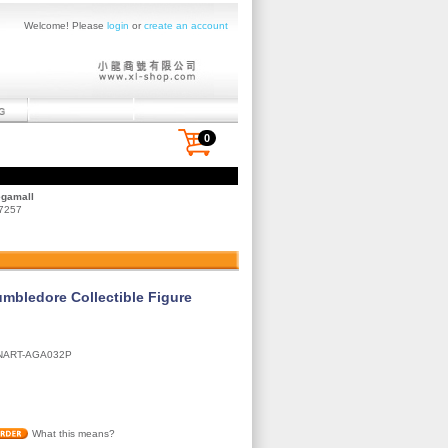
Welcome! Please
login
or
create an account
0
egamall
 7257
umbledore Collectible Figure
NART-AGA032P
What this means?