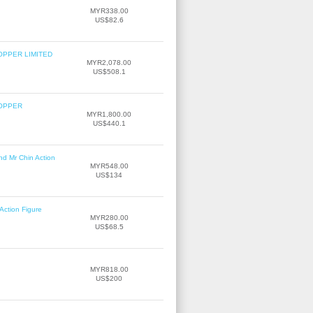
MYR338.00
US$82.6
OPPER LIMITED
MYR2,078.00
US$508.1
COPPER
MYR1,800.00
US$440.1
nd Mr Chin Action
MYR548.00
US$134
Action Figure
MYR280.00
US$68.5
MYR818.00
US$200