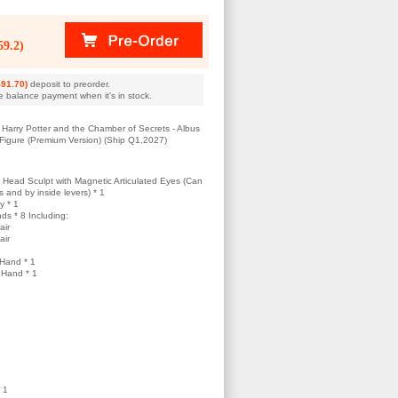
9.2)
91.70)
deposit to preorder.
e balance payment when it's in stock.
Harry Potter and the Chamber of Secrets - Albus
 Figure (Premium Version) (Ship Q1,2027)
 Head Sculpt with Magnetic Articulated Eyes (Can
and by inside levers) * 1
y * 1
ds * 8 Including:
air
air
Hand * 1
 Hand * 1
 1