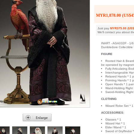
MYR1,878.00 (US$45
Just pay
MYR375.00 (US$
We'll contact you about th
INART - AGA032P - 1/6 
Dumbledore Collectible
FIGURE
Rooted Hair & Beard
be operated by magnets 
Fully Articulating Bod
Interchangeable Han
Relaxed Hands * 1 p
Pointing Hands * 1 p
Open Hands * 1 pair
Wand-Holding Right 
Sword-Holding Right
CLOTHING
Wizard Robe Set * 1
ACCESSORIES:
Glasses * 1
Wizard Hat * 1
Elder Wand * 1
Sword of Gryffindor *