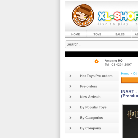
Ampang HQ
Tel : 03-4294 2997
Home
>
Oth
Hot Toys Pre-orders
Pre-orders
INART -
(Premiu
New Arrivals
By Popular Toys
By Categories
By Company