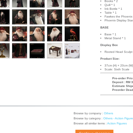
Books * 2
Quill * 1
Ink Bottle * 1
Table * 1
Fawkes the Phoenix 
Phoenix Display Sta
BASE
Base * 1
Metal Stand * 1
Display Box
Rooted Head Sculpt 
Product Size:
37cm (H) × 20cm (W)
Scale: Sixth Scale
Pre-order Pric
Deposit : RM 3
Estimate Ship
Preorder Dead
Browse by company :
Others
Browse by category :
Others - Action Figur
Browse all similar items :
Action Figures