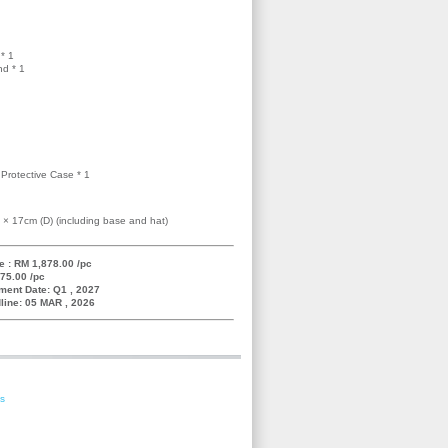
* 1
nd * 1
Protective Case * 1
 × 17cm (D) (including base and hat)
e : RM 1,878.00 /pc
75.00 /pc
ment Date: Q1 , 2027
line: 05 MAR , 2026
es