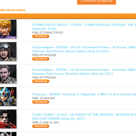
Continue shopping
like these items
STORM COLLECTIBLES - CTSP02 - COBRA (SPECIAL EDITION) - THE 
(Ships Q4, 2026)
PRE-STORM-CTSP02
Facepoolfigure - FP026B - 1/6 US 2nd Armored Divison - Technician 'Bib
Sherman Tank Gunner (Deluxe Edition) (Ship Q1,2027)
PRE-FP-FP026B
Facepoolfigure - FP026A - 1/6 US 2nd Armored Divison - Technician 'Bib
Sherman Tank Gunner (Standard Edition) (Ship Q1,2027)
PRE-FP-FP026A
Threezero - 3Z0988 - Rockman X / Mega Man X MDLX X (Force Armor) (S
PRE-TZ-824300
Z-ONE STUDIO - Z1-003 - 1/6 KNIGHT OF THE DRAGON - WITCHER AC
(DIE-CAST ARMOR) (Ships Q1, 2027)
PRE-Z-ONE-Z--003