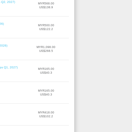
s Q2, 2027)
MYR568.00
US$138.9
26)
MYR500.00
US$122.2
 2026)
MYR1,098.00
US$268.5
ips Q1, 2027)
MYR165.00
US$40.3
MYR165.00
US$40.3
MYR418.00
US$102.2