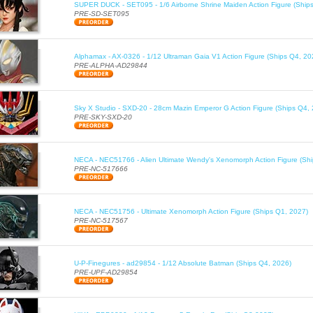
SUPER DUCK - SET095 - 1/6 Airborne Shrine Maiden Action Figure (Ship
PRE-SD-SET095
Alphamax - AX-0326 - 1/12 Ultraman Gaia V1 Action Figure (Ships Q4, 20
PRE-ALPHA-AD29844
Sky X Studio - SXD-20 - 28cm Mazin Emperor G Action Figure (Ships Q4,
PRE-SKY-SXD-20
NECA - NEC51766 - Alien Ultimate Wendy's Xenomorph Action Figure (Sh
PRE-NC-517666
NECA - NEC51756 - Ultimate Xenomorph Action Figure (Ships Q1, 2027)
PRE-NC-517567
U-P-Finegures - ad29854 - 1/12 Absolute Batman (Ships Q4, 2026)
PRE-UPF-AD29854