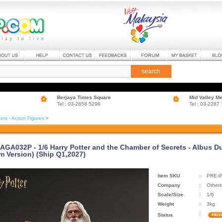
search
Berjaya Times Square
Mid Valley M
Tel : 03-2858 5296
Tel : 03-2287
ers - Action Figures
>
 AGA032P - 1/6 Harry Potter and the Chamber of Secrets - Albus D
m Version) (Ship Q1,2027)
Item SKU
:
PRE-I
Company
:
Others
Scale/Size
:
1/6
Weight
:
3kg
:
Status