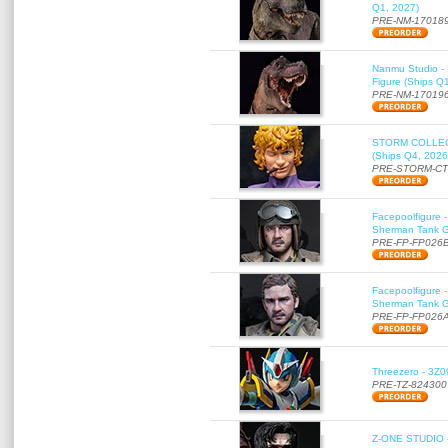
Q1, 2027)
PRE-NM-17018
Nanmu Studio - 
Figure (Ships Q
PRE-NM-17019
STORM COLLECT
(Ships Q4, 2026
PRE-STORM-C
Facepoolfigure 
Sherman Tank Gu
PRE-FP-FP026
Facepoolfigure 
Sherman Tank Gu
PRE-FP-FP026
Threezero - 3Z0
PRE-TZ-824300
Z-ONE STUDIO 