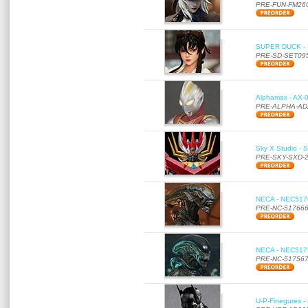
PRE-FUN-FM26
SUPER DUCK - SE
PRE-SD-SET09
Alphamax - AX-0
PRE-ALPHA-AD
Sky X Studio - 
PRE-SKY-SXD-
NECA - NEC51766
PRE-NC-51766
NECA - NEC51756
PRE-NC-51756
U-P-Finegures -