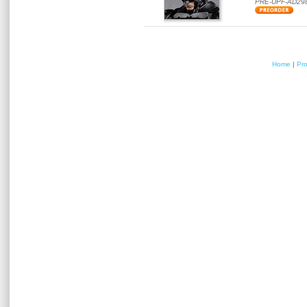
PRE-UPF-AD29
Home
|
Pr