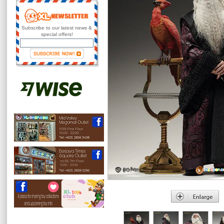
Subscribe to our latest news &
special offers!