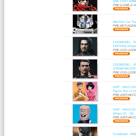
(DIE-CAST ARMO
PRE-Z-ONE-Z--
Machine Cat To
PRE-MCT-AD29
COOMODEL - RE
EDITION) (Ships
PRE-COO-1228
COOMODEL - RE
STANDARD EDITI
PRE-COO-1228
AINT - HKCC-03 
Figure (Set of 2
PRE-AINT-HKCC
AINT - HKCC-02 -
(Ships Q1 - Q2,
PRE-AINT-HKCC
FunModell - FM2