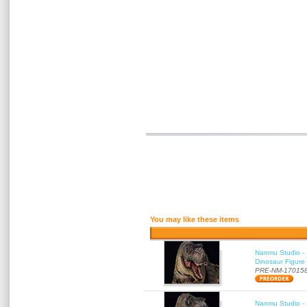
You may like these items
Nanmu Studio - 
Dinosaur Figure
PRE-NM-17015
Nanmu Studio - 