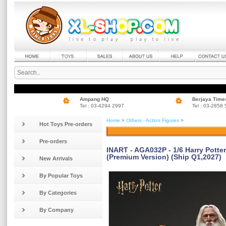
Ampang HQ
Berjaya Time
Tel : 03-4294 2997
Tel : 03-2858
Home
>
Others - Action Figures
>
Hot Toys Pre-orders
Pre-orders
INART - AGA032P - 1/6 Harry Potte
(Premium Version) (Ship Q1,2027)
New Arrivals
By Popular Toys
By Categories
By Company