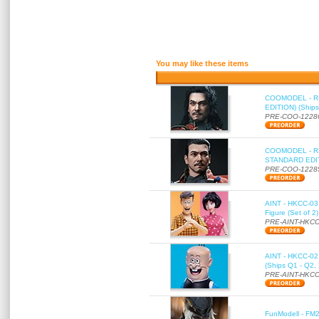
You may like these items
COOMODEL - RE
EDITION) (Ships
PRE-COO-1228
COOMODEL - RE
STANDARD EDITI
PRE-COO-1228
AINT - HKCC-03 
Figure (Set of 2
PRE-AINT-HKCC
AINT - HKCC-02 -
(Ships Q1 - Q2,
PRE-AINT-HKCC
FunModell - FM2