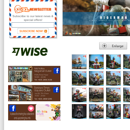
Subscribe to our latest news &
special offers!