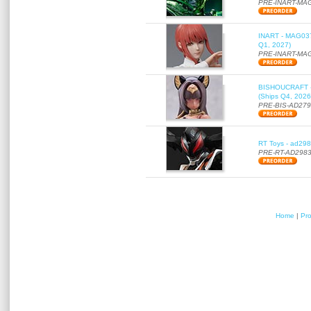
PRE-INART-MA
INART - MAG037 
Q1, 2027)
PRE-INART-MA
BISHOUCRAFT - a
(Ships Q4, 2026
PRE-BIS-AD27
RT Toys - ad298
PRE-RT-AD298
Home
|
Pr