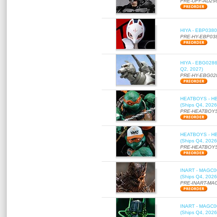
PRE-UPF-AD29
HIYA - EBP0380 
PRE-HY-EBP03
HIYA - EBG0286 
Q2, 2027)
PRE-HY-EBG02
HEATBOYS - HB01
(Ships Q4, 2026
PRE-HEATBOYS
HEATBOYS - HB01
(Ships Q4, 2026
PRE-HEATBOYS
INART - MAGC000
(Ships Q4, 2026
PRE-INART-MA
INART - MAGC000
(Ships Q4, 2026