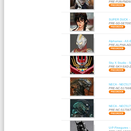
PRE-FUN-FM26
SUPER DUCK - SE
PRE-SD-SET09
Alphamax - AX-0
PRE-ALPHA-AD
Sky X Studio - 
PRE-SKY-SXD-
NECA - NEC51766
PRE-NC-51766
NECA - NEC51756
PRE-NC-51756
U-P-Finegures -