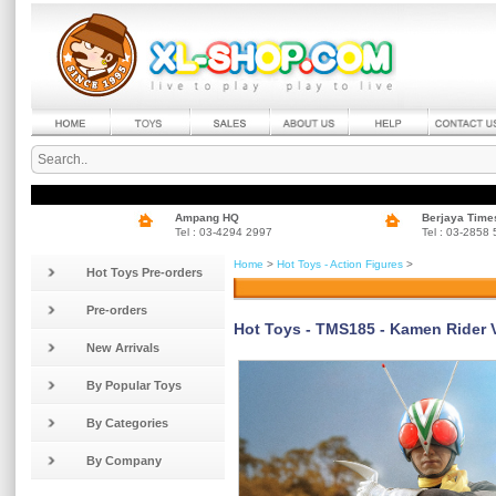
Ampang HQ
Berjaya Time
Tel : 03-4294 2997
Tel : 03-2858
Home
>
Hot Toys - Action Figures
>
Hot Toys Pre-orders
Pre-orders
Hot Toys - TMS185 - Kamen Rider V3
New Arrivals
By Popular Toys
By Categories
By Company