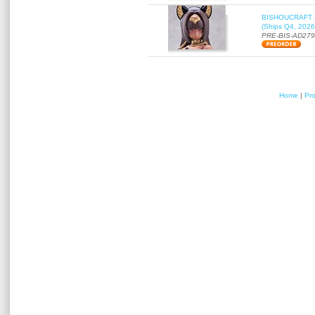
BISHOUCRAFT - a
(Ships Q4, 2026
PRE-BIS-AD27
Home
|
Pr