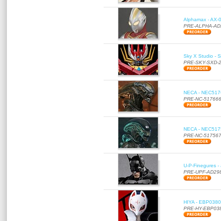
Alphamax - AX-0
PRE-ALPHA-AD
Sky X Studio - 
PRE-SKY-SXD-
NECA - NEC51766
PRE-NC-51766
NECA - NEC51756
PRE-NC-51756
U-P-Finegures -
PRE-UPF-AD29
HIYA - EBP0380 
PRE-HY-EBP03