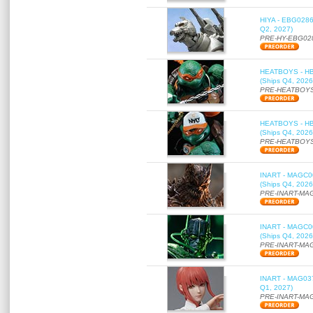
HIYA - EBG0286 
Q2, 2027)
PRE-HY-EBG02
HEATBOYS - HB01
(Ships Q4, 2026
PRE-HEATBOYS
HEATBOYS - HB01
(Ships Q4, 2026
PRE-HEATBOYS
INART - MAGC000
(Ships Q4, 2026
PRE-INART-MA
INART - MAGC000
(Ships Q4, 2026
PRE-INART-MA
INART - MAG037 
Q1, 2027)
PRE-INART-MA