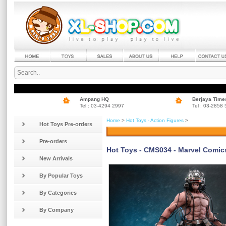
Ampang HQ
Berjaya Time
Tel : 03-4294 2997
Tel : 03-2858
Home
>
Hot Toys - Action Figures
>
Hot Toys Pre-orders
Pre-orders
Hot Toys - CMS034 - Marvel Comics 
New Arrivals
By Popular Toys
By Categories
By Company