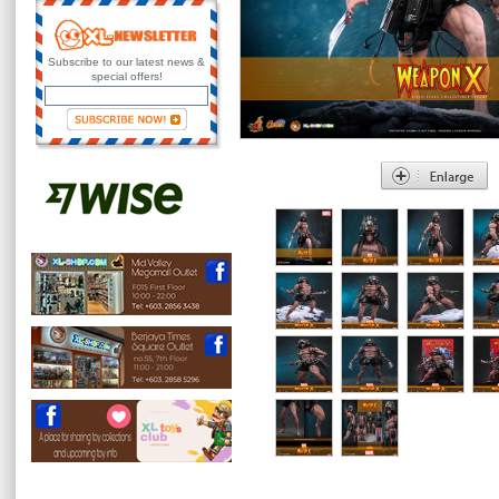
Subscribe to our latest news &
special offers!