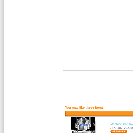
You may like these items
Machine Cat To
PRE-MCT-AD29