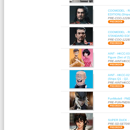
COOMODEL - RE
EDITION) (Ships
PRE-COO-1228
COOMODEL - RE
STANDARD EDITI
PRE-COO-1228
AINT - HKCC-03 
Figure (Set of 2
PRE-AINT-HKCC
AINT - HKCC-02 -
(Ships Q1 - Q2,
PRE-AINT-HKCC
FunModell - FM2
PRE-FUN-FM26
SUPER DUCK - SE
PRE-SD-SET09