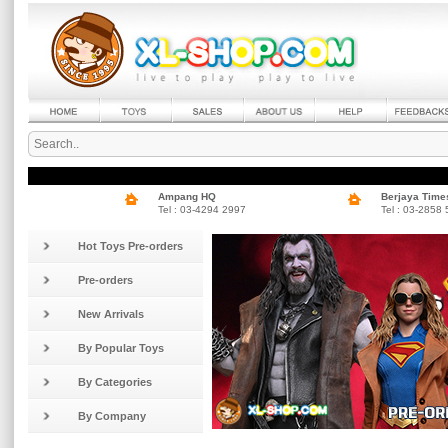
Ampang HQ
Berjaya Time
Tel : 03-4294 2997
Tel : 03-2858
Hot Toys Pre-orders
Pre-orders
New Arrivals
By Popular Toys
By Categories
By Company