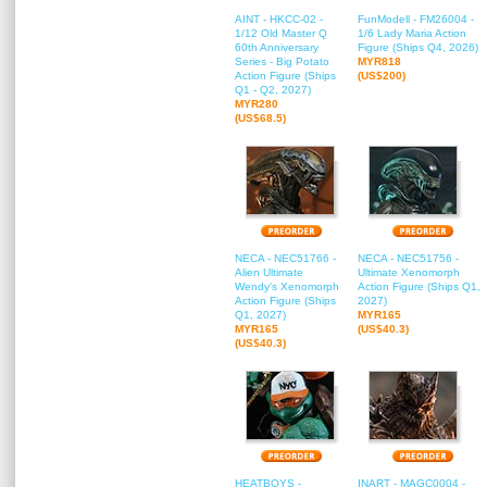
AINT - HKCC-02 -
FunModell - FM26004 -
1/12 Old Master Q
1/6 Lady Maria Action
60th Anniversary
Figure (Ships Q4, 2026)
Series - Big Potato
MYR818
Action Figure (Ships
(US$200)
Q1 - Q2, 2027)
MYR280
(US$68.5)
NECA - NEC51766 -
NECA - NEC51756 -
Alien Ultimate
Ultimate Xenomorph
Wendy's Xenomorph
Action Figure (Ships Q1,
Action Figure (Ships
2027)
Q1, 2027)
MYR165
MYR165
(US$40.3)
(US$40.3)
HEATBOYS -
INART - MAGC0004 -