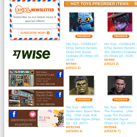
Subscribe to our latest news &
special offers!
Hot Toys - COSB1147 -
Hot Toys - COSB1146 -
KPop Demon Hunters -
KPop Demon Hunters -
Derpy And Sussie
Jinu (Demon) Cosbaby
Cosbaby (S) (Ships Q3,
(S) (Ships Q3, 2026)
2026)
MYR95
MYR95
(US$23.2)
(US$23.2)
Hot Toys - MMS905 -
Hot Toys - MMS904 -
Spider-Man: Brand New
The Punisher - 1/6th
Day - 1/6th scale Hulk
scale The Punisher
Collectible Figure (Ships
Collectible Figure
Q2 - Q3, 2027)
(Ships Q2 - Q3, 2027)
MYR1568
MYR968
(US$383.4)
(US$236.7)