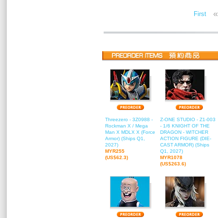
«
First
Threezero - 3Z0988 -
Z-ONE STUDIO - Z1-003
Rockman X / Mega
- 1/6 KNIGHT OF THE
Man X MDLX X (Force
DRAGON - WITCHER
Armor) (Ships Q1,
ACTION FIGURE (DIE-
2027)
CAST ARMOR) (Ships
MYR255
Q1, 2027)
(US$62.3)
MYR1078
(US$263.6)