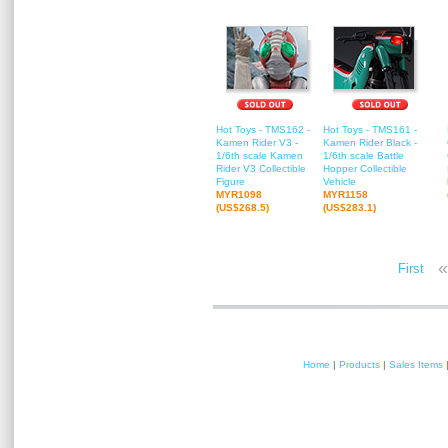
Hot Toys - TMS162 -
Hot Toys - TMS161 -
Kamen Rider V3 -
Kamen Rider Black -
1/6th scale Kamen
1/6th scale Battle
Rider V3 Collectible
Hopper Collectible
Figure
Vehicle
MYR1098
MYR1158
(US$268.5)
(US$283.1)
«
First
Home
|
Products
|
Sales Items