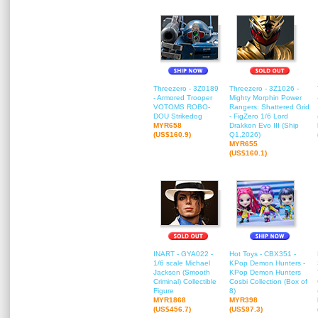
Threezero - 3Z0189
Threezero - 3Z1026 -
- Armored Trooper
Mighty Morphin Power
VOTOMS ROBO-
Rangers: Shattered Grid
DOU Strikedog
- FigZero 1/6 Lord
MYR658
Drakkon Evo III (Ship
(US$160.9)
Q1,2026)
MYR655
(US$160.1)
INART - GYA022 -
Hot Toys - CBX351 -
1/6 scale Michael
KPop Demon Hunters -
Jackson (Smooth
KPop Demon Hunters
Criminal) Collectible
Cosbi Collection (Box of
Figure
8)
MYR1868
MYR398
(US$456.7)
(US$97.3)