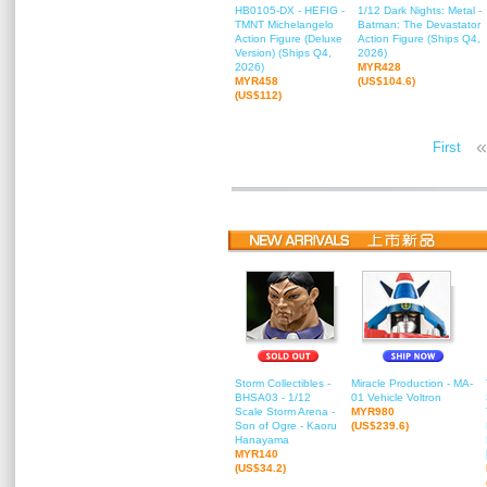
HB0105-DX - HEFIG -
1/12 Dark Nights: Metal -
TMNT Michelangelo
Batman: The Devastator
Action Figure (Deluxe
Action Figure (Ships Q4,
Version) (Ships Q4,
2026)
2026)
MYR428
MYR458
(US$104.6)
(US$112)
«
First
Storm Collectibles -
Miracle Production - MA-
BHSA03 - 1/12
01 Vehicle Voltron
Scale Storm Arena -
MYR980
Son of Ogre - Kaoru
(US$239.6)
Hanayama
MYR140
(US$34.2)