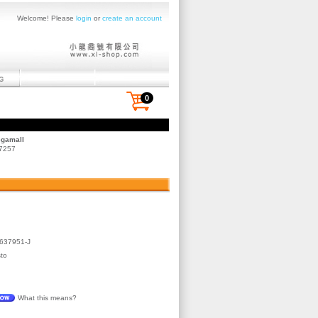
Welcome! Please
login
or
create an account
0
egamall
 7257
637951-J
to
What this means?