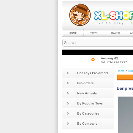
Ampang HQ
Tel : 03-4294 2997
Home
>
Ban
Hot Toys Pre-orders
Pre-orders
Banpres
New Arrivals
By Popular Toys
By Categories
By Company