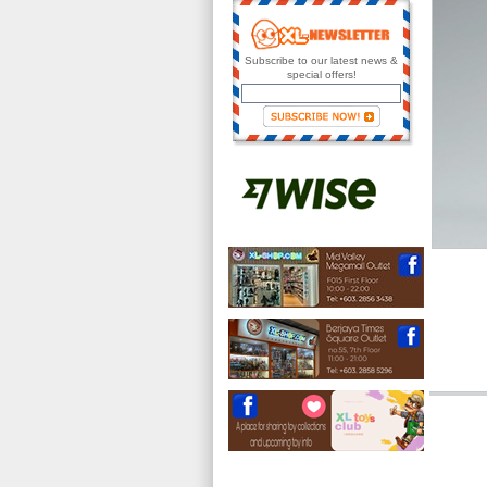
Subscribe to our latest news &
special offers!