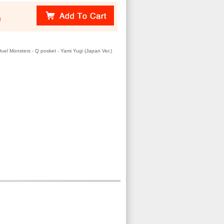
)
uel Monsters - Q posket - Yami Yugi (Japan Ver.)