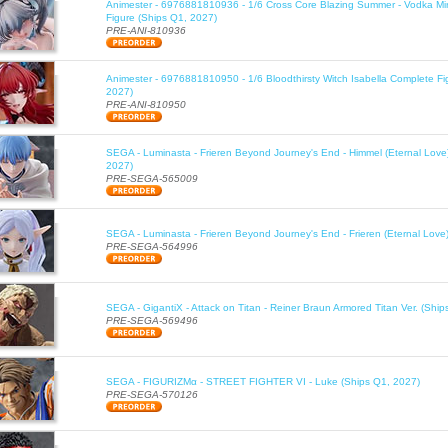
Animester - 6976881810936 - 1/6 Cross Core Blazing Summer - Vodka Mi
Figure (Ships Q1, 2027)
PRE-ANI-810936
Animester - 6976881810950 - 1/6 Bloodthirsty Witch Isabella Complete Fi
2027)
PRE-ANI-810950
SEGA - Luminasta - Frieren Beyond Journey's End - Himmel (Eternal Love
2027)
PRE-SEGA-565009
SEGA - Luminasta - Frieren Beyond Journey's End - Frieren (Eternal Love
PRE-SEGA-564996
SEGA - GigantiX - Attack on Titan - Reiner Braun Armored Titan Ver. (Shi
PRE-SEGA-569496
SEGA - FIGURIZMα - STREET FIGHTER VI - Luke (Ships Q1, 2027)
PRE-SEGA-570126