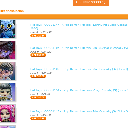
Continue shopping
like these items
Hot Toys - COSB1147 - KPop Demon Hunters - Derpy And Sussie Cosbaby
2026)
PRE-HT-624932
Hot Toys - COSB1146 - KPop Demon Hunters - Jinu (Demon) Cosbaby (S)
PRE-HT-624925
Hot Toys - COSB1145 - KPop Demon Hunters - Jinu Cosbaby (S) (Ships Q
PRE-HT-624918
Hot Toys - COSB1144 - KPop Demon Hunters - Zoey Cosbaby (S) (Ships 
PRE-HT-624901
Hot Toys - COSB1143 - KPop Demon Hunters - Mira Cosbaby (S) (Ships Q
PRE-HT-624895