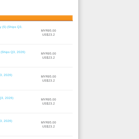
 (S) (Ships Q3,
MYR95.00
US$23.2
 (Ships Q3, 2026)
MYR95.00
US$23.2
3, 2026)
MYR95.00
US$23.2
Q3, 2026)
MYR95.00
US$23.2
3, 2026)
MYR95.00
US$23.2