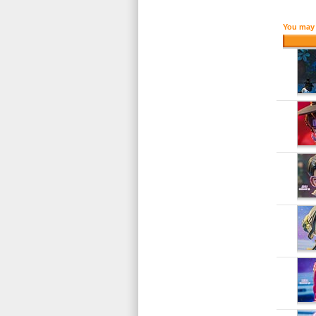
You may 