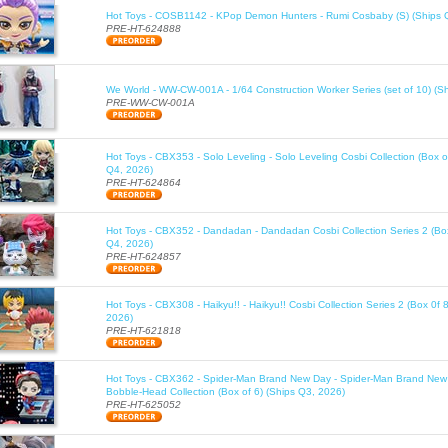
Hot Toys - COSB1142 - KPop Demon Hunters - Rumi Cosbaby (S) (Ships 
PRE-HT-624888
We World - WW-CW-001A - 1/64 Construction Worker Series (set of 10) (S
PRE-WW-CW-001A
Hot Toys - CBX353 - Solo Leveling - Solo Leveling Cosbi Collection (Box o
Q4, 2026)
PRE-HT-624864
Hot Toys - CBX352 - Dandadan - Dandadan Cosbi Collection Series 2 (Box
Q4, 2026)
PRE-HT-624857
Hot Toys - CBX308 - Haikyu!! - Haikyu!! Cosbi Collection Series 2 (Box 0f 
2026)
PRE-HT-621818
Hot Toys - CBX362 - Spider-Man Brand New Day - Spider-Man Brand New
Bobble-Head Collection (Box of 6) (Ships Q3, 2026)
PRE-HT-625052