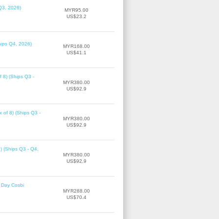
Q3, 2026)
MYR95.00
US$23.2
hips Q4, 2026)
MYR168.00
US$41.1
f 8) (Ships Q3 -
MYR380.00
US$92.9
 of 8) (Ships Q3 -
MYR380.00
US$92.9
8) (Ships Q3 - Q4,
MYR380.00
US$92.9
 Day Cosbi
MYR288.00
US$70.4