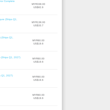
rror Complete
MYR338.00
US$82.6
gure (Ships Q1,
MYR138.00
US$33.7
) (Ships Q1,
MYR80.00
US$19.6
) (Ships Q1, 2027)
MYR80.00
US$19.6
ps Q1, 2027)
MYR80.00
US$19.6
MYR80.00
US$19.6