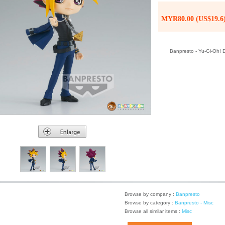
MYR80.00 (US$19.6
Banpresto - Yu-Gi-Oh! D
Browse by company :
Banpresto
Browse by category :
Banpresto - Misc
Browse all similar items :
Misc