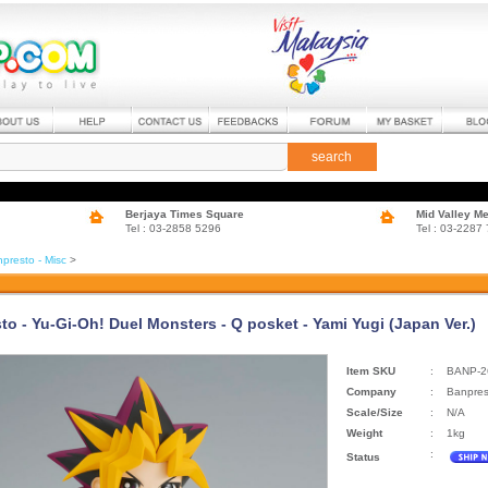
search
Berjaya Times Square
Mid Valley M
Tel : 03-2858 5296
Tel : 03-2287
presto - Misc
>
to - Yu-Gi-Oh! Duel Monsters - Q posket - Yami Yugi (Japan Ver.)
Item SKU
:
BANP-2
Company
:
Banpres
Scale/Size
:
N/A
Weight
:
1kg
:
Status