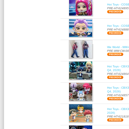
Hot Toys - COSB
PRE-HT-624895
Hot Toys - COSB
PRE-HT-624888
We World - WW-C
PRE-WW-CW-0
Hot Toys - CBX35
Q4, 2026)
PRE-HT-624864
Hot Toys - CBX3
Q4, 2026)
PRE-HT-624857
Hot Toys - CBX30
2026)
PRE-HT-621818