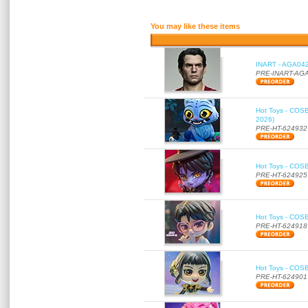
You may like these items
INART - AGA042 
PRE-INART-AG
Hot Toys - COSB
2026)
PRE-HT-624932
Hot Toys - COSB
PRE-HT-624925
Hot Toys - COSB
PRE-HT-624918
Hot Toys - COSB
PRE-HT-624901