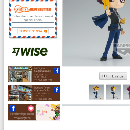
Subscribe to our latest news &
special offers!