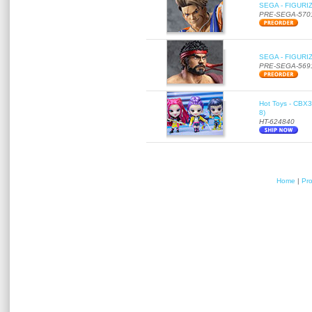
SEGA - FIGURIZ
PRE-SEGA-570
SEGA - FIGURIZ
PRE-SEGA-569
Hot Toys - CBX3
8)
HT-624840
Home
|
Pr