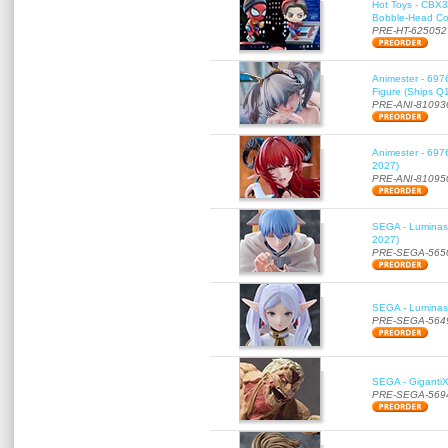
Hot Toys - CBX
Bobble-Head Col
PRE-HT-625052
Animester - 697
Figure (Ships Q
PRE-ANI-81093
Animester - 697
2027)
PRE-ANI-81095
SEGA - Luminast
2027)
PRE-SEGA-565
SEGA - Luminast
PRE-SEGA-564
SEGA - GigantiX 
PRE-SEGA-569