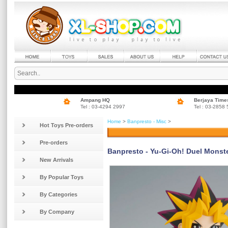
Ampang HQ
Berjaya Time
Tel : 03-4294 2997
Tel : 03-2858
Home
>
Banpresto - Misc
>
Hot Toys Pre-orders
Pre-orders
Banpresto - Yu-Gi-Oh! Duel Monster
New Arrivals
By Popular Toys
By Categories
By Company