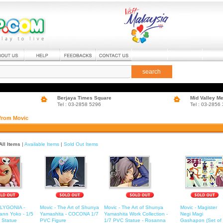
search
Berjaya Times Square
Mid Valley M
Tel : 03-2858 5296
Tel : 03-2856
 from Movic
All Items
|
Available Items
|
Sold Out Items
OLYGONIA -
Movic - The Art of Shunya
Movic - The Art of Shunya
Movic - Magister
ann Yoko - 1/5
Yamashita - COCONA 1/7
Yamashita Work Collection -
Negi Magi
 Statue
PVC Figure
1/7 PVC Statue - Rosanna
Gashapon (Set of 