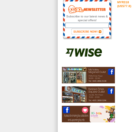
MYR318
(US$77.8)
Subscribe to our latest news &
special offers!