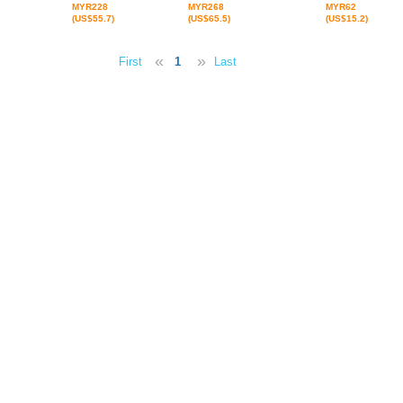
MYR228
MYR268
MYR62
(US$55.7)
(US$65.5)
(US$15.2)
«
»
First
1
Last