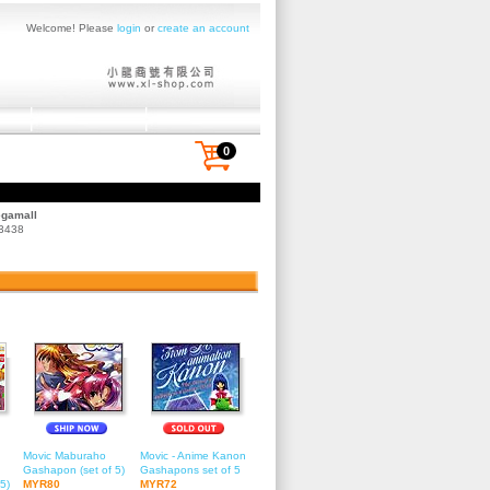
Welcome! Please
login
or
create an account
0
egamall
 3438
Movic Maburaho
Movic - Anime Kanon
Gashapon (set of 5)
Gashapons set of 5
5)
MYR80
MYR72