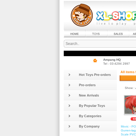
Ampang HQ
Tel : 03-4294 2997
All items
Hot Toys Pre-orders
Pre-orders
Show :
New Arrivals
By Popular Toys
By Categories
By Company
Movic - P
Gurren-lag
Scale PVC