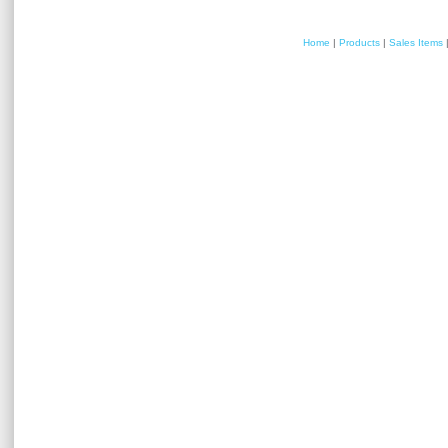
Home
|
Products
|
Sales Items