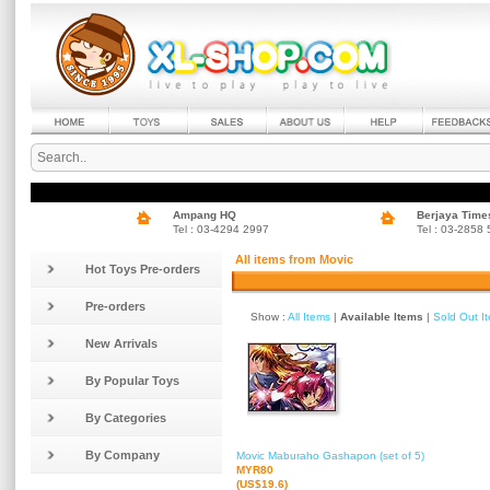
Ampang HQ
Berjaya Time
Tel : 03-4294 2997
Tel : 03-2858
All items from Movic
Hot Toys Pre-orders
Pre-orders
Show :
All Items
|
Available Items
|
Sold Out I
New Arrivals
By Popular Toys
By Categories
By Company
Movic Maburaho Gashapon (set of 5)
MYR80
(US$19.6)