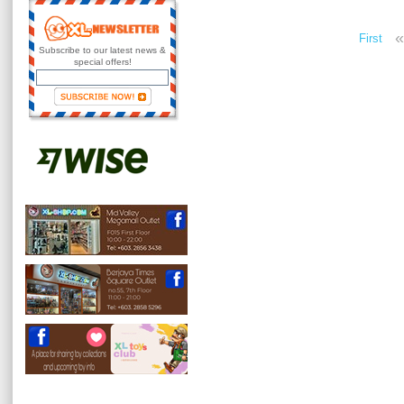
«
First
Subscribe to our latest news &
special offers!