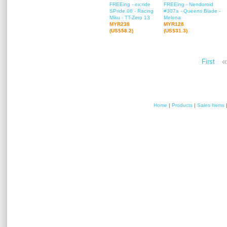
FREEing - ex:ride
FREEing - Nendoroid
SPride.06 - Racing
#307a - Queens Blade -
Miku - TT-Zero 13
Melona
MYR238
MYR128
(US$58.2)
(US$31.3)
«
First
Home
|
Products
|
Sales Items