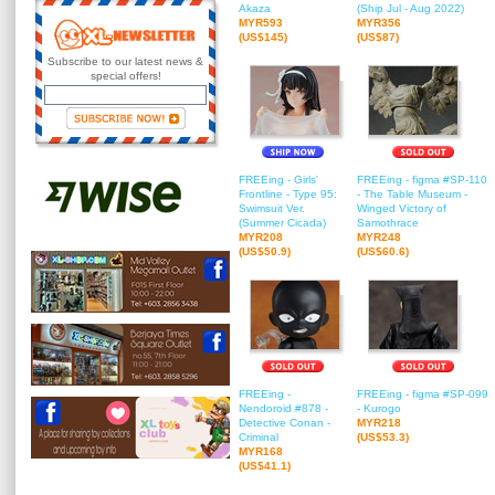
Akaza
(Ship Jul - Aug 2022)
MYR593
MYR356
(US$145)
(US$87)
Subscribe to our latest news &
special offers!
FREEing - Girls'
FREEing - figma #SP-110
Frontline - Type 95:
- The Table Museum -
Swimsuit Ver.
Winged Victory of
(Summer Cicada)
Samothrace
MYR208
MYR248
(US$50.9)
(US$60.6)
FREEing -
FREEing - figma #SP-099
Nendoroid #878 -
- Kurogo
Detective Conan -
MYR218
Criminal
(US$53.3)
MYR168
(US$41.1)