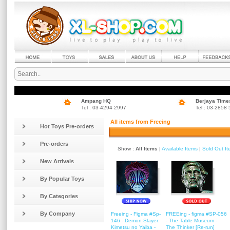
Ampang HQ
Berjaya Time
Tel : 03-4294 2997
Tel : 03-2858
All items from Freeing
Hot Toys Pre-orders
Pre-orders
Show :
All Items
|
Available Items
|
Sold Out I
New Arrivals
By Popular Toys
By Categories
By Company
Freeing - Figma #Sp-
FREEing - figma #SP-056
146 - Demon Slayer:
- The Table Museum -
Kimetsu no Yaiba -
The Thinker [Re-run]