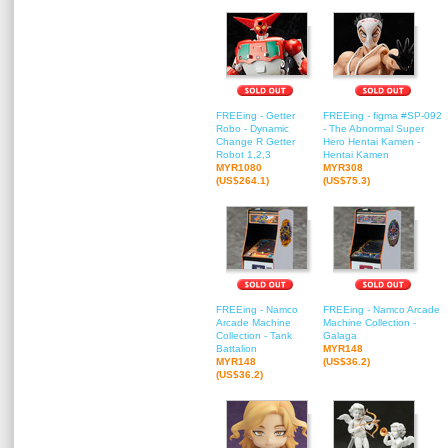
FREEing - Getter
FREEing - figma #SP-092
Robo - Dynamic
- The Abnormal Super
Change R Getter
Hero Hentai Kamen -
Robot 1,2,3
Hentai Kamen
MYR1080
MYR308
(US$264.1)
(US$75.3)
FREEing - Namco
FREEing - Namco Arcade
Arcade Machine
Machine Collection -
Collection - Tank
Galaga
Battalion
MYR148
MYR148
(US$36.2)
(US$36.2)