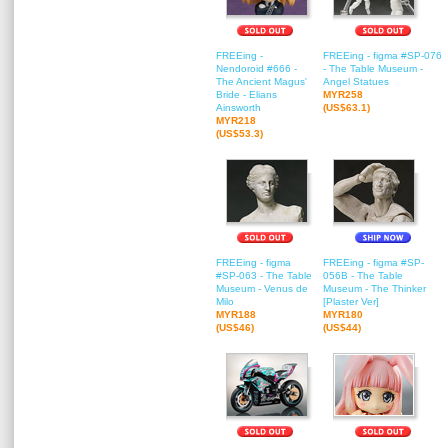
FREEing -
FREEing - figma #SP-076
Nendoroid #666 -
- The Table Museum -
The Ancient Magus'
Angel Statues
Bride - Elians
MYR258
Ainsworth
(US$63.1)
MYR218
(US$53.3)
FREEing - figma
FREEing - figma #SP-
#SP-063 - The Table
056B - The Table
Museum - Venus de
Museum - The Thinker
Milo
[Plaster Ver]
MYR188
MYR180
(US$46)
(US$44)