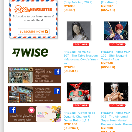
(Ship Jul - Aug 2022)
[2nd-Rerun]
MYR356
MYR307
(US$87)
(US$75.1)
Subscribe to our latest news &
special offers!
FREEing - figma #SP-
FREEing - figma #SP-
107 - The Table Museum
105 - Shin Megami
- Maruyama Okyo's Yurei-
Tensei - Pixie
zu
MYR248
MYR280
(US$60.6)
(US$68.5)
FREEing - Getter Robo -
FREEing - figma #SP-
Dynamic Change R
092 - The Abnormal
Getter Robot 1,2,3
Super Hero Hentai
MYR1080
Kamen - Hentai Kame
(US$264.1)
MYR308
(US$75.3)