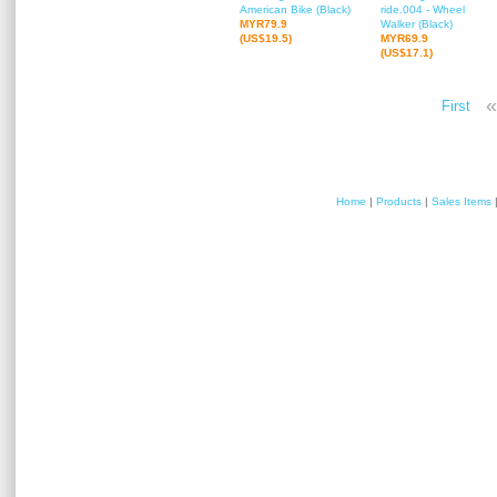
American Bike (Black)
ride.004 - Wheel
MYR79.9
Walker (Black)
(US$19.5)
MYR69.9
(US$17.1)
«
First
Home
|
Products
|
Sales Items