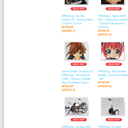
FREEing - ex:ride
FREEing - figma #SP-
Spride.06 - Racing Miku -
001 - Detective Conan
TT-Zero 13 Kai
- Conan Edogawa &
MYR228
Criminal
(US$55.7)
MYR218
(US$53.3)
Good Smile Company X
FREEing - Nendoroid
FREEing - Nendoroid
#168a - Queen's Blad
169a - Queen's Blade
- Airi
Nyx Complete Figure
MYR158
MYR148
(US$38.6)
(US$36.2)
FREEing - ex:ride.007 -
FREEing - ex:ride