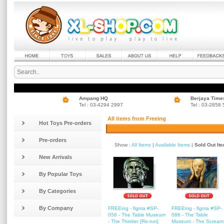
Ampang HQ
Berjaya Time
Tel : 03-4294 2997
Tel : 03-2858
All items from Freeing
Hot Toys Pre-orders
Pre-orders
Show :
All Items
|
Available Items
|
Sold Out It
New Arrivals
By Popular Toys
By Categories
By Company
FREEing - figma #SP-
FREEing - figma #SP-
056 - The Table Museum
086 - The Table
- The Thinker [Re-run]
Museum - The Scream