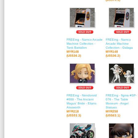
FREEing - Namco Arcade
FREEing - Namco
Machine Collection -
Arcade Machine
Tank Battalion
Collection - Galaga
MYR148
MYR148
(US$36.2)
(US$36.2)
FREEing - Nendoroid
FREEing - figma #SP-
#666 - The Ancient
076 - The Table
Magus' Bride - Elians
Museum - Angel
Ainsworth
Statues
MYR218
MYR258
(US$53.3)
(US$63.1)