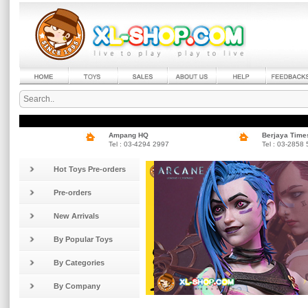
Ampang HQ
Berjaya Time
Tel : 03-4294 2997
Tel : 03-2858
Hot Toys Pre-orders
Pre-orders
New Arrivals
By Popular Toys
By Categories
By Company