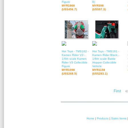
Figure
8)
MYR1868
MYR398
(US$456.7)
(US$97.3)
Hot Toys - TMS162 -
Hot Toys - TMS161 -
Kamen Rider V3 -
Kamen Rider Black -
1/6th scale Kamen
1/6th scale Battle
Rider V3 Collectible
Hopper Collectible
Figure
Vehicle
MYR1098
MYR1158
(US$268.5)
(US$283.1)
«
First
Home
|
Products
|
Sales Items