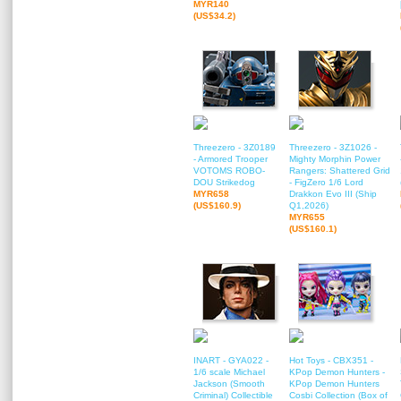
MYR140
(US$34.2)
Threezero - 3Z0189
Threezero - 3Z1026 -
- Armored Trooper
Mighty Morphin Power
VOTOMS ROBO-
Rangers: Shattered Grid
DOU Strikedog
- FigZero 1/6 Lord
MYR658
Drakkon Evo III (Ship
(US$160.9)
Q1,2026)
MYR655
(US$160.1)
INART - GYA022 -
Hot Toys - CBX351 -
1/6 scale Michael
KPop Demon Hunters -
Jackson (Smooth
KPop Demon Hunters
Criminal) Collectible
Cosbi Collection (Box of