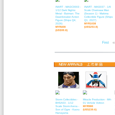
INART - MAGC0003 -
INART - MAG037 - 1/6
1/12 Dark Nights:
Scale Chainsaw Man
Metal - Batman: The
(Season 1) - Makima
Dawnbreaker Action
Collectible Figure (Ships
Figure (Ships Q4,
Q1, 2027)
2026)
MYR1038
MYR408
(US$253.8)
(US$99.8)
«
First
Storm Collectibles -
Miracle Production - MA-
BHSA03 - 1/12
01 Vehicle Voltron
Scale Storm Arena -
MYR980
Son of Ogre - Kaoru
(US$239.6)
Hanayama