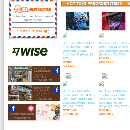
Subscribe to our latest news &
special offers!
Hot Toys - COSB1147 -
Hot Toys - COSB1146 -
KPop Demon Hunters -
KPop Demon Hunters -
Derpy And Sussie
Jinu (Demon) Cosbaby
Cosbaby (S) (Ships Q3,
(S) (Ships Q3, 2026)
2026)
MYR95
MYR95
(US$23.2)
(US$23.2)
Hot Toys - MMS905 -
Hot Toys - MMS904 -
Spider-Man: Brand New
The Punisher - 1/6th
Day - 1/6th scale Hulk
scale The Punisher
Collectible Figure (Ships
Collectible Figure
Q2 - Q3, 2027)
(Ships Q2 - Q3, 2027)
MYR1568
MYR968
(US$383.4)
(US$236.7)