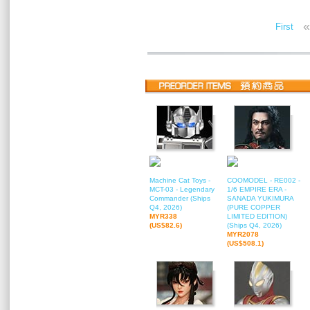
«
First
Machine Cat Toys -
COOMODEL - RE002 -
MCT-03 - Legendary
1/6 EMPIRE ERA -
Commander (Ships
SANADA YUKIMURA
Q4, 2026)
(PURE COPPER
MYR338
LIMITED EDITION)
(US$82.6)
(Ships Q4, 2026)
MYR2078
(US$508.1)