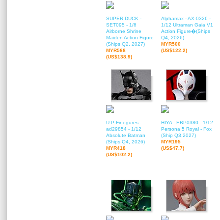
SUPER DUCK -
Alphamax - AX-0326 -
SET095 - 1/6
1/12 Ultraman Gaia V1
Airborne Shrine
Action Figure�(Ships
Maiden Action Figure
Q4, 2026)
(Ships Q2, 2027)
MYR500
MYR568
(US$122.2)
(US$138.9)
U-P-Finegures -
HIYA - EBP0380 - 1/12
ad29854 - 1/12
Persona 5 Royal - Fox
Absolute Batman
(Ship Q3,2027)
(Ships Q4, 2026)
MYR195
MYR418
(US$47.7)
(US$102.2)