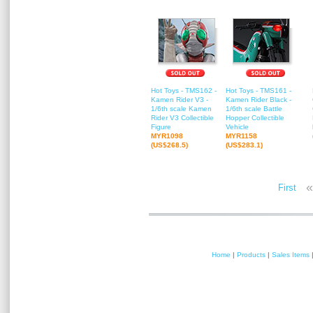
Hot Toys - TMS162 -
Hot Toys - TMS161 -
Kamen Rider V3 -
Kamen Rider Black -
1/6th scale Kamen
1/6th scale Battle
Rider V3 Collectible
Hopper Collectible
Figure
Vehicle
MYR1098
MYR1158
(US$268.5)
(US$283.1)
«
First
Home
|
Products
|
Sales Items