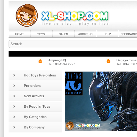
Ampang HQ
Berjaya Time
Tel : 03-4294 2997
Tel : 03-2858
Hot Toys Pre-orders
Pre-orders
New Arrivals
By Popular Toys
By Categories
By Company