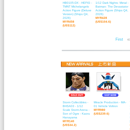
HB0105-DX - HEFIG -
1/12 Dark Nights: Metal -
TMNT Michelangelo
Batman: The Devastator
Action Figure (Deluxe
Action Figure (Ships Q4,
Version) (Ships Q4,
2026)
2026)
MYR428
MYR458
(US$104.6)
(US$112)
«
First
Storm Collectibles -
Miracle Production - MA-
BHSA03 - 1/12
01 Vehicle Voltron
Scale Storm Arena -
MYR980
Son of Ogre - Kaoru
(US$239.6)
Hanayama
MYR140
(US$34.2)