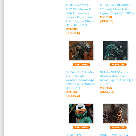
AINT - HKCC-02 -
FunModell - FM26004 -
1/12 Old Master Q
1/6 Lady Maria Action
60th Anniversary
Figure (Ships Q4, 2026)
Series - Big Potato
MYR818
Action Figure (Ships
(US$200)
Q1 - Q2, 2027)
MYR280
(US$68.5)
NECA - NEC51766 -
NECA - NEC51756 -
Alien Ultimate
Ultimate Xenomorph
Wendy's Xenomorph
Action Figure (Ships Q1,
Action Figure (Ships
2027)
Q1, 2027)
MYR165
MYR165
(US$40.3)
(US$40.3)
HEATBOYS -
INART - MAGC0004 -