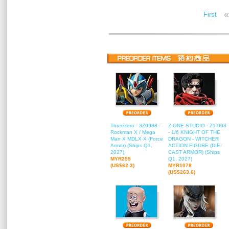
«
First
Threezero - 3Z0988 -
Z-ONE STUDIO - Z1-003
Rockman X / Mega
- 1/6 KNIGHT OF THE
Man X MDLX X (Force
DRAGON - WITCHER
Armor) (Ships Q1,
ACTION FIGURE (DIE-
2027)
CAST ARMOR) (Ships
MYR255
Q1, 2027)
(US$62.3)
MYR1078
(US$263.6)