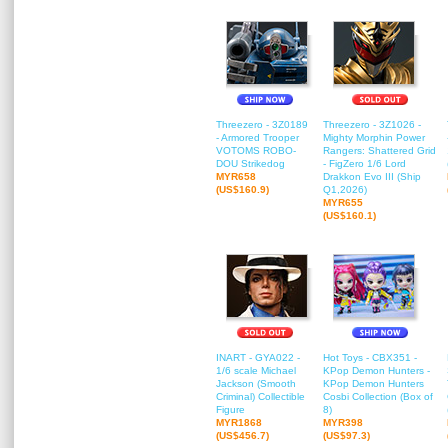
Threezero - 3Z0189
Threezero - 3Z1026 -
- Armored Trooper
Mighty Morphin Power
VOTOMS ROBO-
Rangers: Shattered Grid
DOU Strikedog
- FigZero 1/6 Lord
MYR658
Drakkon Evo III (Ship
(US$160.9)
Q1,2026)
MYR655
(US$160.1)
INART - GYA022 -
Hot Toys - CBX351 -
1/6 scale Michael
KPop Demon Hunters -
Jackson (Smooth
KPop Demon Hunters
Criminal) Collectible
Cosbi Collection (Box of
Figure
8)
MYR1868
MYR398
(US$456.7)
(US$97.3)