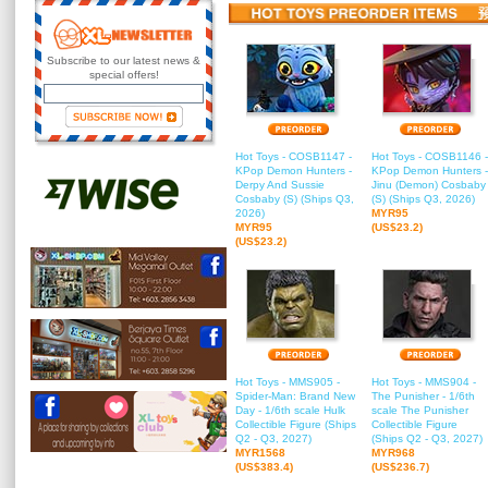
Subscribe to our latest news &
special offers!
Hot Toys - COSB1147 -
Hot Toys - COSB1146 -
KPop Demon Hunters -
KPop Demon Hunters -
Derpy And Sussie
Jinu (Demon) Cosbaby
Cosbaby (S) (Ships Q3,
(S) (Ships Q3, 2026)
2026)
MYR95
MYR95
(US$23.2)
(US$23.2)
Hot Toys - MMS905 -
Hot Toys - MMS904 -
Spider-Man: Brand New
The Punisher - 1/6th
Day - 1/6th scale Hulk
scale The Punisher
Collectible Figure (Ships
Collectible Figure
Q2 - Q3, 2027)
(Ships Q2 - Q3, 2027)
MYR1568
MYR968
(US$383.4)
(US$236.7)