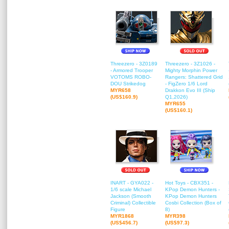
Threezero - 3Z0189
Threezero - 3Z1026 -
- Armored Trooper
Mighty Morphin Power
VOTOMS ROBO-
Rangers: Shattered Grid
DOU Strikedog
- FigZero 1/6 Lord
MYR658
Drakkon Evo III (Ship
(US$160.9)
Q1,2026)
MYR655
(US$160.1)
INART - GYA022 -
Hot Toys - CBX351 -
1/6 scale Michael
KPop Demon Hunters -
Jackson (Smooth
KPop Demon Hunters
Criminal) Collectible
Cosbi Collection (Box of
Figure
8)
MYR1868
MYR398
(US$456.7)
(US$97.3)