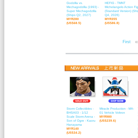
Godzilla vs.
HEFIG - TMNT
Mechagodzilla (1993) -
Michelangelo Action Fi
Super Mechagodzilla
(Standard Version) (Sh
(Ships Q2, 2027)
Q4, 2026)
MYR280
MYR355
(US$68.5)
(US$86.8)
«
First
Storm Collectibles -
Miracle Production - MA-
BHSA03 - 1/12
01 Vehicle Voltron
Scale Storm Arena -
MYR980
Son of Ogre - Kaoru
(US$239.6)
Hanayama
MYR140
(US$34.2)