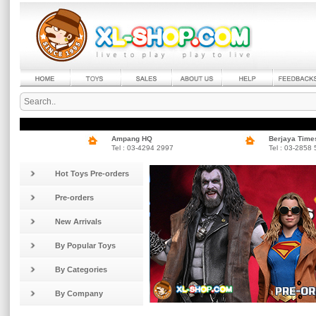
Ampang HQ
Berjaya Time
Tel : 03-4294 2997
Tel : 03-2858
Hot Toys Pre-orders
Pre-orders
New Arrivals
By Popular Toys
By Categories
By Company