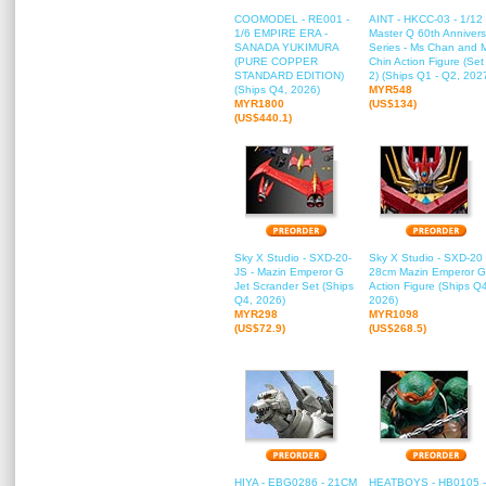
COOMODEL - RE001 -
AINT - HKCC-03 - 1/12
1/6 EMPIRE ERA -
Master Q 60th Annivers
SANADA YUKIMURA
Series - Ms Chan and 
(PURE COPPER
Chin Action Figure (Set
STANDARD EDITION)
2) (Ships Q1 - Q2, 202
(Ships Q4, 2026)
MYR548
MYR1800
(US$134)
(US$440.1)
Sky X Studio - SXD-20-
Sky X Studio - SXD-20 
JS - Mazin Emperor G
28cm Mazin Emperor G
Jet Scrander Set (Ships
Action Figure (Ships Q
Q4, 2026)
2026)
MYR298
MYR1098
(US$72.9)
(US$268.5)
HIYA - EBG0286 - 21CM
HEATBOYS - HB0105 -