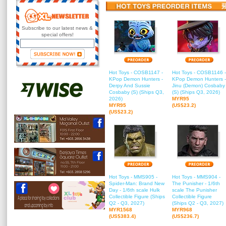
Subscribe to our latest news &
special offers!
Hot Toys - COSB1147 -
Hot Toys - COSB1146 -
KPop Demon Hunters -
KPop Demon Hunters -
Derpy And Sussie
Jinu (Demon) Cosbaby
Cosbaby (S) (Ships Q3,
(S) (Ships Q3, 2026)
2026)
MYR95
MYR95
(US$23.2)
(US$23.2)
Hot Toys - MMS905 -
Hot Toys - MMS904 -
Spider-Man: Brand New
The Punisher - 1/6th
Day - 1/6th scale Hulk
scale The Punisher
Collectible Figure (Ships
Collectible Figure
Q2 - Q3, 2027)
(Ships Q2 - Q3, 2027)
MYR1568
MYR968
(US$383.4)
(US$236.7)