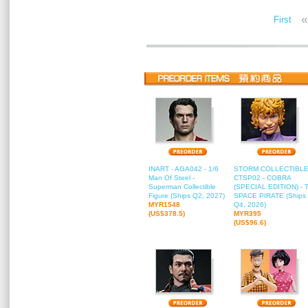
«
First
INART - AGA042 - 1/6
STORM COLLECTIBLE
Man Of Steel -
CTSP02 - COBRA
Superman Collectible
(SPECIAL EDITION) - 
Figure (Ships Q2, 2027)
SPACE PIRATE (Ships
MYR1548
Q4, 2026)
(US$378.5)
MYR395
(US$96.6)