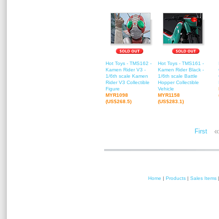
Hot Toys - TMS162 -
Hot Toys - TMS161 -
Kamen Rider V3 -
Kamen Rider Black -
1/6th scale Kamen
1/6th scale Battle
Rider V3 Collectible
Hopper Collectible
Figure
Vehicle
MYR1098
MYR1158
(US$268.5)
(US$283.1)
«
First
Home
|
Products
|
Sales Items