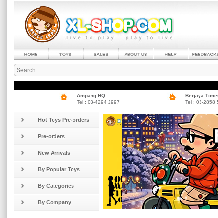
Ampang HQ
Berjaya Time
Tel : 03-4294 2997
Tel : 03-2858
Hot Toys Pre-orders
Pre-orders
New Arrivals
By Popular Toys
By Categories
By Company