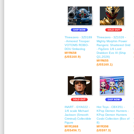
Threezero - 3Z0189
Threezero - 3Z1026 -
- Armored Trooper
Mighty Morphin Power
VOTOMS ROBO-
Rangers: Shattered Grid
DOU Strikedog
- FigZero 1/6 Lord
MYR658
Drakkon Evo III (Ship
(US$160.9)
Q1,2026)
MYR655
(US$160.1)
INART - GYA022 -
Hot Toys - CBX351 -
1/6 scale Michael
KPop Demon Hunters -
Jackson (Smooth
KPop Demon Hunters
Criminal) Collectible
Cosbi Collection (Box of
Figure
8)
MYR1868
MYR398
(US$456.7)
(US$97.3)