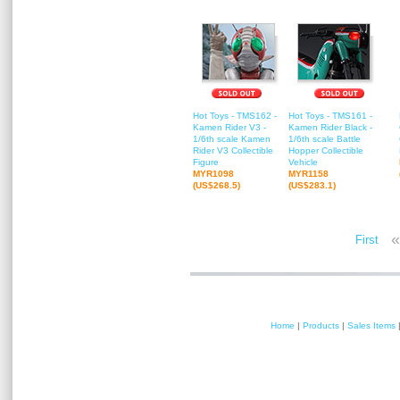
Hot Toys - TMS162 -
Hot Toys - TMS161 -
Kamen Rider V3 -
Kamen Rider Black -
1/6th scale Kamen
1/6th scale Battle
Rider V3 Collectible
Hopper Collectible
Figure
Vehicle
MYR1098
MYR1158
(US$268.5)
(US$283.1)
«
First
Home
|
Products
|
Sales Items