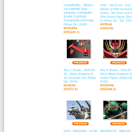
COOMODEL - RE001 -
AINT - HKCC-03 - 1/12
1/6 EMPIRE ERA -
Master Q 60th Annivers
SANADA YUKIMURA
Series - Ms Chan and 
(PURE COPPER
Chin Action Figure (Set
STANDARD EDITION)
2) (Ships Q1 - Q2, 202
(Ships Q4, 2026)
MYR548
MYR1800
(US$134)
(US$440.1)
Sky X Studio - SXD-20-
Sky X Studio - SXD-20 
JS - Mazin Emperor G
28cm Mazin Emperor G
Jet Scrander Set (Ships
Action Figure (Ships Q
Q4, 2026)
2026)
MYR298
MYR1098
(US$72.9)
(US$268.5)
HIYA - EBG0286 - 21CM
HEATBOYS - HB0105 -