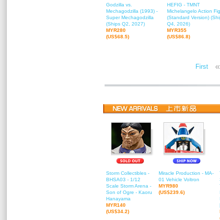
Godzilla vs.
HEFIG - TMNT
Mechagodzilla (1993) -
Michelangelo Action Fi
Super Mechagodzilla
(Standard Version) (Sh
(Ships Q2, 2027)
Q4, 2026)
MYR280
MYR355
(US$68.5)
(US$86.8)
«
First
Storm Collectibles -
Miracle Production - MA-
BHSA03 - 1/12
01 Vehicle Voltron
Scale Storm Arena -
MYR980
Son of Ogre - Kaoru
(US$239.6)
Hanayama
MYR140
(US$34.2)