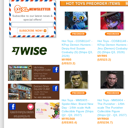
Subscribe to our latest news &
special offers!
Hot Toys - COSB1147 -
Hot Toys - COSB1146 -
KPop Demon Hunters -
KPop Demon Hunters -
Derpy And Sussie
Jinu (Demon) Cosbaby
Cosbaby (S) (Ships Q3,
(S) (Ships Q3, 2026)
2026)
MYR95
MYR95
(US$23.2)
(US$23.2)
Hot Toys - MMS905 -
Hot Toys - MMS904 -
Spider-Man: Brand New
The Punisher - 1/6th
Day - 1/6th scale Hulk
scale The Punisher
Collectible Figure (Ships
Collectible Figure
Q2 - Q3, 2027)
(Ships Q2 - Q3, 2027)
MYR1568
MYR968
(US$383.4)
(US$236.7)