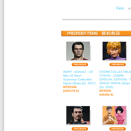
«
First
INART - AGA042 - 1/6
STORM COLLECTIBLE
Man Of Steel -
CTSP02 - COBRA
Superman Collectible
(SPECIAL EDITION) - 
Figure (Ships Q2, 2027)
SPACE PIRATE (Ships
MYR1548
Q4, 2026)
(US$378.5)
MYR395
(US$96.6)