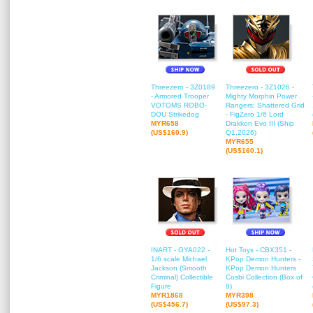
Threezero - 3Z0189
Threezero - 3Z1026 -
- Armored Trooper
Mighty Morphin Power
VOTOMS ROBO-
Rangers: Shattered Grid
DOU Strikedog
- FigZero 1/6 Lord
MYR658
Drakkon Evo III (Ship
(US$160.9)
Q1,2026)
MYR655
(US$160.1)
INART - GYA022 -
Hot Toys - CBX351 -
1/6 scale Michael
KPop Demon Hunters -
Jackson (Smooth
KPop Demon Hunters
Criminal) Collectible
Cosbi Collection (Box of
Figure
8)
MYR1868
MYR398
(US$456.7)
(US$97.3)