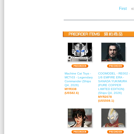
«
First
Machine Cat Toys -
COOMODEL - RE002 -
MCT-03 - Legendary
1/6 EMPIRE ERA -
Commander (Ships
SANADA YUKIMURA
Q4, 2026)
(PURE COPPER
MYR338
LIMITED EDITION)
(US$82.6)
(Ships Q4, 2026)
MYR2078
(US$508.1)