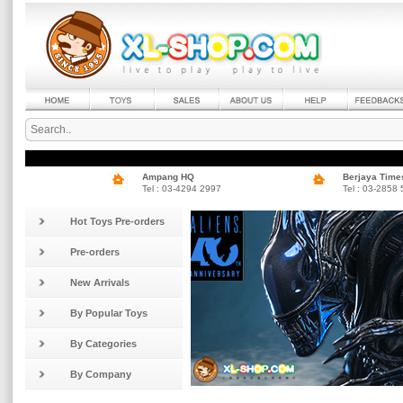
Ampang HQ
Berjaya Time
Tel : 03-4294 2997
Tel : 03-2858
Hot Toys Pre-orders
Pre-orders
New Arrivals
By Popular Toys
By Categories
By Company