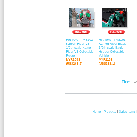
Hot Toys - TMS162 -
Hot Toys - TMS161 -
Kamen Rider V3 -
Kamen Rider Black -
1/6th scale Kamen
1/6th scale Battle
Rider V3 Collectible
Hopper Collectible
Figure
Vehicle
MYR1098
MYR1158
(US$268.5)
(US$283.1)
«
First
Home
|
Products
|
Sales Items