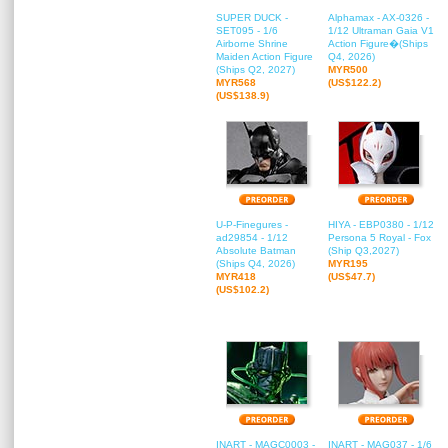
SUPER DUCK -
Alphamax - AX-0326 -
SET095 - 1/6
1/12 Ultraman Gaia V1
Airborne Shrine
Action Figure�(Ships
Maiden Action Figure
Q4, 2026)
(Ships Q2, 2027)
MYR500
MYR568
(US$122.2)
(US$138.9)
U-P-Finegures -
HIYA - EBP0380 - 1/12
ad29854 - 1/12
Persona 5 Royal - Fox
Absolute Batman
(Ship Q3,2027)
(Ships Q4, 2026)
MYR195
MYR418
(US$47.7)
(US$102.2)
INART - MAGC0003 -
INART - MAG037 - 1/6