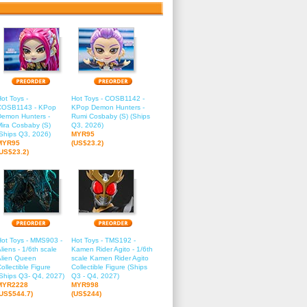
ot Toys -
Hot Toys - COSB1142 -
COSB1143 - KPop
KPop Demon Hunters -
Demon Hunters -
Rumi Cosbaby (S) (Ships
ira Cosbaby (S)
Q3, 2026)
Ships Q3, 2026)
MYR95
MYR95
(US$23.2)
(US$23.2)
Hot Toys - MMS903 -
Hot Toys - TMS192 -
liens - 1/6th scale
Kamen Rider Agito - 1/6th
Alien Queen
scale Kamen Rider Agito
ollectible Figure
Collectible Figure (Ships
Ships Q3- Q4, 2027)
Q3 - Q4, 2027)
MYR2228
MYR998
(US$544.7)
(US$244)