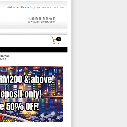
Welcome! Please
login
or
create an account
0
egamall
 3438