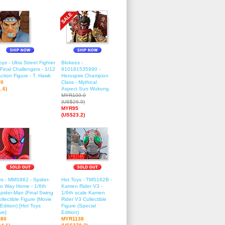
ys - Ultra Street Fighter
Blokees -
 Final Challengers - 1/12
810181535990 -
ction Figure - T. Hawk
Herospire Champion
70
Class - Mythical
.6)
Aspect Sun Wukong
MYR109.9
(US$26.9)
MYR95
(US$23.2)
ys - MMS862 - Spider-
Hot Toys - TMS162B -
o Way Home - 1/6th
Kamen Rider V3 -
Spider-Man (Final Swing
1/6th scale Kamen
ollectible Figure (Movie
Rider V3 Collectible
Edition) [Hot Toys
Figure (Special
ve]
Edition)
80
MYR1138