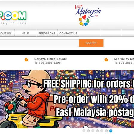
search
Berjaya Times Square
Mid Valley M
Tel : 03-2858 5296
Tel : 03-2856