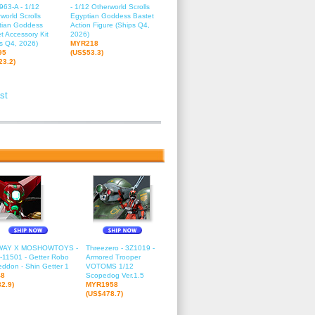
963-A - 1/12
- 1/12 Otherworld Scrolls
world Scrolls
Egyptian Goddess Bastet
tian Goddess
Action Figure (Ships Q4,
t Accessory Kit
2026)
s Q4, 2026)
MYR218
95
(US$53.3)
23.2)
st
2
13
14
15
16
17
18
19
20
21
22
23
24
25
26
27
2
WAY X MOSHOWTOYS -
Threezero - 3Z1019 -
11501 - Getter Robo
Armored Trooper
ddon - Shin Getter 1
VOTOMS 1/12
48
Scopedog Ver.1.5
2.9)
MYR1958
(US$478.7)