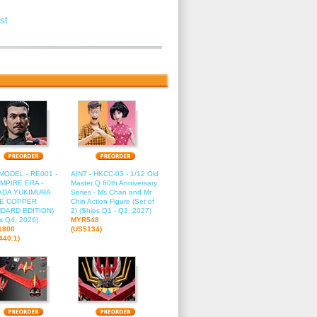
st
2
13
14
15
16
ODEL - RE001 -
AINT - HKCC-03 - 1/12 Old
EMPIRE ERA -
Master Q 60th Anniversary
ADA YUKIMURA
Series - Ms Chan and Mr
RE COPPER
Chin Action Figure (Set of
DARD EDITION)
2) (Ships Q1 - Q2, 2027)
s Q4, 2026)
MYR548
1800
(US$134)
440.1)