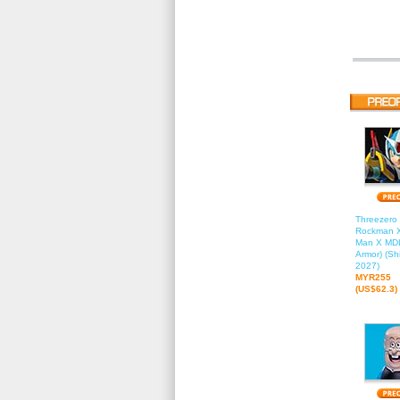
Threezero 
Rockman X
Man X MDL
Armor) (Sh
2027)
MYR255
(US$62.3)