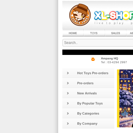
Ampang HQ
Tel : 03-4294 2997
Hot Toys Pre-orders
Pre-orders
New Arrivals
By Popular Toys
By Categories
By Company