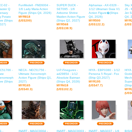
CC-02 -
FunModell - FM26004 -
SUPER DUCK -
Alphamax - AX-0326 -
Sky X
aster Q
1/6 Lady Maria Action
SET095 - 1/6
1/12 Ultraman Gaia V1
JS -
ersary
Figure (Ships Q4, 2026)
Airborne Shrine
Action Figure�(Ships
Jet S
ig Potato
MYR818
Maiden Action Figure
Q4, 2026)
Q4, 
ure (Ships
(US$200)
(Ships Q2, 2027)
MYR500
MYR
027)
MYR568
(US$122.2)
(US$
(US$138.9)
C51766 -
NECA - NEC51756 -
U-P-Finegures -
HIYA - EBP0380 - 1/12
HIYA
ate
Ultimate Xenomorph
ad29854 - 1/12
Persona 5 Royal - Fox
Godzi
Xenomorph
Action Figure (Ships Q1,
Absolute Batman
(Ship Q3,2027)
Mecha
ure (Ships
2027)
(Ships Q4, 2026)
MYR195
Supe
MYR165
MYR418
(US$47.7)
(Ship
(US$40.3)
(US$102.2)
MYR
(US$
 -
INART - MAGC0004 -
INART - MAGC0003 -
INART - MAG037 - 1/6
BISH