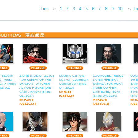
«
»
First
1
2
3
4
5
6
7
8
9
10
11
La
1
- 3Z0988 -
Z-ONE STUDIO - Z1-003
Machine Cat Toys -
COOMODEL - RE002 -
COOM
 / Mega
- 1/6 KNIGHT OF THE
MCT-03 - Legendary
1/6 EMPIRE ERA -
1/6 
X X (Force
DRAGON - WITCHER
Commander (Ships
SANADA YUKIMURA
SAN
ips Q1,
ACTION FIGURE (DIE-
Q4, 2026)
(PURE COPPER
(PU
CAST ARMOR) (Ships
MYR338
LIMITED EDITION)
STAN
Q1, 2027)
(US$82.6)
(Ships Q4, 2026)
(Ship
MYR1078
MYR2078
MYR
(US$263.6)
(US$508.1)
(US$