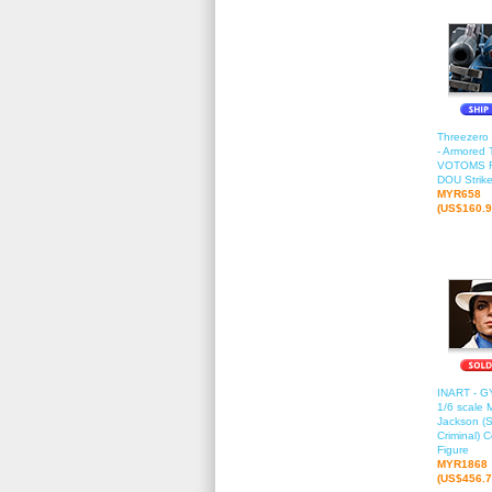
Threezero
- Armored 
VOTOMS 
DOU Strik
MYR658
(US$160.9
INART - G
1/6 scale 
Jackson (
Criminal) C
Figure
MYR1868
(US$456.7