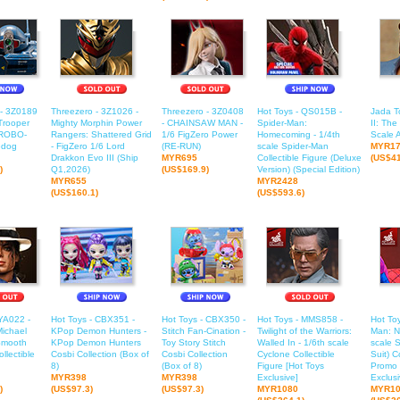
 - 3Z0189
Threezero - 3Z1026 -
Threezero - 3Z0408
Hot Toys - QS015B -
Jada To
Trooper
Mighty Morphin Power
- CHAINSAW MAN -
Spider-Man:
II: The
ROBO-
Rangers: Shattered Grid
1/6 FigZero Power
Homecoming - 1/4th
Scale A
edog
- FigZero 1/6 Lord
(RE-RUN)
scale Spider-Man
MYR1
Drakkon Evo III (Ship
MYR695
Collectible Figure (Deluxe
(US$41
)
Q1,2026)
(US$169.9)
Version) (Special Edition)
MYR655
MYR2428
(US$160.1)
(US$593.6)
YA022 -
Hot Toys - CBX351 -
Hot Toys - CBX350 -
Hot Toys - MMS858 -
Hot To
Michael
KPop Demon Hunters -
Stitch Fan-Cination -
Twilight of the Warriors:
Man: N
Smooth
KPop Demon Hunters
Toy Story Stitch
Walled In - 1/6th scale
scale 
ollectible
Cosbi Collection (Box of
Cosbi Collection
Cyclone Collectible
Suit) C
8)
(Box of 8)
Figure [Hot Toys
Promo 
MYR398
MYR398
Exclusive]
Exclusi
)
(US$97.3)
(US$97.3)
MYR1080
MYR10