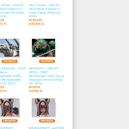
 Studio - SXD-20-
Sky X Studio - SXD-20 -
 Mazin Emperor G
28cm Mazin Emperor G
crander Set (Ships
Action Figure (Ships Q4,
2026)
2026)
298
MYR1098
72.9)
(US$268.5)
 - EBG0286 - 21CM
HEATBOYS - HB0105 -
lla vs.
HEFIG - TMNT
godzilla (1993) -
Michelangelo Action Figure
r Mechagodzilla
(Standard Version) (Ships
s Q2, 2027)
Q4, 2026)
280
MYR355
68.5)
(US$86.8)
OUCRAFT -
BISHOUCRAFT - ad27963