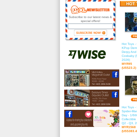
Subscribe to our latest news &
special offers!
Hot Toys 
KPop Demo
Derpy And
Cosbaby (S
2026)
MYR95
(US$23.2)
Hot Toys 
Spider-Ma
Day - 1/6t
Collectible
Q2 - Q3, 2
MYR1568
(US$383.4