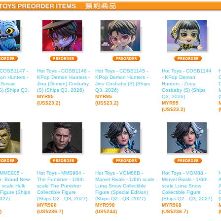
- COSB1147 -
Hot Toys - COSB1146 -
Hot Toys - COSB1145 -
Hot Toys - COSB1144
H
n Hunters -
KPop Demon Hunters -
KPop Demon Hunters -
- KPop Demon
 Sussie
Jinu (Demon) Cosbaby
Jinu Cosbaby (S) (Ships
Hunters - Zoey
) (Ships Q3,
(S) (Ships Q3, 2026)
Q3, 2026)
Cosbaby (S) (Ships
M
MYR95
MYR95
Q3, 2026)
(
(US$23.2)
(US$23.2)
MYR95
(US$23.2)
- MMS905 -
Hot Toys - MMS904 -
Hot Toys - VGM88B -
Hot Toys - VGM88 -
n: Brand New
The Punisher - 1/6th
Marvel Rivals - 1/6th scale
Marvel Rivals - 1/6th
A
h scale Hulk
scale The Punisher
Luna Snow Collectible
scale Luna Snow
 Figure (Ships
Collectible Figure
Figure (Special Edition)
Collectible Figure
C
027)
(Ships Q2 - Q3, 2027)
(Ships Q2 - Q3, 2027)
(Ships Q2 - Q3, 2027)
(
MYR968
MYR998
MYR968
)
(US$236.7)
(US$244)
(US$236.7)