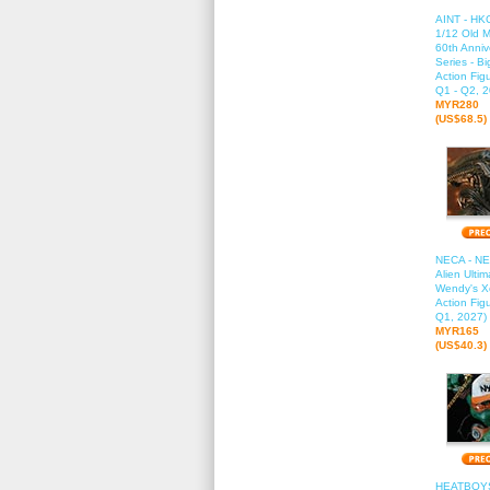
AINT - HK
1/12 Old M
60th Anniv
Series - B
Action Fig
Q1 - Q2, 2
MYR280
(US$68.5)
NECA - NE
Alien Ultim
Wendy's 
Action Fig
Q1, 2027)
MYR165
(US$40.3)
HEATBOYS