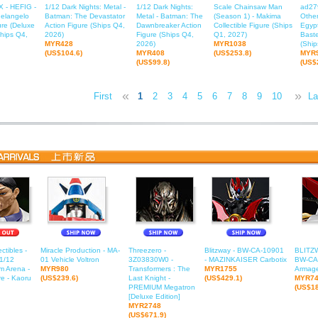
 - HEFIG -
1/12 Dark Nights: Metal -
1/12 Dark Nights:
Scale Chainsaw Man
ad27
elangelo
Batman: The Devastator
Metal - Batman: The
(Season 1) - Makima
Other
ure (Deluxe
Action Figure (Ships Q4,
Dawnbreaker Action
Collectible Figure (Ships
Egyp
Ships Q4,
2026)
Figure (Ships Q4,
Q1, 2027)
Baste
MYR428
2026)
MYR1038
(Ship
(US$104.6)
MYR408
(US$253.8)
MYR
(US$99.8)
(US$
«
»
First
1
2
3
4
5
6
7
8
9
10
11
La
1
ctibles -
Miracle Production - MA-
Threezero -
Blitzway - BW-CA-10901
BLITZ
1/12
01 Vehicle Voltron
3Z03830W0 -
- MAZINKAISER Carbotix
BW-CA-
m Arena -
MYR980
Transformers : The
MYR1755
Armage
e - Kaoru
(US$239.6)
Last Knight -
(US$429.1)
MYR7
PREMIUM Megatron
(US$18
[Deluxe Edition]
MYR2748
(US$671.9)