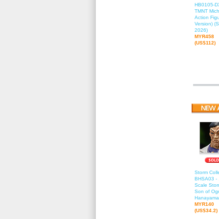
HB0105-DX
TMNT Mich
Action Fig
Version) (
2026)
MYR458
(US$112)
Storm Colle
BHSA03 - 
Scale Stor
Son of Ogr
Hanayama
MYR140
(US$34.2)