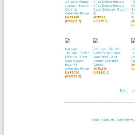
1/6 scale Michael
KPop Demon Hunters -
- 
Jackson (Smooth
KPop Demon Hunters
Ci
Criminal)
Cosbi Collection (Box of
St
Collectible Figure
8)
Co
MYR1868
MYR398
8)
(US$456.7)
(US$97.3)
M
(U
Hot Toys -
Hot Toys - TMS161 -
Ho
TMS162 - Kamen
Kamen Rider Black -
- 
Rider V3 - 1/6th
1/6th scale Battle
Ch
scale Kamen
Hopper Collectible
Fi
Rider V3
Vehicle
M
Collectible Figure
MYR1158
(U
MYR1098
(US$283.1)
(US$268.5)
«
First
Home
|
Products
|
Sales Items