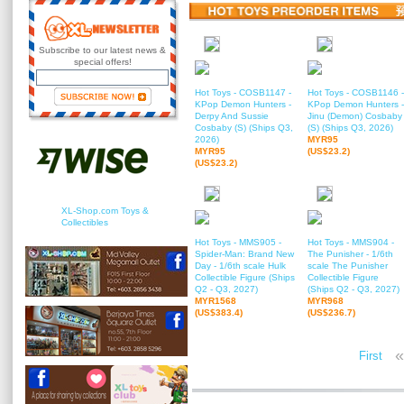
Subscribe to our latest news &
special offers!
Hot Toys - COSB1147 -
Hot Toys - COSB1146 -
KPop Demon Hunters -
KPop Demon Hunters -
Derpy And Sussie
Jinu (Demon) Cosbaby
Cosbaby (S) (Ships Q3,
(S) (Ships Q3, 2026)
2026)
MYR95
MYR95
(US$23.2)
(US$23.2)
XL-Shop.com Toys &
Collectibles
Hot Toys - MMS905 -
Hot Toys - MMS904 -
Spider-Man: Brand New
The Punisher - 1/6th
Day - 1/6th scale Hulk
scale The Punisher
Collectible Figure (Ships
Collectible Figure
Q2 - Q3, 2027)
(Ships Q2 - Q3, 2027)
MYR1568
MYR968
(US$383.4)
(US$236.7)
«
First