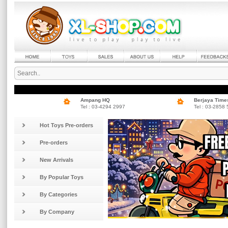
Ampang HQ
Berjaya Time
Tel : 03-4294 2997
Tel : 03-2858
Hot Toys Pre-orders
Pre-orders
New Arrivals
By Popular Toys
By Categories
By Company