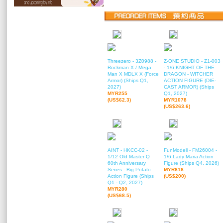
Threezero - 3Z0988 -
Z-ONE STUDIO - Z1-003
Rockman X / Mega
- 1/6 KNIGHT OF THE
Man X MDLX X (Force
DRAGON - WITCHER
Armor) (Ships Q1,
ACTION FIGURE (DIE-
2027)
CAST ARMOR) (Ships
MYR255
Q1, 2027)
(US$62.3)
MYR1078
(US$263.6)
AINT - HKCC-02 -
FunModell - FM26004 -
1/12 Old Master Q
1/6 Lady Maria Action
60th Anniversary
Figure (Ships Q4, 2026)
Series - Big Potato
MYR818
Action Figure (Ships
(US$200)
Q1 - Q2, 2027)
MYR280
(US$68.5)