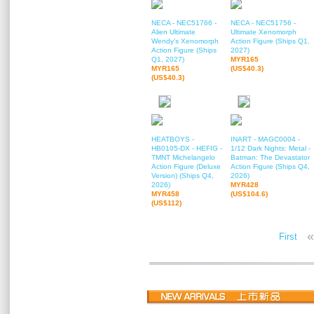
NECA - NEC51766 -
NECA - NEC51756 -
Alien Ultimate
Ultimate Xenomorph
Wendy's Xenomorph
Action Figure (Ships Q1,
Action Figure (Ships
2027)
Q1, 2027)
MYR165
MYR165
(US$40.3)
(US$40.3)
HEATBOYS -
INART - MAGC0004 -
HB0105-DX - HEFIG -
1/12 Dark Nights: Metal -
TMNT Michelangelo
Batman: The Devastator
Action Figure (Deluxe
Action Figure (Ships Q4,
Version) (Ships Q4,
2026)
2026)
MYR428
MYR458
(US$104.6)
(US$112)
«
First