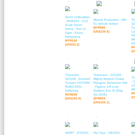
Storm Collectibles
Miracle Production - MA-
Th
- BHSA03 - 1/12
01 Vehicle Voltron
3Z
Scale Storm
MYR980
Tr
Arena - Son of
(US$239.6)
La
Ogre - Kaoru
P
Hanayama
Me
MYR140
Ed
(US$34.2)
M
(U
Threezero -
Threezero - 3Z1026 -
Th
3Z0189 - Armored
Mighty Morphin Power
- 
Trooper VOTOMS
Rangers: Shattered Grid
1/
ROBO-DOU
- FigZero 1/6 Lord
(R
Strikedog
Drakkon Evo III (Ship
M
MYR658
Q1,2026)
(U
(US$160.9)
MYR655
(US$160.1)
INART - GYA022 -
Hot Toys - CBX351 -
Ho