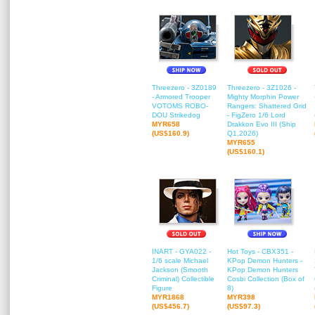
Threezero - 3Z0189
Threezero - 3Z1026 -
- Armored Trooper
Mighty Morphin Power
VOTOMS ROBO-
Rangers: Shattered Grid
DOU Strikedog
- FigZero 1/6 Lord
MYR658
Drakkon Evo III (Ship
(US$160.9)
Q1,2026)
MYR655
(US$160.1)
INART - GYA022 -
Hot Toys - CBX351 -
1/6 scale Michael
KPop Demon Hunters -
Jackson (Smooth
KPop Demon Hunters
Criminal) Collectible
Cosbi Collection (Box of
Figure
8)
MYR1868
MYR398
(US$456.7)
(US$97.3)