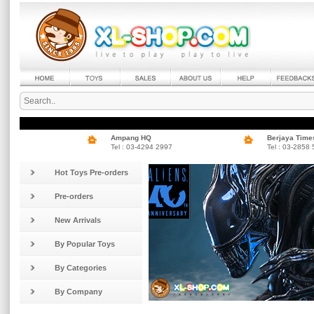
Ampang HQ
Berjaya Time
Tel : 03-4294 2997
Tel : 03-2858
Hot Toys Pre-orders
Pre-orders
New Arrivals
By Popular Toys
By Categories
By Company