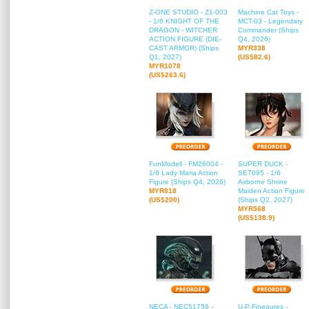
Z-ONE STUDIO - Z1-003
Machine Cat Toys -
- 1/6 KNIGHT OF THE
MCT-03 - Legendary
DRAGON - WITCHER
Commander (Ships
ACTION FIGURE (DIE-
Q4, 2026)
CAST ARMOR) (Ships
MYR338
Q1, 2027)
(US$82.6)
MYR1078
(US$263.6)
FunModell - FM26004 -
SUPER DUCK -
1/6 Lady Maria Action
SET095 - 1/6
Figure (Ships Q4, 2026)
Airborne Shrine
MYR818
Maiden Action Figure
(US$200)
(Ships Q2, 2027)
MYR568
(US$138.9)
NECA - NEC51756 -
U-P-Finegures -