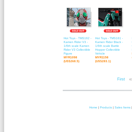
Hot Toys - TMS162 -
Hot Toys - TMS161 -
Kamen Rider V3 -
Kamen Rider Black -
1/6th scale Kamen
1/6th scale Battle
Rider V3 Collectible
Hopper Collectible
Figure
Vehicle
MYR1098
MYR1158
(US$268.5)
(US$283.1)
«
First
Home
|
Products
|
Sales Items