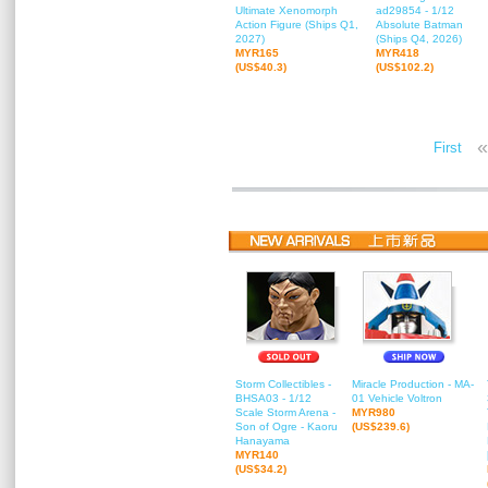
Ultimate Xenomorph
ad29854 - 1/12
Action Figure (Ships Q1,
Absolute Batman
2027)
(Ships Q4, 2026)
MYR165
MYR418
(US$40.3)
(US$102.2)
«
First
Storm Collectibles -
Miracle Production - MA-
BHSA03 - 1/12
01 Vehicle Voltron
Scale Storm Arena -
MYR980
Son of Ogre - Kaoru
(US$239.6)
Hanayama
MYR140
(US$34.2)