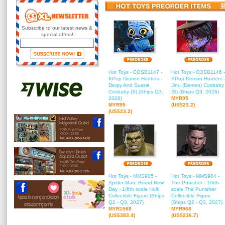
Subscribe to our latest news &
special offers!
Hot Toys - COSB1147 -
Hot Toys - COSB1146 -
KPop Demon Hunters -
KPop Demon Hunters -
Derpy And Sussie
Jinu (Demon) Cosbaby
Cosbaby (S) (Ships Q3,
(S) (Ships Q3, 2026)
2026)
MYR95
MYR95
(US$23.2)
(US$23.2)
Hot Toys - MMS905 -
Hot Toys - MMS904 -
Spider-Man: Brand New
The Punisher - 1/6th
Day - 1/6th scale Hulk
scale The Punisher
Collectible Figure (Ships
Collectible Figure
Q2 - Q3, 2027)
(Ships Q2 - Q3, 2027)
MYR1568
MYR968
(US$383.4)
(US$236.7)