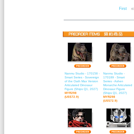
«
First
Nanmu Studio - 170158 -
Nanmu Studio -
Smart Series - Sovereign
170189 - Smart
of the Oath Max Version
Series - Ashen
Articulated Dinosaur
Monarche Articulated
Figure (Ships Q1, 2027)
Dinosaur Figure
MYR298
(Ships Q1, 2027)
(US$72.9)
MYR298
(US$72.9)