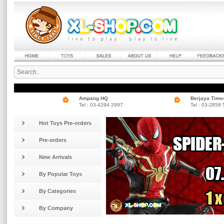
Ampang HQ
Berjaya Time
Tel : 03-4294 2997
Tel : 03-2858
Hot Toys Pre-orders
Pre-orders
New Arrivals
By Popular Toys
By Categories
By Company