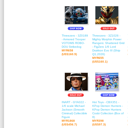
Threezero - 3Z0189
Threezero - 3Z1026 -
- Armored Trooper
Mighty Morphin Power
VOTOMS ROBO-
Rangers: Shattered Grid
DOU Strikedog
- FigZero 1/6 Lord
MYR658
Drakkon Evo III (Ship
(US$160.9)
Q1,2026)
MYR655
(US$160.1)
INART - GYA022 -
Hot Toys - CBX351 -
1/6 scale Michael
KPop Demon Hunters -
Jackson (Smooth
KPop Demon Hunters
Criminal) Collectible
Cosbi Collection (Box of
Figure
8)
MYR1868
MYR398
(US$456.7)
(US$97.3)