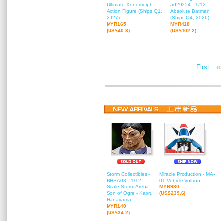
Ultimate Xenomorph
ad29854 - 1/12
Action Figure (Ships Q1,
Absolute Batman
2027)
(Ships Q4, 2026)
MYR165
MYR418
(US$40.3)
(US$102.2)
«
First
Storm Collectibles -
Miracle Production - MA-
BHSA03 - 1/12
01 Vehicle Voltron
Scale Storm Arena -
MYR980
Son of Ogre - Kaoru
(US$239.6)
Hanayama
MYR140
(US$34.2)