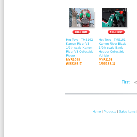
Hot Toys - TMS162 -
Hot Toys - TMS161 -
Kamen Rider V3 -
Kamen Rider Black -
1/6th scale Kamen
1/6th scale Battle
Rider V3 Collectible
Hopper Collectible
Figure
Vehicle
MYR1098
MYR1158
(US$268.5)
(US$283.1)
«
First
Home
|
Products
|
Sales Items