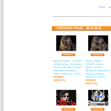
«
First
Nanmu Studio - 170158 -
Nanmu Studio -
Smart Series - Sovereign
170189 - Smart
of the Oath Max Version
Series - Ashen
Articulated Dinosaur
Monarche Articulated
Figure (Ships Q1, 2027)
Dinosaur Figure
MYR298
(Ships Q1, 2027)
(US$72.9)
MYR298
(US$72.9)