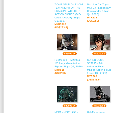
Z-ONE STUDIO - Z1-003
Machine Cat Toys -
- 1/6 KNIGHT OF THE
MCT-03 - Legendary
DRAGON - WITCHER
Commander (Ships
ACTION FIGURE (DIE-
Q4, 2026)
CAST ARMOR) (Ships
MYR338
Q1, 2027)
(US$82.6)
MYR1078
(US$263.6)
FunModell - FM26004 -
SUPER DUCK -
1/6 Lady Maria Action
SET095 - 1/6
Figure (Ships Q4, 2026)
Airborne Shrine
MYR818
Maiden Action Figure
(US$200)
(Ships Q2, 2027)
MYR568
(US$138.9)
NECA - NEC51756 -
U-P-Finegures -