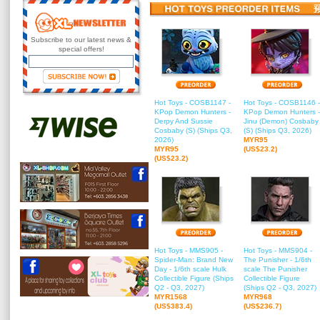
Subscribe to our latest news &
special offers!
Hot Toys - COSB1147 -
Hot Toys - COSB1146 -
KPop Demon Hunters -
KPop Demon Hunters -
Derpy And Sussie
Jinu (Demon) Cosbaby
Cosbaby (S) (Ships Q3,
(S) (Ships Q3, 2026)
2026)
MYR95
MYR95
(US$23.2)
(US$23.2)
Hot Toys - MMS905 -
Hot Toys - MMS904 -
Spider-Man: Brand New
The Punisher - 1/6th
Day - 1/6th scale Hulk
scale The Punisher
Collectible Figure (Ships
Collectible Figure
Q2 - Q3, 2027)
(Ships Q2 - Q3, 2027)
MYR1568
MYR968
(US$383.4)
(US$236.7)