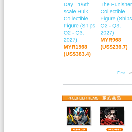
Day - 1/6th
The Punisher
scale Hulk
Collectible
Collectible
Figure (Ships
Figure (Ships
Q2 - Q3,
Q2 - Q3,
2027)
2027)
MYR968
MYR1568
(US$236.7)
(US$383.4)
«
First