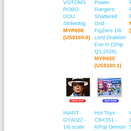
VOTOMS
Power
ROBO-
Rangers:
DOU
Shattered
Strikedog
Grid -
MYR658
FigZero 1/6
(US$160.9)
Lord Drakkon
Evo III (Ship
Q1,2026)
MYR655
(US$160.1)
INART -
Hot Toys -
GYA022 -
CBX351 -
1/6 scale
KPop Demon