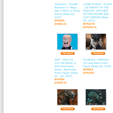
Threezero - 3Z0988 -
Z-ONE STUDIO - Z1-003
Rockman X / Mega
- 1/6 KNIGHT OF THE
Man X MDLX X (Force
DRAGON - WITCHER
Armor) (Ships Q1,
ACTION FIGURE (DIE-
2027)
CAST ARMOR) (Ships
MYR255
Q1, 2027)
(US$62.3)
MYR1078
(US$263.6)
AINT - HKCC-02 -
FunModell - FM26004 -
1/12 Old Master Q
1/6 Lady Maria Action
60th Anniversary
Figure (Ships Q4, 2026)
Series - Big Potato
MYR818
Action Figure (Ships
(US$200)
Q1 - Q2, 2027)
MYR280
(US$68.5)