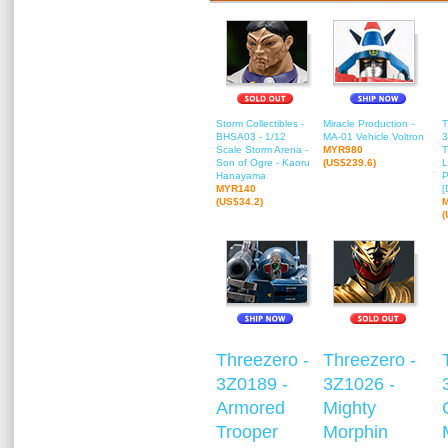
Storm Collectibles -
Miracle Production -
T
BHSA03 - 1/12
MA-01 Vehicle Voltron
3
Scale Storm Arena -
MYR980
T
Son of Ogre - Kaoru
(US$239.6)
L
Hanayama
P
MYR140
[
(US$34.2)
(
Threezero -
Threezero -
3Z0189 -
3Z1026 -
Armored
Mighty
Trooper
Morphin