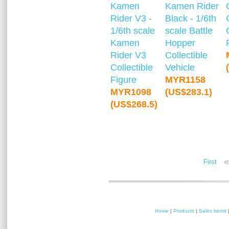
Kamen
Kamen Rider
Rider V3 -
Black - 1/6th
1/6th scale
scale Battle
Kamen
Hopper
Rider V3
Collectible
Collectible
Vehicle
Figure
MYR1158
MYR1098
(US$283.1)
(US$268.5)
«
First
Home
|
Products
|
Sales Items