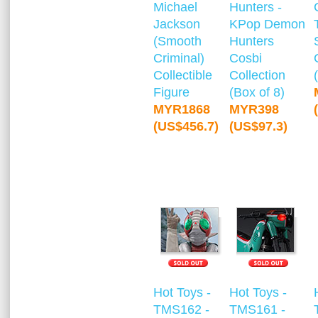
Michael
Hunters -
Jackson
KPop Demon
(Smooth
Hunters
Criminal)
Cosbi
Collectible
Collection
Figure
(Box of 8)
MYR1868
MYR398
(US$456.7)
(US$97.3)
Hot Toys -
Hot Toys -
TMS162 -
TMS161 -