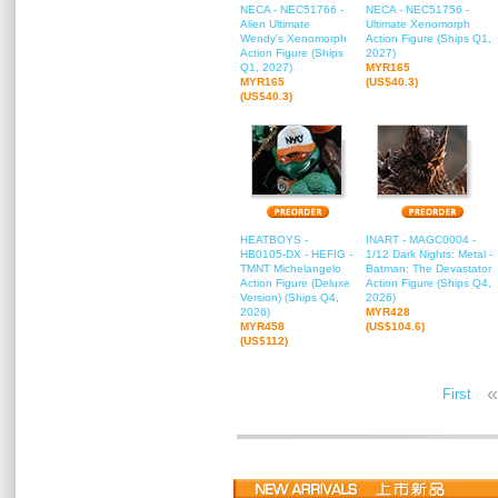
NECA - NEC51766 -
NECA - NEC51756 -
Alien Ultimate
Ultimate Xenomorph
Wendy's Xenomorph
Action Figure (Ships Q1,
Action Figure (Ships
2027)
Q1, 2027)
MYR165
MYR165
(US$40.3)
(US$40.3)
HEATBOYS -
INART - MAGC0004 -
HB0105-DX - HEFIG -
1/12 Dark Nights: Metal -
TMNT Michelangelo
Batman: The Devastator
Action Figure (Deluxe
Action Figure (Ships Q4,
Version) (Ships Q4,
2026)
2026)
MYR428
MYR458
(US$104.6)
(US$112)
«
First