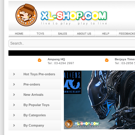
Ampang HQ
Berjaya Time
Tel : 03-4294 2997
Tel : 03-2858
Hot Toys Pre-orders
Pre-orders
New Arrivals
By Popular Toys
By Categories
By Company