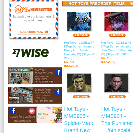
Subscribe to our latest news &
special offers!
Hot Toys - COSB1147 -
Hot Toys - COSB1146 -
KPop Demon Hunters -
KPop Demon Hunters -
Derpy And Sussie
Jinu (Demon) Cosbaby
Cosbaby (S) (Ships Q3,
(S) (Ships Q3, 2026)
2026)
MYR95
MYR95
(US$23.2)
(US$23.2)
Hot Toys -
Hot Toys -
MMS905 -
MMS904 -
Spider-Man:
The Punisher
Brand New
- 1/6th scale