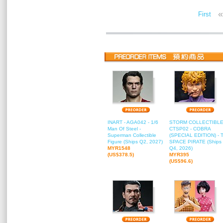
«
First
INART - AGA042 - 1/6
STORM COLLECTIBLE
Man Of Steel -
CTSP02 - COBRA
Superman Collectible
(SPECIAL EDITION) - 
Figure (Ships Q2, 2027)
SPACE PIRATE (Ships
MYR1548
Q4, 2026)
(US$378.5)
MYR395
(US$96.6)