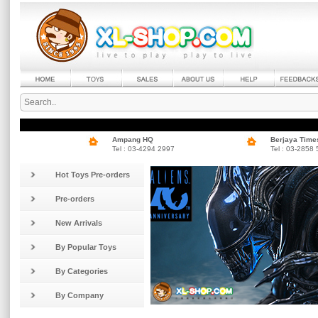
Ampang HQ
Berjaya Time
Tel : 03-4294 2997
Tel : 03-2858
Hot Toys Pre-orders
Pre-orders
New Arrivals
By Popular Toys
By Categories
By Company