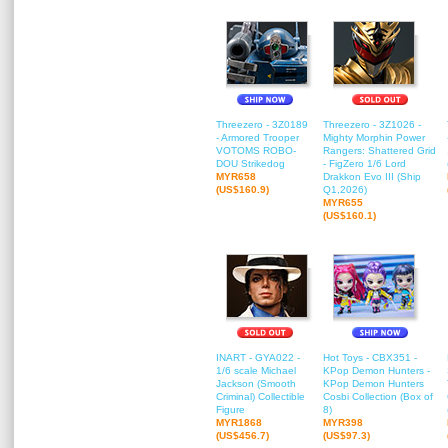
Threezero - 3Z0189
Threezero - 3Z1026 -
- Armored Trooper
Mighty Morphin Power
VOTOMS ROBO-
Rangers: Shattered Grid
DOU Strikedog
- FigZero 1/6 Lord
MYR658
Drakkon Evo III (Ship
(US$160.9)
Q1,2026)
MYR655
(US$160.1)
INART - GYA022 -
Hot Toys - CBX351 -
1/6 scale Michael
KPop Demon Hunters -
Jackson (Smooth
KPop Demon Hunters
Criminal) Collectible
Cosbi Collection (Box of
Figure
8)
MYR1868
MYR398
(US$456.7)
(US$97.3)