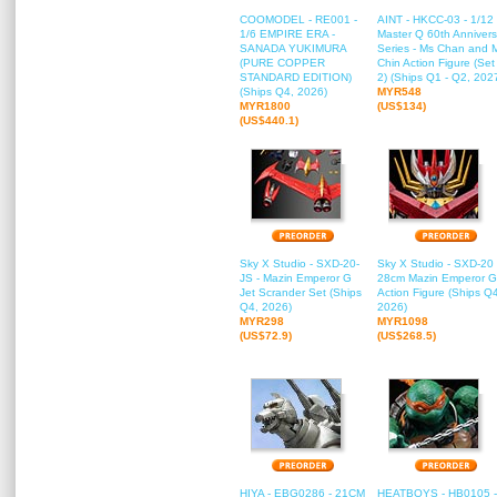
COOMODEL - RE001 -
AINT - HKCC-03 - 1/12
1/6 EMPIRE ERA -
Master Q 60th Annivers
SANADA YUKIMURA
Series - Ms Chan and 
(PURE COPPER
Chin Action Figure (Set
STANDARD EDITION)
2) (Ships Q1 - Q2, 202
(Ships Q4, 2026)
MYR548
MYR1800
(US$134)
(US$440.1)
Sky X Studio - SXD-20-
Sky X Studio - SXD-20 
JS - Mazin Emperor G
28cm Mazin Emperor G
Jet Scrander Set (Ships
Action Figure (Ships Q
Q4, 2026)
2026)
MYR298
MYR1098
(US$72.9)
(US$268.5)
HIYA - EBG0286 - 21CM
HEATBOYS - HB0105 -