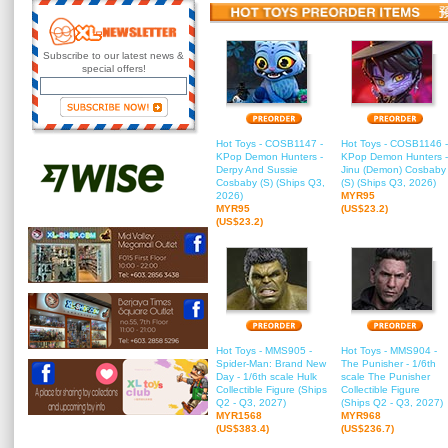
Subscribe to our latest news &
special offers!
Hot Toys - COSB1147 -
Hot Toys - COSB1146 -
KPop Demon Hunters -
KPop Demon Hunters -
Derpy And Sussie
Jinu (Demon) Cosbaby
Cosbaby (S) (Ships Q3,
(S) (Ships Q3, 2026)
2026)
MYR95
MYR95
(US$23.2)
(US$23.2)
Hot Toys - MMS905 -
Hot Toys - MMS904 -
Spider-Man: Brand New
The Punisher - 1/6th
Day - 1/6th scale Hulk
scale The Punisher
Collectible Figure (Ships
Collectible Figure
Q2 - Q3, 2027)
(Ships Q2 - Q3, 2027)
MYR1568
MYR968
(US$383.4)
(US$236.7)