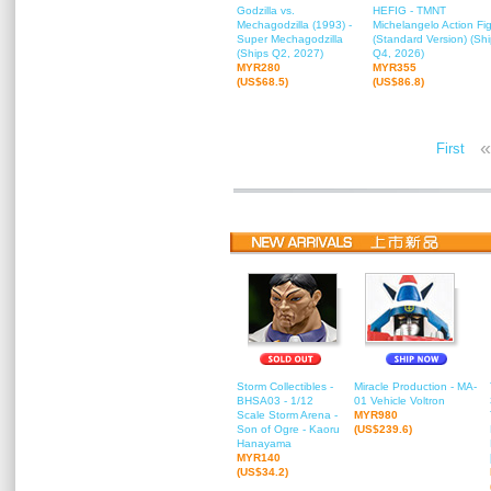
Godzilla vs.
HEFIG - TMNT
Mechagodzilla (1993) -
Michelangelo Action Fi
Super Mechagodzilla
(Standard Version) (Sh
(Ships Q2, 2027)
Q4, 2026)
MYR280
MYR355
(US$68.5)
(US$86.8)
«
First
Storm Collectibles -
Miracle Production - MA-
BHSA03 - 1/12
01 Vehicle Voltron
Scale Storm Arena -
MYR980
Son of Ogre - Kaoru
(US$239.6)
Hanayama
MYR140
(US$34.2)