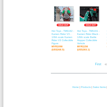
Hot Toys - TMS162 -
Hot Toys - TMS161 -
Kamen Rider V3 -
Kamen Rider Black -
1/6th scale Kamen
1/6th scale Battle
Rider V3 Collectible
Hopper Collectible
Figure
Vehicle
MYR1098
MYR1158
(US$268.5)
(US$283.1)
«
First
Home
|
Products
|
Sales Items