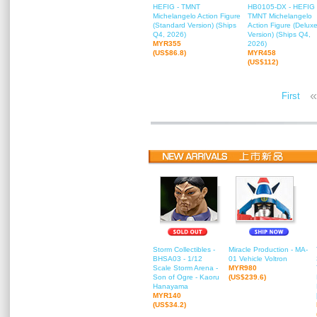
HEFIG - TMNT
HB0105-DX - HEFIG 
Michelangelo Action Figure
TMNT Michelangelo
(Standard Version) (Ships
Action Figure (Delux
Q4, 2026)
Version) (Ships Q4,
MYR355
2026)
(US$86.8)
MYR458
(US$112)
«
First
Storm Collectibles -
Miracle Production - MA-
BHSA03 - 1/12
01 Vehicle Voltron
Scale Storm Arena -
MYR980
Son of Ogre - Kaoru
(US$239.6)
Hanayama
MYR140
(US$34.2)