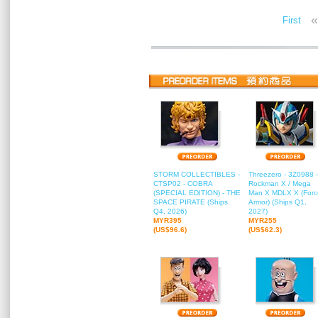
«
First
STORM COLLECTIBLES -
Threezero - 3Z0988 -
CTSP02 - COBRA
Rockman X / Mega
(SPECIAL EDITION) - THE
Man X MDLX X (Forc
SPACE PIRATE (Ships
Armor) (Ships Q1,
Q4, 2026)
2027)
MYR395
MYR255
(US$96.6)
(US$62.3)