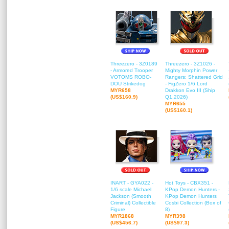
Threezero - 3Z0189
Threezero - 3Z1026 -
- Armored Trooper
Mighty Morphin Power
VOTOMS ROBO-
Rangers: Shattered Grid
DOU Strikedog
- FigZero 1/6 Lord
MYR658
Drakkon Evo III (Ship
(US$160.9)
Q1,2026)
MYR655
(US$160.1)
INART - GYA022 -
Hot Toys - CBX351 -
1/6 scale Michael
KPop Demon Hunters -
Jackson (Smooth
KPop Demon Hunters
Criminal) Collectible
Cosbi Collection (Box of
Figure
8)
MYR1868
MYR398
(US$456.7)
(US$97.3)