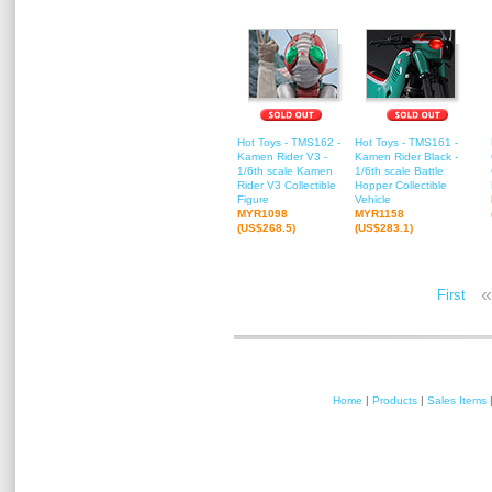
Hot Toys - TMS162 -
Hot Toys - TMS161 -
Kamen Rider V3 -
Kamen Rider Black -
1/6th scale Kamen
1/6th scale Battle
Rider V3 Collectible
Hopper Collectible
Figure
Vehicle
MYR1098
MYR1158
(US$268.5)
(US$283.1)
«
First
Home
|
Products
|
Sales Items