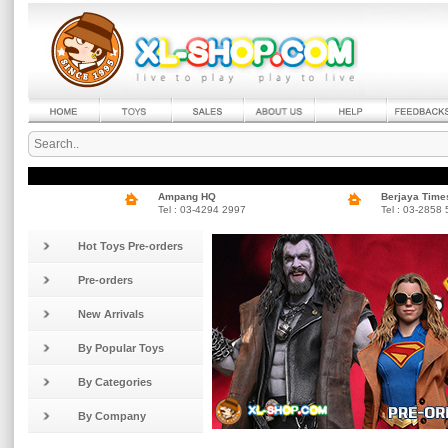
Ampang HQ
Berjaya Time
Tel : 03-4294 2997
Tel : 03-2858
Hot Toys Pre-orders
Pre-orders
New Arrivals
By Popular Toys
By Categories
By Company