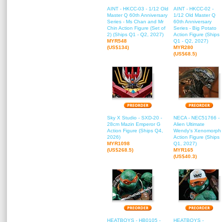
AINT - HKCC-03 - 1/12 Old
AINT - HKCC-02 -
Master Q 60th Anniversary
1/12 Old Master Q
Series - Ms Chan and Mr
60th Anniversary
Chin Action Figure (Set of
Series - Big Potato
2) (Ships Q1 - Q2, 2027)
Action Figure (Ships
MYR548
Q1 - Q2, 2027)
(US$134)
MYR280
(US$68.5)
Sky X Studio - SXD-20 -
NECA - NEC51766 -
28cm Mazin Emperor G
Alien Ultimate
Action Figure (Ships Q4,
Wendy's Xenomorph
2026)
Action Figure (Ships
MYR1098
Q1, 2027)
(US$268.5)
MYR165
(US$40.3)
HEATBOYS - HB0105 -
HEATBOYS -