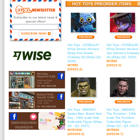
Subscribe to our latest news &
special offers!
Hot Toys - COSB1147 -
Hot Toys - COSB1146 -
KPop Demon Hunters -
KPop Demon Hunters -
Derpy And Sussie
Jinu (Demon) Cosbaby
Cosbaby (S) (Ships Q3,
(S) (Ships Q3, 2026)
2026)
MYR95
MYR95
(US$23.2)
(US$23.2)
Hot Toys - MMS905 -
Hot Toys - MMS904 -
Spider-Man: Brand New
The Punisher - 1/6th
Day - 1/6th scale Hulk
scale The Punisher
Collectible Figure (Ships
Collectible Figure
Q2 - Q3, 2027)
(Ships Q2 - Q3, 2027)
MYR1568
MYR968
(US$383.4)
(US$236.7)