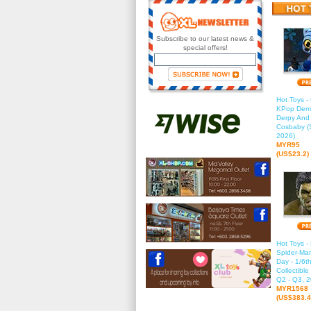
Subscribe to our latest news &
special offers!
Hot Toys 
KPop Demo
Derpy And
Cosbaby (S
2026)
MYR95
(US$23.2)
Hot Toys 
Spider-Ma
Day - 1/6t
Collectible
Q2 - Q3, 2
MYR1568
(US$383.4