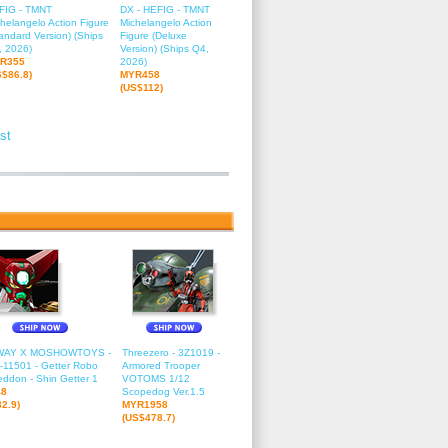
FIG - TMNT
DX - HEFIG - TMNT
helangelo Action Figure
Michelangelo Action
andard Version) (Ships
Figure (Deluxe
, 2026)
Version) (Ships Q4,
R355
2026)
S$86.8)
MYR458
(US$112)
st
2
13
14
15
16
17
18
19
20
21
22
23
24
25
26
27
2
WAY X MOSHOWTOYS -
Threezero - 3Z1019 -
11501 - Getter Robo
Armored Trooper
ddon - Shin Getter 1
VOTOMS 1/12
48
Scopedog Ver.1.5
2.9)
MYR1958
(US$478.7)