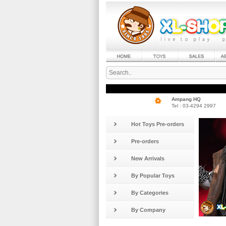
Ampang HQ
Tel : 03-4294 2997
Hot Toys Pre-orders
Pre-orders
New Arrivals
By Popular Toys
By Categories
By Company