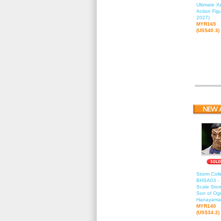
Ultimate 
Action Fig
2027)
MYR165
(US$40.3)
Storm Colle
BHSA03 - 
Scale Stor
Son of Ogr
Hanayama
MYR140
(US$34.2)