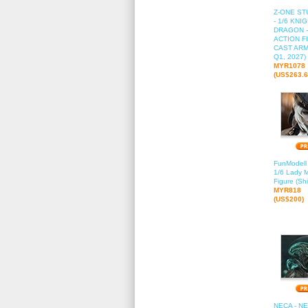
Z-ONE STU
- 1/6 KNI
DRAGON -
ACTION FI
CAST ARM
Q1, 2027)
MYR1078
(US$263.6
FunModell
1/6 Lady M
Figure (Sh
MYR818
(US$200)
NECA - NE