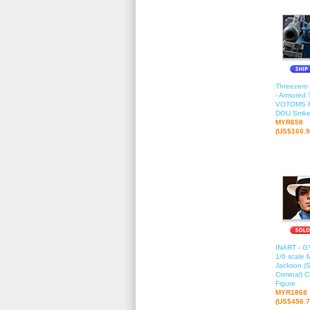
Threezero
- Armored 
VOTOMS 
DOU Strik
MYR658
(US$160.9
INART - G
1/6 scale 
Jackson (
Criminal) C
Figure
MYR1868
(US$456.7