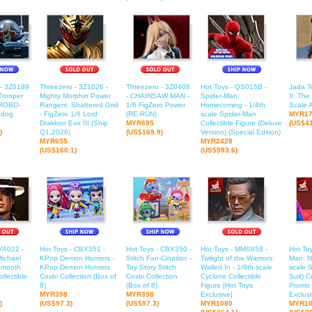
 - 3Z0189
Threezero - 3Z1026 -
Threezero - 3Z0408
Hot Toys - QS015B -
Jada To
Trooper
Mighty Morphin Power
- CHAINSAW MAN -
Spider-Man:
II: The
ROBO-
Rangers: Shattered Grid
1/6 FigZero Power
Homecoming - 1/4th
Scale A
edog
- FigZero 1/6 Lord
(RE-RUN)
scale Spider-Man
MYR1
Drakkon Evo III (Ship
MYR695
Collectible Figure (Deluxe
(US$41
)
Q1,2026)
(US$169.9)
Version) (Special Edition)
MYR655
MYR2428
(US$160.1)
(US$593.6)
YA022 -
Hot Toys - CBX351 -
Hot Toys - CBX350 -
Hot Toys - MMS858 -
Hot To
Michael
KPop Demon Hunters -
Stitch Fan-Cination -
Twilight of the Warriors:
Man: N
Smooth
KPop Demon Hunters
Toy Story Stitch
Walled In - 1/6th scale
scale 
ollectible
Cosbi Collection (Box of
Cosbi Collection
Cyclone Collectible
Suit) C
8)
(Box of 8)
Figure [Hot Toys
Promo 
MYR398
MYR398
Exclusive]
Exclusi
)
(US$97.3)
(US$97.3)
MYR1080
MYR10