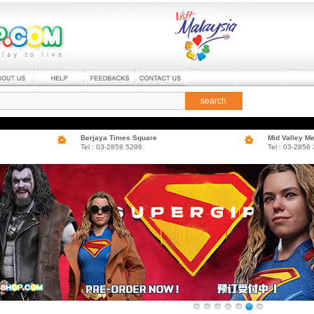
search
Berjaya Times Square
Mid Valley M
Tel : 03-2858 5296
Tel : 03-2856