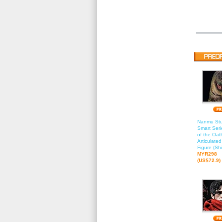
Nanmu Stu
Smart Seri
of the Oat
Articulate
Figure (Sh
MYR298
(US$72.9)