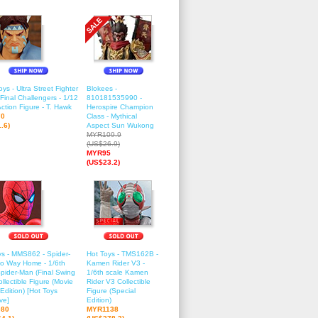
ys - Ultra Street Fighter
Blokees -
 Final Challengers - 1/12
810181535990 -
ction Figure - T. Hawk
Herospire Champion
70
Class - Mythical
.6)
Aspect Sun Wukong
MYR109.9
(US$26.9)
MYR95
(US$23.2)
ys - MMS862 - Spider-
Hot Toys - TMS162B -
o Way Home - 1/6th
Kamen Rider V3 -
Spider-Man (Final Swing
1/6th scale Kamen
ollectible Figure (Movie
Rider V3 Collectible
Edition) [Hot Toys
Figure (Special
ve]
Edition)
80
MYR1138