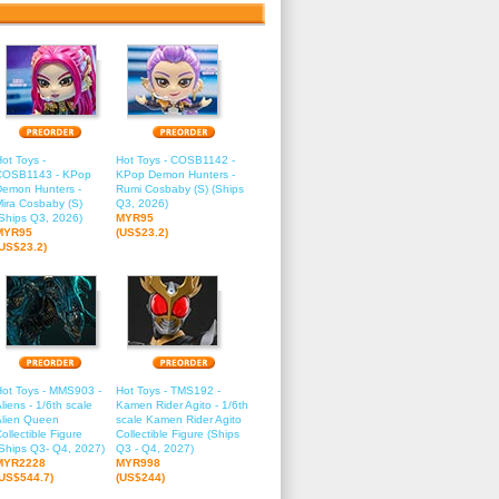
ot Toys -
Hot Toys - COSB1142 -
COSB1143 - KPop
KPop Demon Hunters -
Demon Hunters -
Rumi Cosbaby (S) (Ships
ira Cosbaby (S)
Q3, 2026)
Ships Q3, 2026)
MYR95
MYR95
(US$23.2)
(US$23.2)
Hot Toys - MMS903 -
Hot Toys - TMS192 -
liens - 1/6th scale
Kamen Rider Agito - 1/6th
Alien Queen
scale Kamen Rider Agito
ollectible Figure
Collectible Figure (Ships
Ships Q3- Q4, 2027)
Q3 - Q4, 2027)
MYR2228
MYR998
(US$544.7)
(US$244)