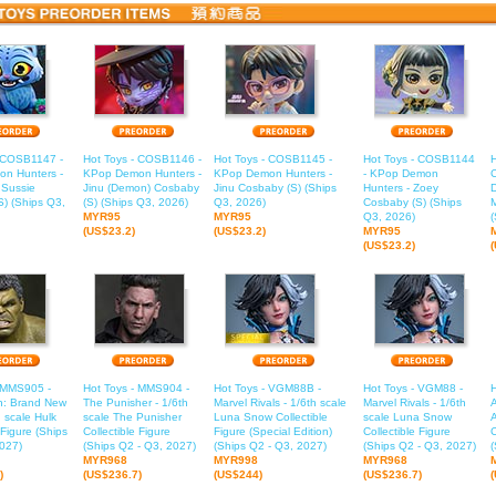
- COSB1147 -
Hot Toys - COSB1146 -
Hot Toys - COSB1145 -
Hot Toys - COSB1144
H
n Hunters -
KPop Demon Hunters -
KPop Demon Hunters -
- KPop Demon
 Sussie
Jinu (Demon) Cosbaby
Jinu Cosbaby (S) (Ships
Hunters - Zoey
) (Ships Q3,
(S) (Ships Q3, 2026)
Q3, 2026)
Cosbaby (S) (Ships
M
MYR95
MYR95
Q3, 2026)
(
(US$23.2)
(US$23.2)
MYR95
(US$23.2)
- MMS905 -
Hot Toys - MMS904 -
Hot Toys - VGM88B -
Hot Toys - VGM88 -
n: Brand New
The Punisher - 1/6th
Marvel Rivals - 1/6th scale
Marvel Rivals - 1/6th
A
h scale Hulk
scale The Punisher
Luna Snow Collectible
scale Luna Snow
 Figure (Ships
Collectible Figure
Figure (Special Edition)
Collectible Figure
C
027)
(Ships Q2 - Q3, 2027)
(Ships Q2 - Q3, 2027)
(Ships Q2 - Q3, 2027)
(
MYR968
MYR998
MYR968
)
(US$236.7)
(US$244)
(US$236.7)