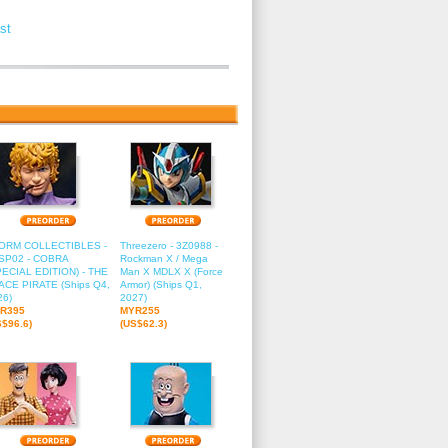
st
2
13
14
15
16
ORM COLLECTIBLES -
Threezero - 3Z0988 -
SP02 - COBRA
Rockman X / Mega
PECIAL EDITION) - THE
Man X MDLX X (Force
ACE PIRATE (Ships Q4,
Armor) (Ships Q1,
26)
2027)
R395
MYR255
S$96.6)
(US$62.3)