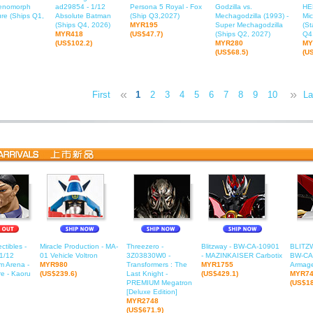
Xenomorph
ad29854 - 1/12
Persona 5 Royal - Fox
Godzilla vs.
HE
ure (Ships Q1,
Absolute Batman
(Ship Q3,2027)
Mechagodzilla (1993) -
Mic
(Ships Q4, 2026)
MYR195
Super Mechagodzilla
(St
MYR418
(US$47.7)
(Ships Q2, 2027)
Q4
(US$102.2)
MYR280
MY
(US$68.5)
(U
«
»
First
1
2
3
4
5
6
7
8
9
10
11
La
1
ctibles -
Miracle Production - MA-
Threezero -
Blitzway - BW-CA-10901
BLITZ
1/12
01 Vehicle Voltron
3Z03830W0 -
- MAZINKAISER Carbotix
BW-CA-
m Arena -
MYR980
Transformers : The
MYR1755
Armage
e - Kaoru
(US$239.6)
Last Knight -
(US$429.1)
MYR7
PREMIUM Megatron
(US$18
[Deluxe Edition]
MYR2748
(US$671.9)