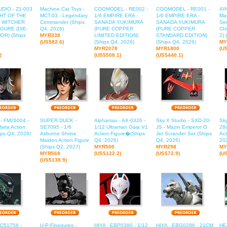
DIO - Z1-003
Machine Cat Toys -
COOMODEL - RE002 -
COOMODEL - RE001 -
AIN
GHT OF THE
MCT-03 - Legendary
1/6 EMPIRE ERA -
1/6 EMPIRE ERA -
Mas
 WITCHER
Commander (Ships
SANADA YUKIMURA
SANADA YUKIMURA
Ser
GURE (DIE-
Q4, 2026)
(PURE COPPER
(PURE COPPER
Chi
OR) (Ships
MYR338
LIMITED EDITION)
STANDARD EDITION)
2) 
(US$82.6)
(Ships Q4, 2026)
(Ships Q4, 2026)
MY
MYR2078
MYR1800
(U
)
(US$508.1)
(US$440.1)
 - FM26004 -
SUPER DUCK -
Alphamax - AX-0326 -
Sky X Studio - SXD-20-
Sky
aria Action
SET095 - 1/6
1/12 Ultraman Gaia V1
JS - Mazin Emperor G
28
ips Q4, 2026)
Airborne Shrine
Action Figure�(Ships
Jet Scrander Set (Ships
Act
Maiden Action Figure
Q4, 2026)
Q4, 2026)
20
(Ships Q2, 2027)
MYR500
MYR298
MY
MYR568
(US$122.2)
(US$72.9)
(U
(US$138.9)
C51756 -
U-P-Finegures -
HIYA - EBP0380 - 1/12
HIYA - EBG0286 - 21CM
HE