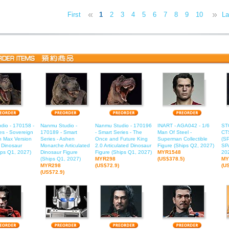
«
»
First
1
2
3
4
5
6
7
8
9
10
11
La
1
dio - 170158 -
Nanmu Studio -
Nanmu Studio - 170196
INART - AGA042 - 1/6
ST
es - Sovereign
170189 - Smart
- Smart Series - The
Man Of Steel -
CT
h Max Version
Series - Ashen
Once and Future King
Superman Collectible
(S
d Dinosaur
Monarche Articulated
2.0 Articulated Dinosaur
Figure (Ships Q2, 2027)
SP
ips Q1, 2027)
Dinosaur Figure
Figure (Ships Q1, 2027)
MYR1548
20
(Ships Q1, 2027)
MYR298
(US$378.5)
MY
MYR298
(US$72.9)
(U
(US$72.9)