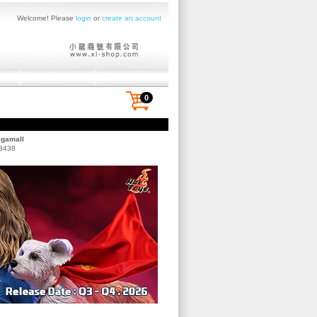
Welcome! Please
login
or
create an account
0
egamall
 3438