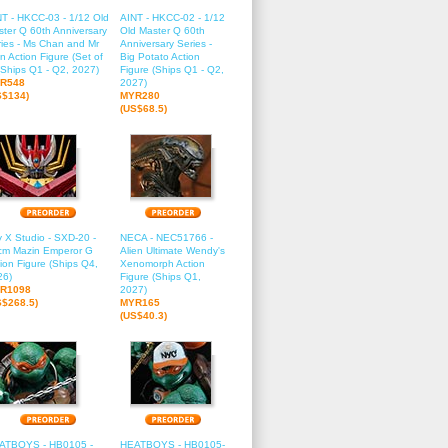
T - HKCC-03 - 1/12 Old
AINT - HKCC-02 - 1/12
ter Q 60th Anniversary
Old Master Q 60th
ies - Ms Chan and Mr
Anniversary Series -
n Action Figure (Set of
Big Potato Action
(Ships Q1 - Q2, 2027)
Figure (Ships Q1 - Q2,
R548
2027)
S$134)
MYR280
(US$68.5)
 X Studio - SXD-20 -
NECA - NEC51766 -
cm Mazin Emperor G
Alien Ultimate Wendy's
ion Figure (Ships Q4,
Xenomorph Action
26)
Figure (Ships Q1,
R1098
2027)
S$268.5)
MYR165
(US$40.3)
ATBOYS - HB0105 -
HEATBOYS - HB0105-