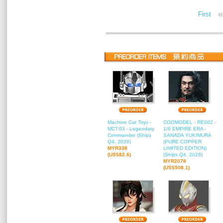
«
First
Machine Cat Toys -
COOMODEL - RE002 -
MCT-03 - Legendary
1/6 EMPIRE ERA -
Commander (Ships
SANADA YUKIMURA
Q4, 2026)
(PURE COPPER
MYR338
LIMITED EDITION)
(US$82.6)
(Ships Q4, 2026)
MYR2078
(US$508.1)