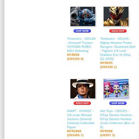
Threezero - 3Z0189
Threezero - 3Z1026 -
- Armored Trooper
Mighty Morphin Power
VOTOMS ROBO-
Rangers: Shattered Grid
DOU Strikedog
- FigZero 1/6 Lord
MYR658
Drakkon Evo III (Ship
(US$160.9)
Q1,2026)
MYR655
(US$160.1)
INART - GYA022 -
Hot Toys - CBX351 -
1/6 scale Michael
KPop Demon Hunters -
Jackson (Smooth
KPop Demon Hunters
Criminal) Collectible
Cosbi Collection (Box of
Figure
8)
MYR1868
MYR398
(US$456.7)
(US$97.3)