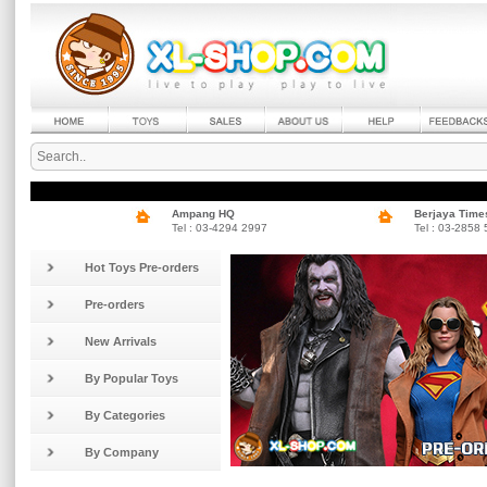
Ampang HQ
Berjaya Time
Tel : 03-4294 2997
Tel : 03-2858
Hot Toys Pre-orders
Pre-orders
New Arrivals
By Popular Toys
By Categories
By Company