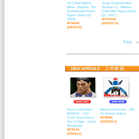
1/12 Dark Nights:
Scale Chainsaw Man
Metal - Batman: The
(Season 1) - Makima
Dawnbreaker Action
Collectible Figure (Ships
Figure (Ships Q4,
Q1, 2027)
2026)
MYR1038
MYR408
(US$253.8)
(US$99.8)
«
First
Storm Collectibles -
Miracle Production - MA-
BHSA03 - 1/12
01 Vehicle Voltron
Scale Storm Arena -
MYR980
Son of Ogre - Kaoru
(US$239.6)
Hanayama
MYR140
(US$34.2)