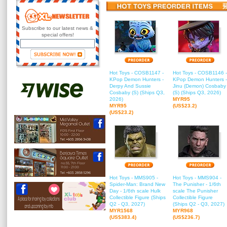
Subscribe to our latest news &
special offers!
Hot Toys - COSB1147 -
Hot Toys - COSB1146 -
KPop Demon Hunters -
KPop Demon Hunters -
Derpy And Sussie
Jinu (Demon) Cosbaby
Cosbaby (S) (Ships Q3,
(S) (Ships Q3, 2026)
2026)
MYR95
MYR95
(US$23.2)
(US$23.2)
Hot Toys - MMS905 -
Hot Toys - MMS904 -
Spider-Man: Brand New
The Punisher - 1/6th
Day - 1/6th scale Hulk
scale The Punisher
Collectible Figure (Ships
Collectible Figure
Q2 - Q3, 2027)
(Ships Q2 - Q3, 2027)
MYR1568
MYR968
(US$383.4)
(US$236.7)