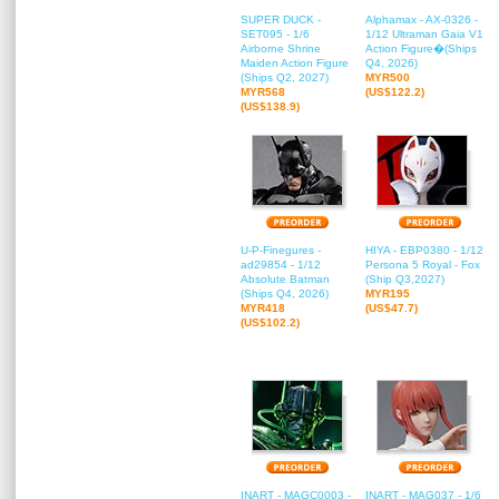
SUPER DUCK -
Alphamax - AX-0326 -
SET095 - 1/6
1/12 Ultraman Gaia V1
Airborne Shrine
Action Figure�(Ships
Maiden Action Figure
Q4, 2026)
(Ships Q2, 2027)
MYR500
MYR568
(US$122.2)
(US$138.9)
U-P-Finegures -
HIYA - EBP0380 - 1/12
ad29854 - 1/12
Persona 5 Royal - Fox
Absolute Batman
(Ship Q3,2027)
(Ships Q4, 2026)
MYR195
MYR418
(US$47.7)
(US$102.2)
INART - MAGC0003 -
INART - MAG037 - 1/6