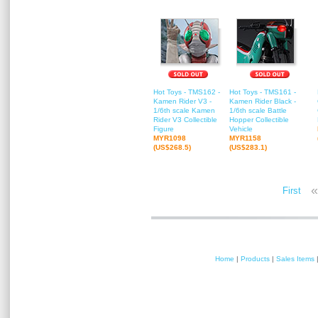
Hot Toys - TMS162 -
Hot Toys - TMS161 -
Kamen Rider V3 -
Kamen Rider Black -
1/6th scale Kamen
1/6th scale Battle
Rider V3 Collectible
Hopper Collectible
Figure
Vehicle
MYR1098
MYR1158
(US$268.5)
(US$283.1)
«
First
Home
|
Products
|
Sales Items