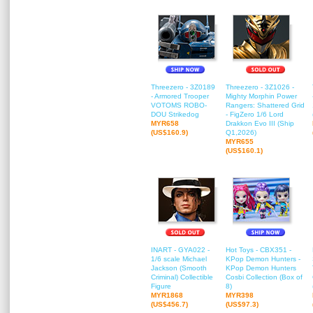
Threezero - 3Z0189
Threezero - 3Z1026 -
- Armored Trooper
Mighty Morphin Power
VOTOMS ROBO-
Rangers: Shattered Grid
DOU Strikedog
- FigZero 1/6 Lord
MYR658
Drakkon Evo III (Ship
(US$160.9)
Q1,2026)
MYR655
(US$160.1)
INART - GYA022 -
Hot Toys - CBX351 -
1/6 scale Michael
KPop Demon Hunters -
Jackson (Smooth
KPop Demon Hunters
Criminal) Collectible
Cosbi Collection (Box of
Figure
8)
MYR1868
MYR398
(US$456.7)
(US$97.3)