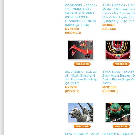
COOMODEL - RE001 -
AINT - HKCC-03 - 1/12
1/6 EMPIRE ERA -
Master Q 60th Annivers
SANADA YUKIMURA
Series - Ms Chan and 
(PURE COPPER
Chin Action Figure (Set
STANDARD EDITION)
2) (Ships Q1 - Q2, 202
(Ships Q4, 2026)
MYR548
MYR1800
(US$134)
(US$440.1)
Sky X Studio - SXD-20-
Sky X Studio - SXD-20 
JS - Mazin Emperor G
28cm Mazin Emperor G
Jet Scrander Set (Ships
Action Figure (Ships Q
Q4, 2026)
2026)
MYR298
MYR1098
(US$72.9)
(US$268.5)
HIYA - EBG0286 - 21CM
HEATBOYS - HB0105 -