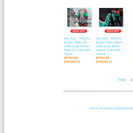
Hot Toys - TMS162 -
Hot Toys - TMS161 -
Kamen Rider V3 -
Kamen Rider Black -
1/6th scale Kamen
1/6th scale Battle
Rider V3 Collectible
Hopper Collectible
Figure
Vehicle
MYR1098
MYR1158
(US$268.5)
(US$283.1)
«
First
Home
|
Products
|
Sales Items