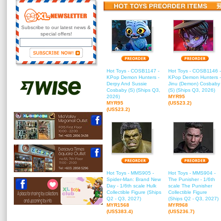
Subscribe to our latest news &
special offers!
Hot Toys - COSB1147 -
Hot Toys - COSB1146 -
KPop Demon Hunters -
KPop Demon Hunters -
Derpy And Sussie
Jinu (Demon) Cosbaby
Cosbaby (S) (Ships Q3,
(S) (Ships Q3, 2026)
2026)
MYR95
MYR95
(US$23.2)
(US$23.2)
Hot Toys - MMS905 -
Hot Toys - MMS904 -
Spider-Man: Brand New
The Punisher - 1/6th
Day - 1/6th scale Hulk
scale The Punisher
Collectible Figure (Ships
Collectible Figure
Q2 - Q3, 2027)
(Ships Q2 - Q3, 2027)
MYR1568
MYR968
(US$383.4)
(US$236.7)