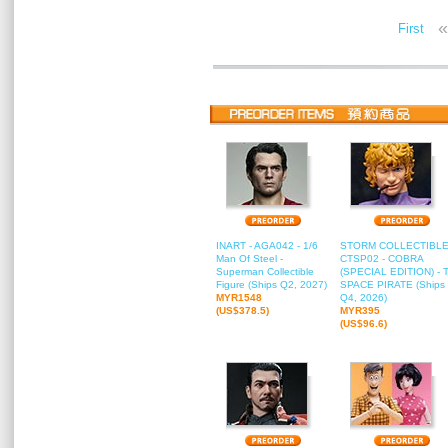
«
First
INART - AGA042 - 1/6
STORM COLLECTIBLE
Man Of Steel -
CTSP02 - COBRA
Superman Collectible
(SPECIAL EDITION) - 
Figure (Ships Q2, 2027)
SPACE PIRATE (Ships
MYR1548
Q4, 2026)
(US$378.5)
MYR395
(US$96.6)