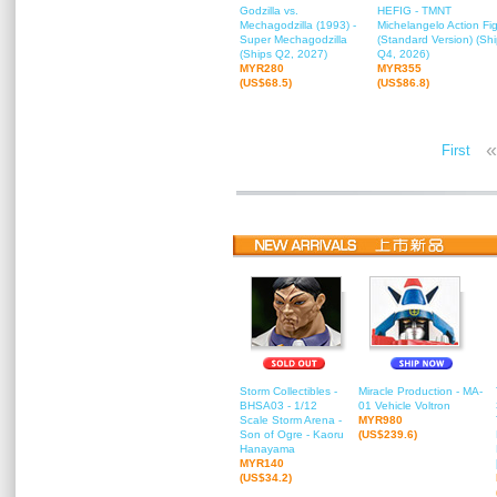
Godzilla vs.
HEFIG - TMNT
Mechagodzilla (1993) -
Michelangelo Action Fi
Super Mechagodzilla
(Standard Version) (Sh
(Ships Q2, 2027)
Q4, 2026)
MYR280
MYR355
(US$68.5)
(US$86.8)
«
First
Storm Collectibles -
Miracle Production - MA-
BHSA03 - 1/12
01 Vehicle Voltron
Scale Storm Arena -
MYR980
Son of Ogre - Kaoru
(US$239.6)
Hanayama
MYR140
(US$34.2)