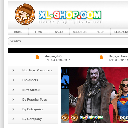
Ampang HQ
Berjaya Time
Tel : 03-4294 2997
Tel : 03-2858
Hot Toys Pre-orders
Pre-orders
New Arrivals
By Popular Toys
By Categories
By Company