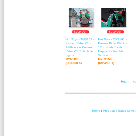
Hot Toys - TMS162 -
Hot Toys - TMS161 -
Kamen Rider V3 -
Kamen Rider Black -
1/6th scale Kamen
1/6th scale Battle
Rider V3 Collectible
Hopper Collectible
Figure
Vehicle
MYR1098
MYR1158
(US$268.5)
(US$283.1)
«
First
Home
|
Products
|
Sales Items