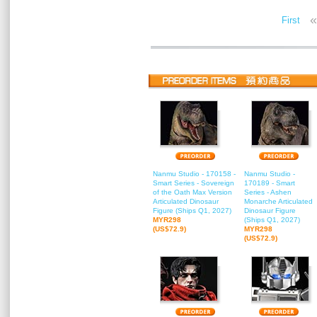
«
First
Nanmu Studio - 170158 -
Nanmu Studio -
Smart Series - Sovereign
170189 - Smart
of the Oath Max Version
Series - Ashen
Articulated Dinosaur
Monarche Articulated
Figure (Ships Q1, 2027)
Dinosaur Figure
MYR298
(Ships Q1, 2027)
(US$72.9)
MYR298
(US$72.9)