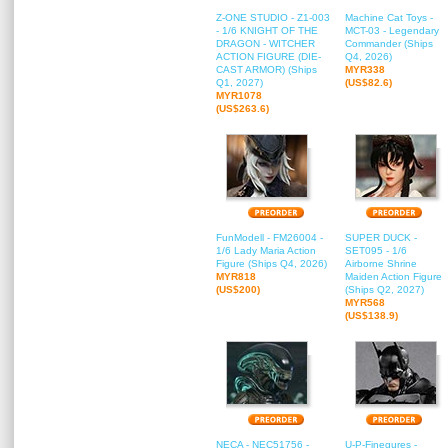
Z-ONE STUDIO - Z1-003
Machine Cat Toys -
- 1/6 KNIGHT OF THE
MCT-03 - Legendary
DRAGON - WITCHER
Commander (Ships
ACTION FIGURE (DIE-
Q4, 2026)
CAST ARMOR) (Ships
MYR338
Q1, 2027)
(US$82.6)
MYR1078
(US$263.6)
FunModell - FM26004 -
SUPER DUCK -
1/6 Lady Maria Action
SET095 - 1/6
Figure (Ships Q4, 2026)
Airborne Shrine
MYR818
Maiden Action Figure
(US$200)
(Ships Q2, 2027)
MYR568
(US$138.9)
NECA - NEC51756 -
U-P-Finegures -