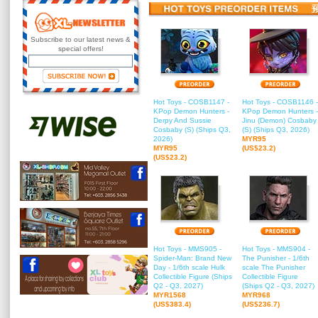
Subscribe to our latest news &
special offers!
Hot Toys - COSB1147 -
Hot Toys - COSB1146 -
KPop Demon Hunters -
KPop Demon Hunters -
Derpy And Sussie
Jinu (Demon) Cosbaby
Cosbaby (S) (Ships Q3,
(S) (Ships Q3, 2026)
2026)
MYR95
MYR95
(US$23.2)
(US$23.2)
Hot Toys - MMS905 -
Hot Toys - MMS904 -
Spider-Man: Brand New
The Punisher - 1/6th
Day - 1/6th scale Hulk
scale The Punisher
Collectible Figure (Ships
Collectible Figure
Q2 - Q3, 2027)
(Ships Q2 - Q3, 2027)
MYR1568
MYR968
(US$383.4)
(US$236.7)