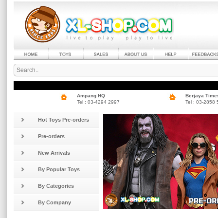
Ampang HQ
Berjaya Time
Tel : 03-4294 2997
Tel : 03-2858
Hot Toys Pre-orders
Pre-orders
New Arrivals
By Popular Toys
By Categories
By Company