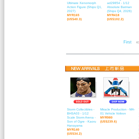
Ultimate Xenomorph
ad29854 - 1/12
Action Figure (Ships Q1,
Absolute Batman
2027)
(Ships Q4, 2026)
MYR165
MYR418
(US$40.3)
(US$102.2)
«
First
Storm Collectibles -
Miracle Production - MA-
BHSA03 - 1/12
01 Vehicle Voltron
Scale Storm Arena -
MYR980
Son of Ogre - Kaoru
(US$239.6)
Hanayama
MYR140
(US$34.2)