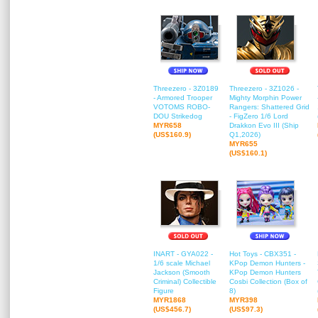
Threezero - 3Z0189
Threezero - 3Z1026 -
- Armored Trooper
Mighty Morphin Power
VOTOMS ROBO-
Rangers: Shattered Grid
DOU Strikedog
- FigZero 1/6 Lord
MYR658
Drakkon Evo III (Ship
(US$160.9)
Q1,2026)
MYR655
(US$160.1)
INART - GYA022 -
Hot Toys - CBX351 -
1/6 scale Michael
KPop Demon Hunters -
Jackson (Smooth
KPop Demon Hunters
Criminal) Collectible
Cosbi Collection (Box of
Figure
8)
MYR1868
MYR398
(US$456.7)
(US$97.3)