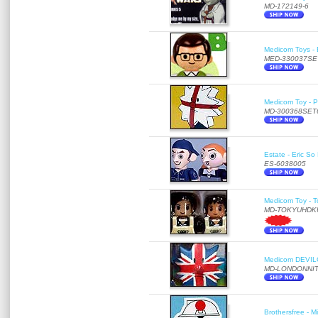
MD-172149-6
Medicom Toys - 
MED-330037SE
Medicom Toy - Pa
MD-300368SET
Estate - Eric S
ES-6038005
Medicom Toy - T
MD-TOKYUHDK
Medicom DEVIL
MD-LONDONNI
Brothersfree - M