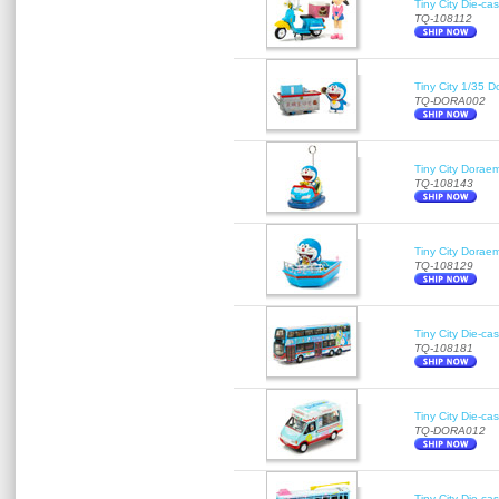
Tiny City Die-c
TQ-108112
Tiny City 1/35 D
TQ-DORA002
Tiny City Doraem
TQ-108143
Tiny City Doraem
TQ-108129
Tiny City Die-c
TQ-108181
Tiny City Die-c
TQ-DORA012
Tiny City Die-c