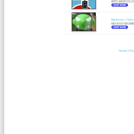
BRO-MINICOLO
Medicom x Twim 
MD-EASYBOM
Home
|
Pr