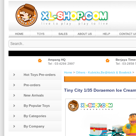
Ampang HQ
Berjaya Time
Tel : 03-4294 2997
Tel : 03-2858
Home
>
Others - Kubricks,Be@rbrick & Bowbrick
>
Hot Toys Pre-orders
Pre-orders
Tiny City 1/35 Doraemon Ice Cream 
New Arrivals
By Popular Toys
By Categories
By Company