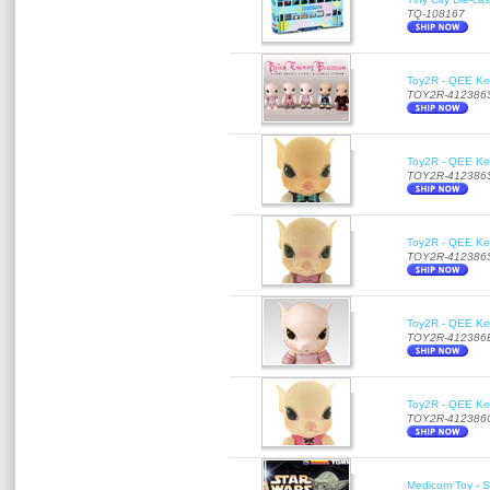
TQ-108167
Toy2R - QEE Key 
TOY2R-412386
Toy2R - QEE Key 
TOY2R-412386
Toy2R - QEE Key
TOY2R-412386
Toy2R - QEE Key 
TOY2R-412386
Toy2R - QEE Key
TOY2R-412386
Medicom Toy - St