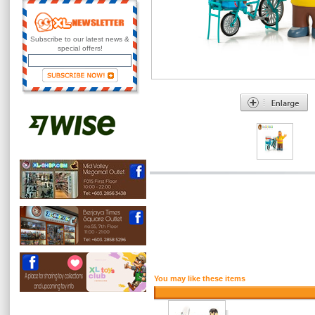
Subscribe to our latest news &
special offers!
You may like these items