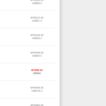
MYR280.00
US$68.5
MYR210.00
US$51.3
MYR148.00
US$36.2
MYR198.00
US$48.4
MYR98.00
US$24
MYR549.00
US$134.2
MYR480.00