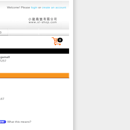
Welcome! Please
login
or
create an account
0
egamall
 7257
167
What this means?