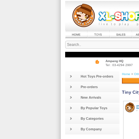
Ampang HQ
Tel : 03-4294 2997
Home
>
Oth
Hot Toys Pre-orders
Pre-orders
Tiny Ci
New Arrivals
By Popular Toys
By Categories
By Company