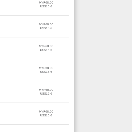
MYR68.00
US$16.6
MYR68.00
US$16.6
MYR68.00
US$16.6
MYR68.00
US$16.6
MYR68.00
US$16.6
MYR68.00
US$16.6