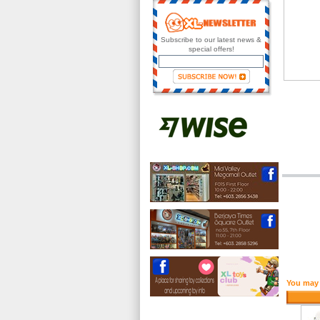
Subscribe to our latest news &
special offers!
You may 