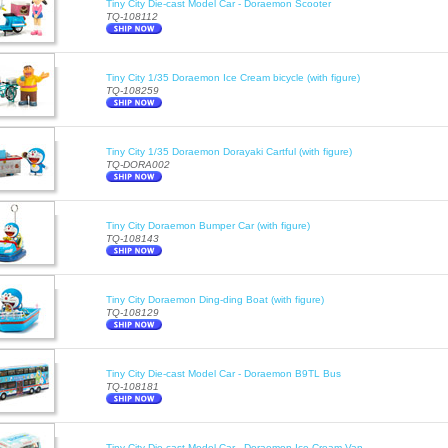
Tiny City Die-cast Model Car - Doraemon Scooter
TQ-108112
Tiny City 1/35 Doraemon Ice Cream bicycle (with figure)
TQ-108259
Tiny City 1/35 Doraemon Dorayaki Cartful (with figure)
TQ-DORA002
Tiny City Doraemon Bumper Car (with figure)
TQ-108143
Tiny City Doraemon Ding-ding Boat (with figure)
TQ-108129
Tiny City Die-cast Model Car - Doraemon B9TL Bus
TQ-108181
Tiny City Die-cast Model Car - Doraemon Ice Cream Van