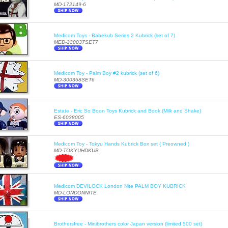
MD-172149-6
Medicom Toys - Babekub Series 2 Kubrick (set of 7)
MED-330037SET7
Medicom Toy - Palm Boy #2 kubrick (set of 6)
MD-300368SET6
Estate - Eric So Boon Toys Kubrick and Book (Milk and Shake)
ES-6038005
Medicom Toy - Tokyu Hands Kubrick Box set ( Preowned )
MD-TOKYUHDKUB
Medicom DEVILOCK London Nite PALM BOY KUBRICK
MD-LONDONNITE
Brothersfree - Minibrothers color Japan version (limited 500 set)