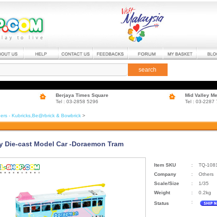
search
Berjaya Times Square
Mid Valley M
Tel : 03-2858 5296
Tel : 03-2287
ers - Kubricks,Be@rbrick & Bowbrick
>
ty Die-cast Model Car -Doraemon Tram
Item SKU
:
TQ-108
Company
:
Others
Scale/Size
:
1/35
Weight
:
0.2kg
:
Status