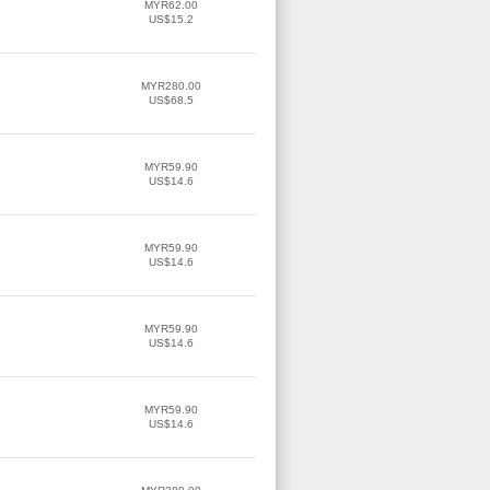
MYR62.00
US$15.2
MYR280.00
US$68.5
MYR59.90
US$14.6
MYR59.90
US$14.6
MYR59.90
US$14.6
MYR59.90
US$14.6