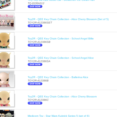
TQ-DORA012
Toy2R - QEE Key Chain Collection - Alice Cherry Blossom (Set of 5)
TOY2R-412386SET
Toy2R - QEE Key Chain Collection - School Angel Billie
TOY2R-412386SB
Toy2R - QEE Key Chain Collection - School Angel Alice
TOY2R-412386SA
Toy2R - QEE Key Chain Collection - Ballerina Alice
TOY2R-412386B
Toy2R - QEE Key Chain Collection - Alice Cherry Blossom
TOY2R-412386C
Medicom Toy - Star Wars Kubrick Series 5 (set of 6)