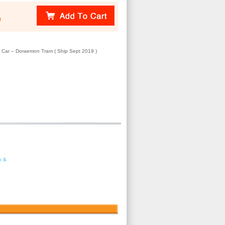
)
el Car – Doraemon Tram ( Ship Sept 2019 )
k &