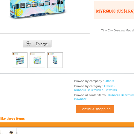
MYR68.00 (US$16.6
Tiny City Die-cast Mod
Browse by company :
Others
Browse by category :
Others -
Kubricks,Be@rbrick & Bowbrick
Browse all similar items :
Kubricks,Be@rbric
Bowbrick
Continue shopping
like these items