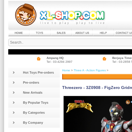
Ampang HQ
Berjaya Time
Tel : 03-4294 2997
Tel : 03-2858
Home
>
Three A - Action Figures
>
Hot Toys Pre-orders
Pre-orders
Threezero - 3Z0908 - FigZero Grid
New Arrivals
By Popular Toys
By Categories
By Company