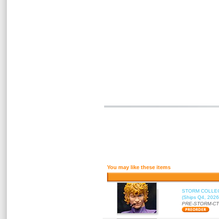
You may like these items
STORM COLLECT
(Ships Q4, 2026
PRE-STORM-C