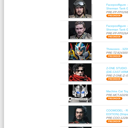
Facepoolfigure 
Sherman Tank Gu
PRE-FP-FP026
Facepoolfigure 
Sherman Tank Gu
PRE-FP-FP026
Threezero - 3Z0
PRE-TZ-824300
Z-ONE STUDIO 
(DIE-CAST ARMO
PRE-Z-ONE-Z--
Machine Cat To
PRE-MCT-AD29
COOMODEL - RE
EDITION) (Ships
PRE-COO-1228