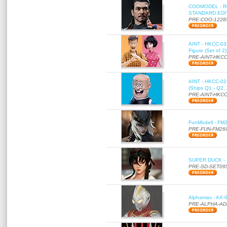
COOMODEL - RE
STANDARD EDITI
PRE-COO-1228
AINT - HKCC-03 
Figure (Set of 2
PRE-AINT-HKCC
AINT - HKCC-02 -
(Ships Q1 - Q2,
PRE-AINT-HKCC
FunModell - FM2
PRE-FUN-FM26
SUPER DUCK - SE
PRE-SD-SET09
Alphamax - AX-0
PRE-ALPHA-AD