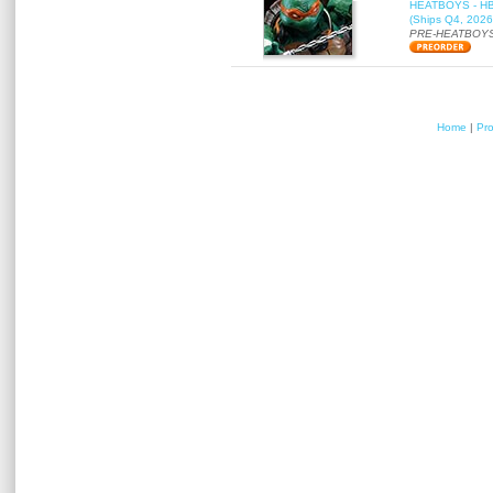
HEATBOYS - HB01
(Ships Q4, 2026
PRE-HEATBOYS
Home
|
Pr