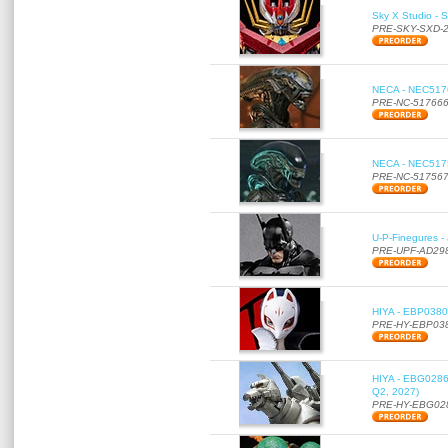
Sky X Studio - 
PRE-SKY-SXD-
NECA - NEC51766
PRE-NC-51766
NECA - NEC51756
PRE-NC-51756
U-P-Finegures -
PRE-UPF-AD29
HIYA - EBP0380 
PRE-HY-EBP03
HIYA - EBG0286 
Q2, 2027)
PRE-HY-EBG02