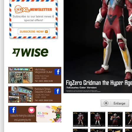
Subscribe to our latest news &
special offers!