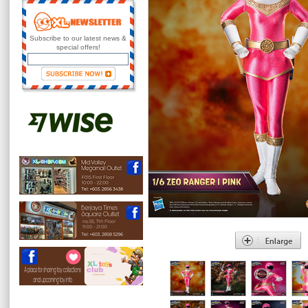
Subscribe to our latest news &
special offers!