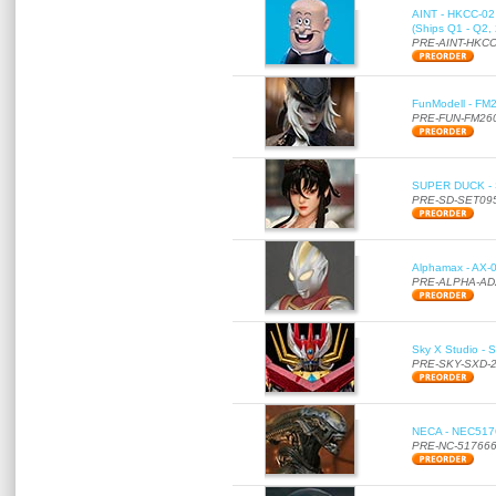
AINT - HKCC-02 -
(Ships Q1 - Q2,
PRE-AINT-HKCC
FunModell - FM2
PRE-FUN-FM26
SUPER DUCK - SE
PRE-SD-SET09
Alphamax - AX-0
PRE-ALPHA-AD
Sky X Studio - 
PRE-SKY-SXD-
NECA - NEC51766
PRE-NC-51766