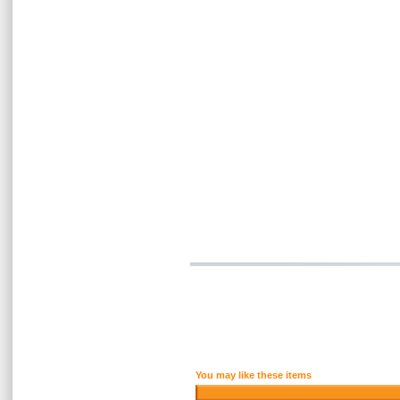
You may like these items