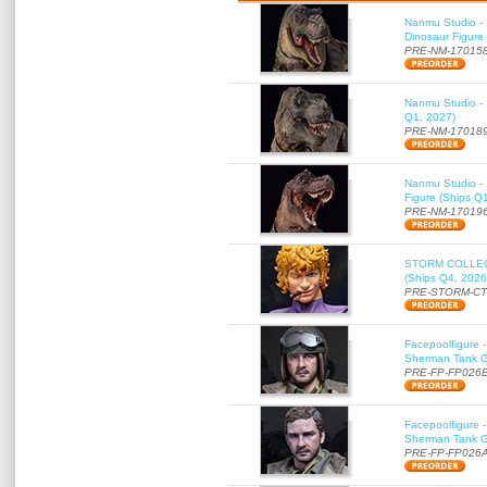
Nanmu Studio - 
Dinosaur Figure
PRE-NM-17015
Nanmu Studio - 
Q1, 2027)
PRE-NM-17018
Nanmu Studio - 
Figure (Ships Q
PRE-NM-17019
STORM COLLECT
(Ships Q4, 2026
PRE-STORM-C
Facepoolfigure 
Sherman Tank Gu
PRE-FP-FP026
Facepoolfigure 
Sherman Tank Gu
PRE-FP-FP026