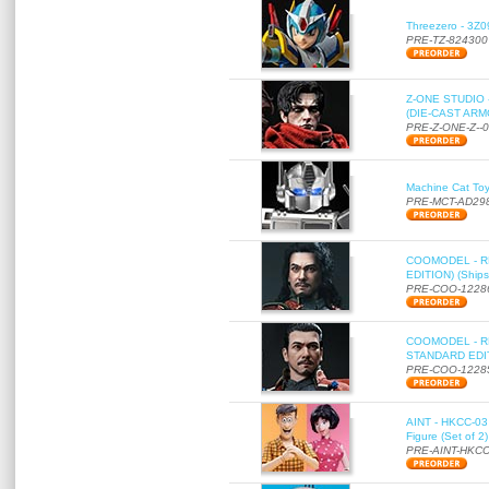
Threezero - 3Z0
PRE-TZ-824300
Z-ONE STUDIO 
(DIE-CAST ARMO
PRE-Z-ONE-Z--
Machine Cat To
PRE-MCT-AD29
COOMODEL - RE
EDITION) (Ships
PRE-COO-1228
COOMODEL - RE
STANDARD EDITI
PRE-COO-1228
AINT - HKCC-03 
Figure (Set of 2
PRE-AINT-HKCC