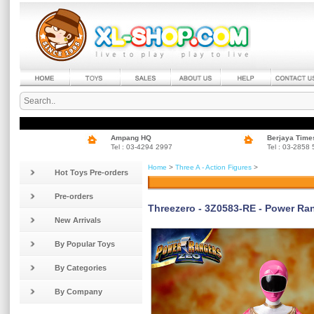
Ampang HQ
Berjaya Time
Tel : 03-4294 2997
Tel : 03-2858
Home
>
Three A - Action Figures
>
Hot Toys Pre-orders
Pre-orders
Threezero - 3Z0583-RE - Power Ran
New Arrivals
By Popular Toys
By Categories
By Company