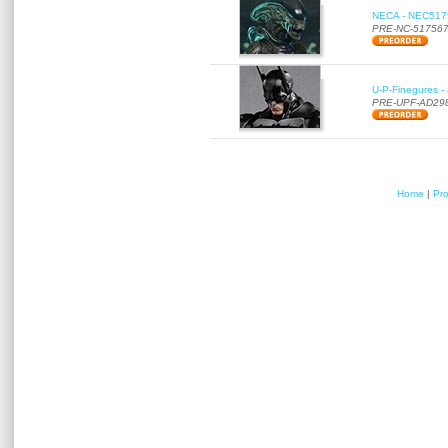
NECA - NEC51756
PRE-NC-51756
U-P-Finegures -
PRE-UPF-AD29
Home
|
Pr