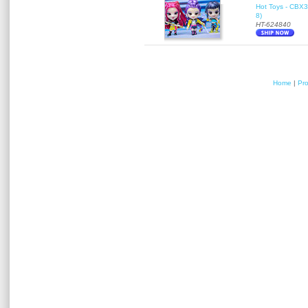
Hot Toys - CBX3
8)
HT-624840
Home
|
Pr