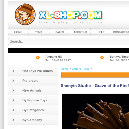
Ampang HQ
Berjaya Time
Tel : 03-4294 2997
Tel : 03-2858
Home
>
Others - Misc
>
Hot Toys Pre-orders
Pre-orders
Shenyin Studio - Grave of the Fire
New Arrivals
By Popular Toys
By Categories
By Company