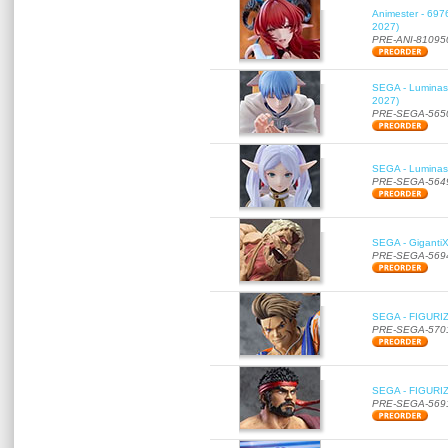
Animester - 697
2027)
PRE-ANI-81095
SEGA - Luminast
2027)
PRE-SEGA-565
SEGA - Luminast
PRE-SEGA-564
SEGA - GigantiX 
PRE-SEGA-569
SEGA - FIGURIZ
PRE-SEGA-570
SEGA - FIGURIZ
PRE-SEGA-569