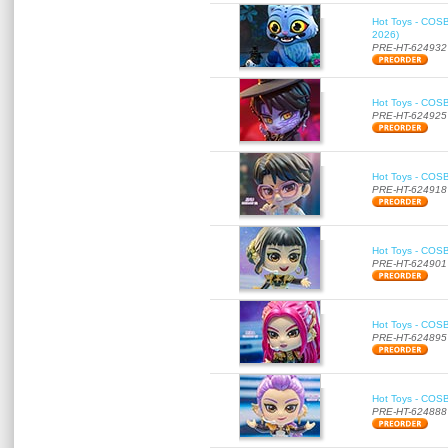
Hot Toys - COSB
2026)
PRE-HT-624932
Hot Toys - COSB
PRE-HT-624925
Hot Toys - COSB
PRE-HT-624918
Hot Toys - COSB
PRE-HT-624901
Hot Toys - COSB
PRE-HT-624895
Hot Toys - COSB
PRE-HT-624888