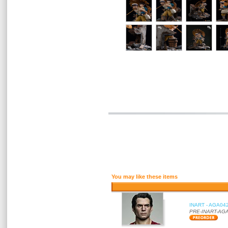
You may like these items
INART - AGA042 
PRE-INART-AG