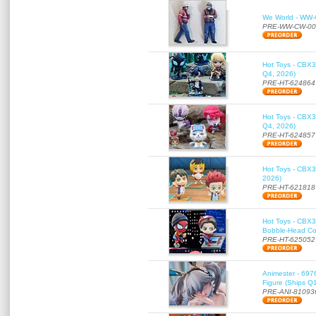
We World - WW-C
PRE-WW-CW-0
Hot Toys - CBX35
Q4, 2026)
PRE-HT-624864
Hot Toys - CBX3
Q4, 2026)
PRE-HT-624857
Hot Toys - CBX30
2026)
PRE-HT-621818
Hot Toys - CBX
Bobble-Head Col
PRE-HT-625052
Animester - 697
Figure (Ships Q
PRE-ANI-81093