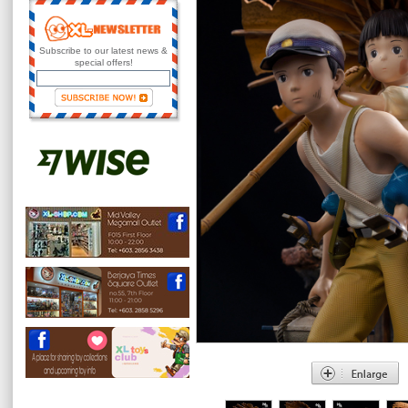
Subscribe to our latest news &
special offers!