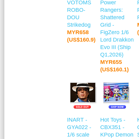
VOTOMS
Power
ROBO-
Rangers:
DOU
Shattered
Strikedog
Grid -
MYR658
FigZero 1/6
(US$160.9)
Lord Drakkon
Evo III (Ship
Q1,2026)
MYR655
(US$160.1)
INART -
Hot Toys -
GYA022 -
CBX351 -
1/6 scale
KPop Demon