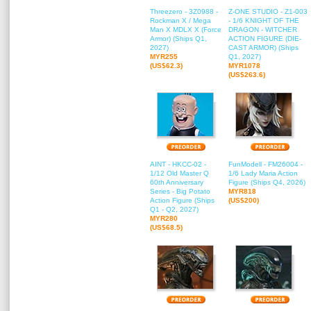
Threezero - 3Z0988 -
Z-ONE STUDIO - Z1-003
Rockman X / Mega
- 1/6 KNIGHT OF THE
Man X MDLX X (Force
DRAGON - WITCHER
Armor) (Ships Q1,
ACTION FIGURE (DIE-
2027)
CAST ARMOR) (Ships
MYR255
Q1, 2027)
(US$62.3)
MYR1078
(US$263.6)
AINT - HKCC-02 -
FunModell - FM26004 -
1/12 Old Master Q
1/6 Lady Maria Action
60th Anniversary
Figure (Ships Q4, 2026)
Series - Big Potato
MYR818
Action Figure (Ships
(US$200)
Q1 - Q2, 2027)
MYR280
(US$68.5)