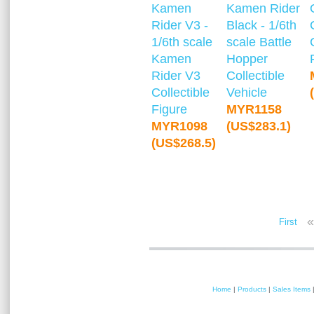
Kamen
Kamen Rider
Rider V3 -
Black - 1/6th
1/6th scale
scale Battle
Kamen
Hopper
Rider V3
Collectible
Collectible
Vehicle
Figure
MYR1158
MYR1098
(US$283.1)
(US$268.5)
«
First
Home
|
Products
|
Sales Items