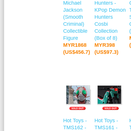
Michael
Hunters -
Jackson
KPop Demon
(Smooth
Hunters
Criminal)
Cosbi
Collectible
Collection
Figure
(Box of 8)
MYR1868
MYR398
(US$456.7)
(US$97.3)
Hot Toys -
Hot Toys -
TMS162 -
TMS161 -