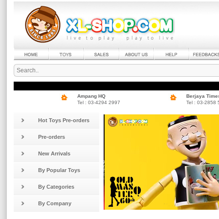
Ampang HQ
Berjaya Time
Tel : 03-4294 2997
Tel : 03-2858
Hot Toys Pre-orders
Pre-orders
New Arrivals
By Popular Toys
By Categories
By Company