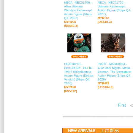
NECA - NEC51766 -
NECA - NEC51756 -
Alien Ultimate
Ultimate Xenomorph
Wendy's Xenomorph
Action Figure (Ships Q1,
Action Figure (Ships
2027)
Q1, 2027)
MYR165
MYR165
(US$40.3)
(US$40.3)
HEATBOYS -
INART - MAGC0004 -
HB0105-DX - HEFIG -
1/12 Dark Nights: Metal -
TMNT Michelangelo
Batman: The Devastator
Action Figure (Deluxe
Action Figure (Ships Q4,
Version) (Ships Q4,
2026)
2026)
MYR428
MYR458
(US$104.6)
(US$112)
«
First