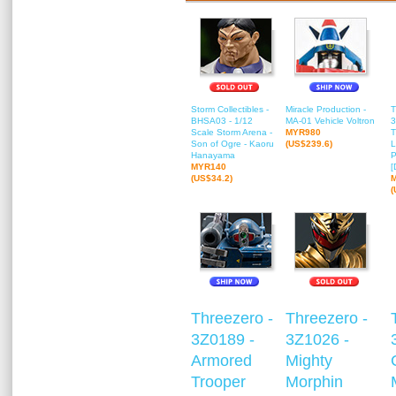
Storm Collectibles -
Miracle Production -
T
BHSA03 - 1/12
MA-01 Vehicle Voltron
3
Scale Storm Arena -
MYR980
T
Son of Ogre - Kaoru
(US$239.6)
L
Hanayama
P
MYR140
[
(US$34.2)
(
Threezero -
Threezero -
3Z0189 -
3Z1026 -
Armored
Mighty
Trooper
Morphin