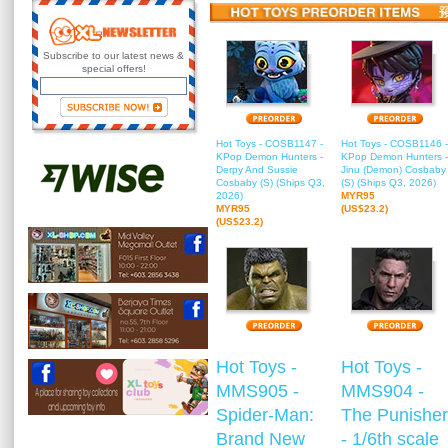
Subscribe to our latest news &
special offers!
Hot Toys - COSB1147 -
Hot Toys - COSB1146 -
KPop Demon Hunters -
KPop Demon Hunters -
Derpy And Sussie
Jinu (Demon) Cosbaby
Cosbaby (S) (Ships Q3,
(S) (Ships Q3, 2026)
2026)
MYR95
MYR95
(US$23.2)
(US$23.2)
Hot Toys -
Hot Toys -
MMS905 -
MMS904 -
Spider-Man:
The Punisher
Brand New
- 1/6th scale