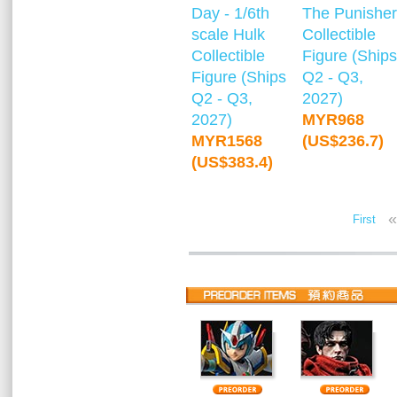
Day - 1/6th
The Punisher
scale Hulk
Collectible
Collectible
Figure (Ships
Figure (Ships
Q2 - Q3,
Q2 - Q3,
2027)
2027)
MYR968
MYR1568
(US$236.7)
(US$383.4)
«
First