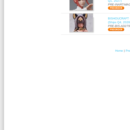
Q1, 2027)
PRE-INART-MA
BISHOUCRAFT - a
(Ships Q4, 2026
PRE-BIS-AD27
Home
|
Pr