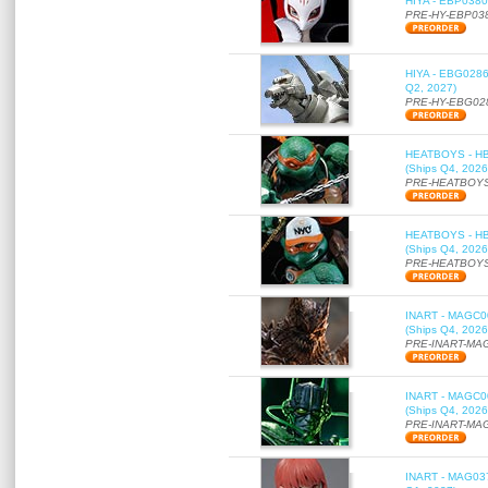
HIYA - EBP0380 
PRE-HY-EBP03
HIYA - EBG0286 
Q2, 2027)
PRE-HY-EBG02
HEATBOYS - HB01
(Ships Q4, 2026
PRE-HEATBOYS
HEATBOYS - HB01
(Ships Q4, 2026
PRE-HEATBOYS
INART - MAGC000
(Ships Q4, 2026
PRE-INART-MA
INART - MAGC000
(Ships Q4, 2026
PRE-INART-MA
INART - MAG037 