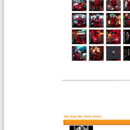
You may like these items