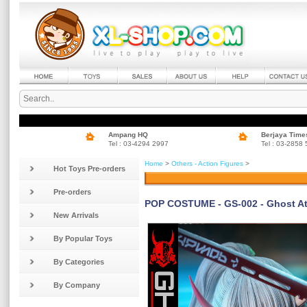
Ampang HQ
Berjaya Time
Tel : 03-4294 2997
Tel : 03-2858
Home
>
Others - Action Figures
>
Hot Toys Pre-orders
Pre-orders
POP COSTUME - GS-002 - Ghost Att
New Arrivals
By Popular Toys
By Categories
By Company