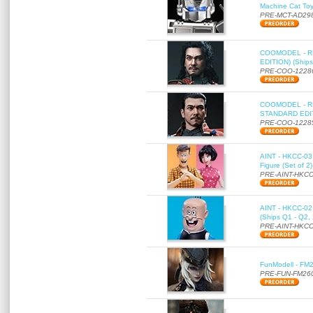
Machine Cat To
PRE-MCT-AD29
COOMODEL - RE
EDITION) (Ships
PRE-COO-1228
COOMODEL - RE
STANDARD EDITI
PRE-COO-1228
AINT - HKCC-03 
Figure (Set of 2
PRE-AINT-HKCC
AINT - HKCC-02 -
(Ships Q1 - Q2,
PRE-AINT-HKCC
FunModell - FM2
PRE-FUN-FM26