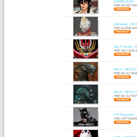
SUPER DUCK - SE
PRE-SD-SET09
Alphamax - AX-0
PRE-ALPHA-AD
Sky X Studio - 
PRE-SKY-SXD-
NECA - NEC51766
PRE-NC-51766
NECA - NEC51756
PRE-NC-51756
U-P-Finegures -
PRE-UPF-AD29