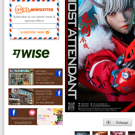
Subscribe to our latest news &
special offers!