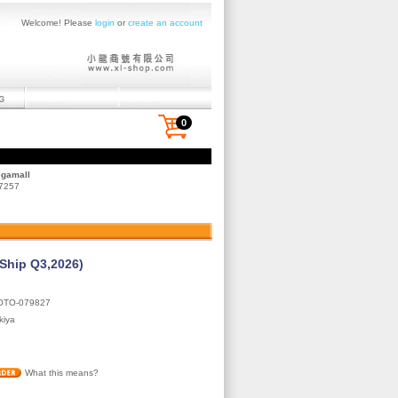
Welcome! Please
login
or
create an account
0
egamall
 7257
(Ship Q3,2026)
OTO-079827
kiya
What this means?