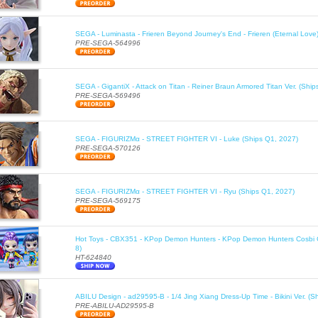
SEGA - Luminasta - Frieren Beyond Journey's End - Frieren (Eternal Love
PRE-SEGA-564996
SEGA - GigantiX - Attack on Titan - Reiner Braun Armored Titan Ver. (Shi
PRE-SEGA-569496
SEGA - FIGURIZMα - STREET FIGHTER VI - Luke (Ships Q1, 2027)
PRE-SEGA-570126
SEGA - FIGURIZMα - STREET FIGHTER VI - Ryu (Ships Q1, 2027)
PRE-SEGA-569175
Hot Toys - CBX351 - KPop Demon Hunters - KPop Demon Hunters Cosbi Co
8)
HT-624840
ABILU Design - ad29595-B - 1/4 Jing Xiang Dress-Up Time - Bikini Ver. (S
PRE-ABILU-AD29595-B