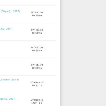
) (Ships Q1, 2027)
MYR80.00
US$19.6
ps Q1, 2027)
MYR80.00
US$19.6
MYR80.00
US$19.6
MYR80.00
US$19.6
llection (Box of
MYR398.00
US$97.3
hips Q1, 2027)
MYR468.00
US$114.4