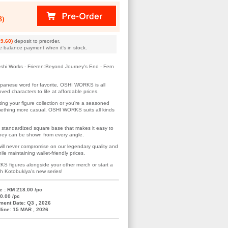
3)
9.60)
deposit to preorder.
e balance payment when it's in stock.
shi Works - Frieren:Beyond Journey's End - Fern
apanese word for favorite, OSHI WORKS is all
ved characters to life at affordable prices.
ting your figure collection or you're a seasoned
omething more casual, OSHI WORKS suits all kinds
 standardized square base that makes it easy to
 they can be shown from every angle.
ill never compromise on our legendary quality and
le maintaining wallet-friendly prices.
S figures alongside your other merch or start a
th Kotobukiya's new series!
e : RM 218.00 /pc
0.00 /pc
ment Date: Q3 , 2026
line: 15 MAR , 2026