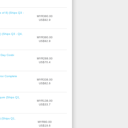
 of 8) (Ships Q3 -
MYR380.00
US$92.9
8) (Ships Q3 - Q4,
MYR380.00
US$92.9
 Day Cosbi
MYR288.00
US$70.4
rror Complete
MYR338.00
US$82.6
gure (Ships Q1,
MYR138.00
US$33.7
) (Ships Q1,
MYR80.00
US$19.6