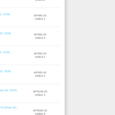
3, 2026)
MYR95.00
US$23.2
Q3, 2026)
MYR95.00
US$23.2
3, 2026)
MYR95.00
US$23.2
Q3, 2026)
MYR95.00
US$23.2
hips Q4, 2026)
MYR168.00
US$41.1
f 8) (Ships Q3 -
MYR380.00
US$92.9