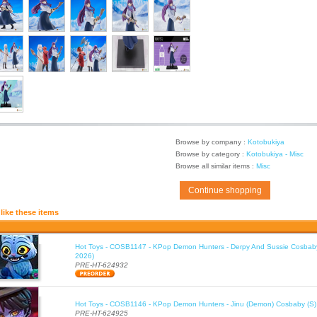
Browse by company :
Kotobukiya
Browse by category :
Kotobukiya - Misc
Browse all similar items :
Misc
Continue shopping
like these items
Hot Toys - COSB1147 - KPop Demon Hunters - Derpy And Sussie Cosbaby
2026)
PRE-HT-624932
Hot Toys - COSB1146 - KPop Demon Hunters - Jinu (Demon) Cosbaby (S)
PRE-HT-624925