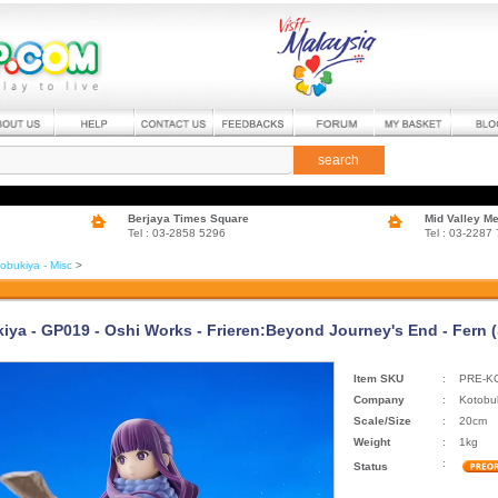
search
Berjaya Times Square
Mid Valley M
Tel : 03-2858 5296
Tel : 03-2287
obukiya - Misc
>
iya - GP019 - Oshi Works - Frieren:Beyond Journey's End - Fern 
Item SKU
:
PRE-K
Company
:
Kotobu
Scale/Size
:
20cm
Weight
:
1kg
:
Status