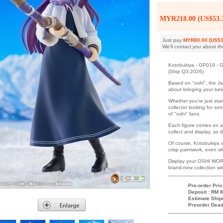
MYR218.00 (US$53.
Just pay
MYR80.00 (US$1
We'll contact you about th
Kotobukiya - GP019 - O
(Ship Q3,2026)
Based on "oshi", the J
about bringing your belo
Whether you're just star
collector looking for s
of "oshi" fans.
Each figure comes on a
collect and display, so
Of course, Kotobukiya w
crisp paintwork, even whi
Display your OSHI WORK
brand-new collection wi
Pre-order Pric
Deposit : RM 8
Estimate Ship
Preorder Dead