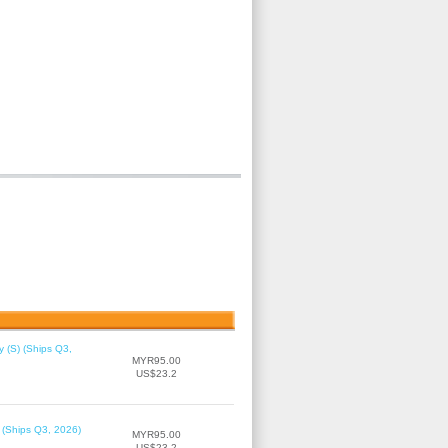
 (S) (Ships Q3,
MYR95.00
US$23.2
 (Ships Q3, 2026)
MYR95.00
US$23.2