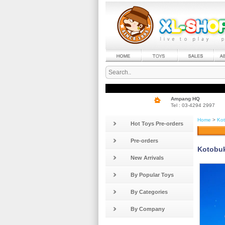
Ampang HQ
Tel : 03-4294 2997
Home
>
Kot
Hot Toys Pre-orders
Pre-orders
Kotobuk
New Arrivals
By Popular Toys
By Categories
By Company