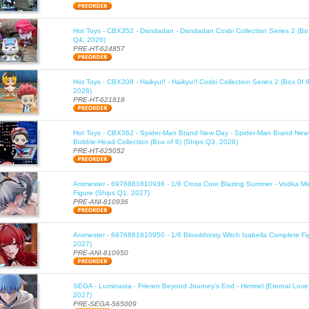
Hot Toys - CBX352 - Dandadan - Dandadan Cosbi Collection Series 2 (Box
Q4, 2026)
PRE-HT-624857
Hot Toys - CBX308 - Haikyu!! - Haikyu!! Cosbi Collection Series 2 (Box 0f 
2026)
PRE-HT-621818
Hot Toys - CBX362 - Spider-Man Brand New Day - Spider-Man Brand New
Bobble-Head Collection (Box of 6) (Ships Q3, 2026)
PRE-HT-625052
Animester - 6976881810936 - 1/6 Cross Core Blazing Summer - Vodka Mi
Figure (Ships Q1, 2027)
PRE-ANI-810936
Animester - 6976881810950 - 1/6 Bloodthirsty Witch Isabella Complete Fi
2027)
PRE-ANI-810950
SEGA - Luminasta - Frieren Beyond Journey's End - Himmel (Eternal Love
2027)
PRE-SEGA-565009