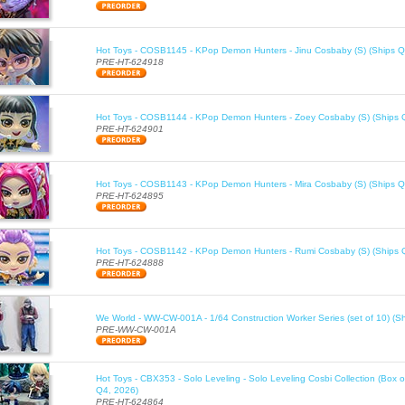
Hot Toys - COSB1145 - KPop Demon Hunters - Jinu Cosbaby (S) (Ships Q
PRE-HT-624918
Hot Toys - COSB1144 - KPop Demon Hunters - Zoey Cosbaby (S) (Ships 
PRE-HT-624901
Hot Toys - COSB1143 - KPop Demon Hunters - Mira Cosbaby (S) (Ships Q
PRE-HT-624895
Hot Toys - COSB1142 - KPop Demon Hunters - Rumi Cosbaby (S) (Ships 
PRE-HT-624888
We World - WW-CW-001A - 1/64 Construction Worker Series (set of 10) (S
PRE-WW-CW-001A
Hot Toys - CBX353 - Solo Leveling - Solo Leveling Cosbi Collection (Box o
Q4, 2026)
PRE-HT-624864