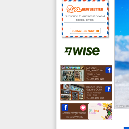
Subscribe to our latest news &
special offers!