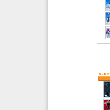
You may 