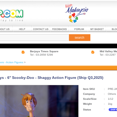
search
Berjaya Times Square
Mid Valley M
Tel : 03-2858 5296
Tel : 03-2287
ers - Action Figures
>
ys - 6'' Scooby-Doo - Shaggy Action Figure (Ship Q3,2025)
Item SKU
:
PRE-J
Company
:
Others
Scale/Size
:
1/12
Weight
:
1kg
:
Status