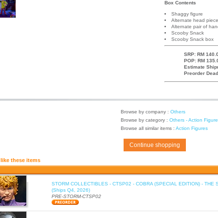
Box Contents
Shaggy figure
Alternate head piec
Alternate pair of ha
Scooby Snack
Scooby Snack box
SRP: RM 140.0
POP: RM 135.
Estimate Ship
Preorder Dead
Browse by company :
Others
Browse by category :
Others - Action Figur
Browse all similar items :
Action Figures
Continue shopping
like these items
STORM COLLECTIBLES - CTSP02 - COBRA (SPECIAL EDITION) - THE 
(Ships Q4, 2026)
PRE-STORM-CTSP02