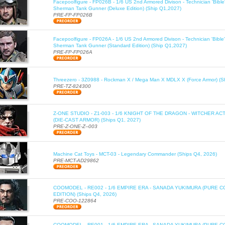
Facepoolfigure - FP026B - 1/6 US 2nd Armored Divison - Technician 'Bib
Sherman Tank Gunner (Deluxe Edition) (Ship Q1,2027)
PRE-FP-FP026B
Facepoolfigure - FP026A - 1/6 US 2nd Armored Divison - Technician 'Bib
Sherman Tank Gunner (Standard Edition) (Ship Q1,2027)
PRE-FP-FP026A
Threezero - 3Z0988 - Rockman X / Mega Man X MDLX X (Force Armor) (S
PRE-TZ-824300
Z-ONE STUDIO - Z1-003 - 1/6 KNIGHT OF THE DRAGON - WITCHER AC
(DIE-CAST ARMOR) (Ships Q1, 2027)
PRE-Z-ONE-Z--003
Machine Cat Toys - MCT-03 - Legendary Commander (Ships Q4, 2026)
PRE-MCT-AD29862
COOMODEL - RE002 - 1/6 EMPIRE ERA - SANADA YUKIMURA (PURE C
EDITION) (Ships Q4, 2026)
PRE-COO-122864
COOMODEL - RE001 - 1/6 EMPIRE ERA - SANADA YUKIMURA (PURE 