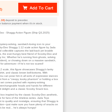
2)
.10)
deposit to preorder.
e balance payment when it's in stock.
Doo - Shaggy Action Figure (Ship Q3,2025)
ystery-solving, sandwich-loving icon to your
oby-Doo Shaggy 1:12 scale action figure by Jada
ed collectible captures the laid-back yet lovable
s, the ever-hungry best friend of Scooby-Doo and
 Inc. Whether he’s running from ghosts, solving
cident), or chowing down on a massive sandwich,
for adventure—if he’s not too scared!
12 scale, this figure showcases Shaggy’s lanky
hirt, and classic brown bell-bottoms. With
 you can pose him in all sorts of expressive stances
t from a “creepy, kooky phantom” or holding a box
 set comes packed with mystery-solving
interchangeable heads and hands for different
nd delight and a classic Scooby Snack box.
box inspired by the classic Scooby-Doo aesthetic,
ve for fans of the timeless series. Jada Toys
t to quality and nostalgia, ensuring that Shaggy is
ection—just make sure you have plenty of snacks on
t’s be real… he’s always hungry!