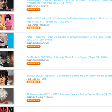
STANDARD EDITION) (Ships Q4, 2026)
PRE-COO-122857
AINT - HKCC-03 - 1/12 Old Master Q 60th Anniversary Series - Ms Chan a
Figure (Set of 2) (Ships Q1 - Q2, 2027)
PRE-AINT-HKCC-03
AINT - HKCC-02 - 1/12 Old Master Q 60th Anniversary Series - Big Potato 
(Ships Q1 - Q2, 2027)
PRE-AINT-HKCC-02
FunModell - FM26004 - 1/6 Lady Maria Action Figure (Ships Q4, 2026)
PRE-FUN-FM26004
SUPER DUCK - SET095 - 1/6 Airborne Shrine Maiden Action Figure (Ship
PRE-SD-SET095
Alphamax - AX-0326 - 1/12 Ultraman Gaia V1 Action Figure (Ships Q4, 20
PRE-ALPHA-AD29844