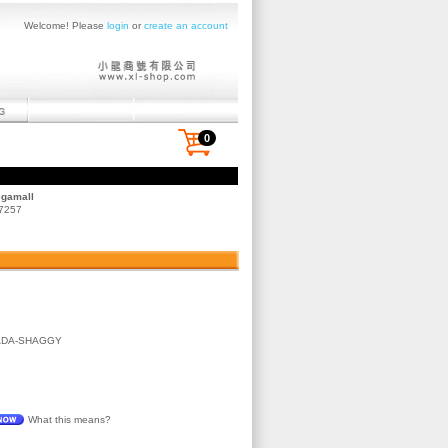
Welcome! Please
login
or
create an account
0
egamall
 7257
ADA-SHAGGY
What this means?