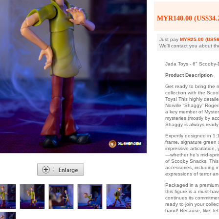
MYR140.00 (US$34.
Just pay
MYR25.00 (US$6
We'll contact you about th
Jada Toys - 6" Scooby-
Product Description
Get ready to bring the m
collection with the Sco
Toys! This highly detail
Norville “Shaggy” Roger
a key member of Mystery
mysteries (mostly by ac
Shaggy is always ready 
Expertly designed in 1:
frame, signature green s
impressive articulation,
—whether he’s mid-sprin
of Scooby Snacks. This
accessories, including 
expressions of terror a
Packaged in a premium 
this figure is a must-ha
continues its commitmen
ready to join your coll
hand! Because, like, le