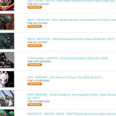
Sky X Studio - SXD-20 - 28cm Mazin Emperor G Action Figure (Ships Q4,
PRE-SKY-SXD-20
NECA - NEC51766 - Alien Ultimate Wendy's Xenomorph Action Figure (Sh
PRE-NC-517666
NECA - NEC51756 - Ultimate Xenomorph Action Figure (Ships Q1, 2027)
PRE-NC-517567
U-P-Finegures - ad29854 - 1/12 Absolute Batman (Ships Q4, 2026)
PRE-UPF-AD29854
HIYA - EBP0380 - 1/12 Persona 5 Royal - Fox (Ship Q3,2027)
PRE-HY-EBP0380
HIYA - EBG0286 - 21CM Godzilla vs. Mechagodzilla (1993) - Super Mechag
Q2, 2027)
PRE-HY-EBG0286
HEATBOYS - HB0105 - HEFIG - TMNT Michelangelo Action Figure (Standa