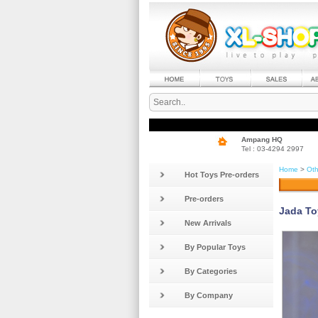
Ampang HQ
Tel : 03-4294 2997
Home
>
Oth
Hot Toys Pre-orders
Pre-orders
Jada To
New Arrivals
By Popular Toys
By Categories
By Company