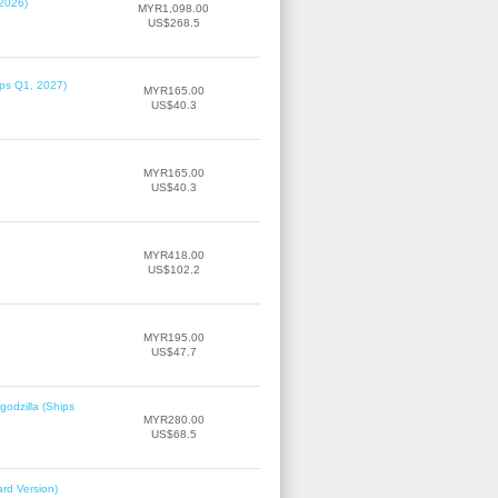
 2026)
MYR1,098.00
US$268.5
ips Q1, 2027)
MYR165.00
US$40.3
MYR165.00
US$40.3
MYR418.00
US$102.2
MYR195.00
US$47.7
odzilla (Ships
MYR280.00
US$68.5
rd Version)