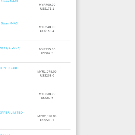
le' Swan M4A3
MYR700.00
US$171.1
le' Swan M4A3
MYR648.00
US$158.4
hips Q1, 2027)
MYR255.00
US$62.3
TION FIGURE
MYR1,078.00
US$263.6
MYR338.00
US$82.6
OPPER LIMITED
MYR2,078.00
US$508.1
COPPER