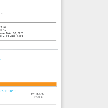
e
nds
0 /pc
00 /pc
ment Date: Q3, 2025
line: 25 MAR , 2025
es
SPACE PIRATE
MYR395.00
US$96.6