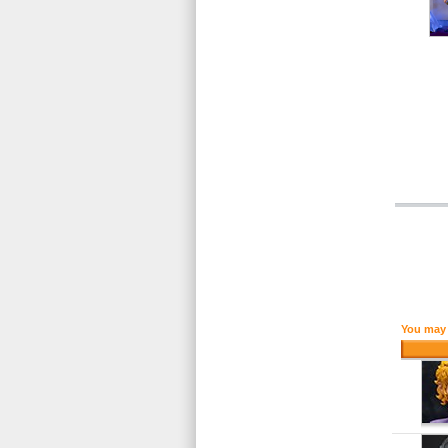
You may 