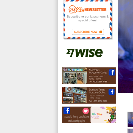
Subscribe to our latest news &
special offers!