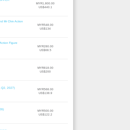
MYR1,800.00
US$440.1
nd Mr Chin Action
MYR548.00
US$134
Action Figure
MYR280.00
US$68.5
MYR818.00
US$200
s Q2, 2027)
MYR568.00
US$138.9
26)
MYR500.00
US$122.2