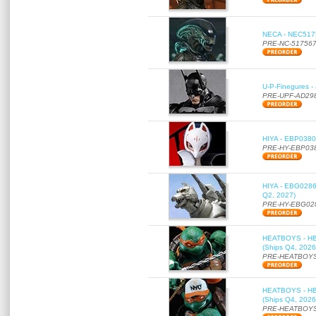
NECA - NEC51756
PRE-NC-51756
U-P-Finegures -
PRE-UPF-AD29
HIYA - EBP0380 
PRE-HY-EBP03
HIYA - EBG0286 
Q2, 2027)
PRE-HY-EBG02
HEATBOYS - HB01
(Ships Q4, 2026
PRE-HEATBOYS
HEATBOYS - HB01
(Ships Q4, 2026
PRE-HEATBOYS