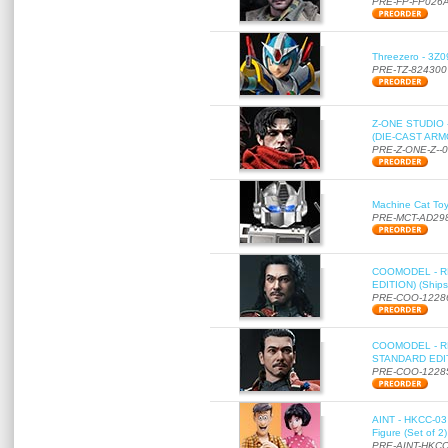
PRE-FP-FP026
Threezero - 3Z0
PRE-TZ-824300
Z-ONE STUDIO 
(DIE-CAST ARMO
PRE-Z-ONE-Z--
Machine Cat To
PRE-MCT-AD29
COOMODEL - RE
EDITION) (Ships
PRE-COO-1228
COOMODEL - RE
STANDARD EDITI
PRE-COO-1228
AINT - HKCC-03 
Figure (Set of 2
PRE-AINT-HKCC