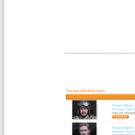
You may like these items
Facepoolfigure 
Sherman Tank Gu
PRE-FP-FP026
Facepoolfigure 
Sherman Tank Gu