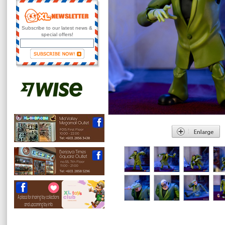
Subscribe to our latest news &
special offers!