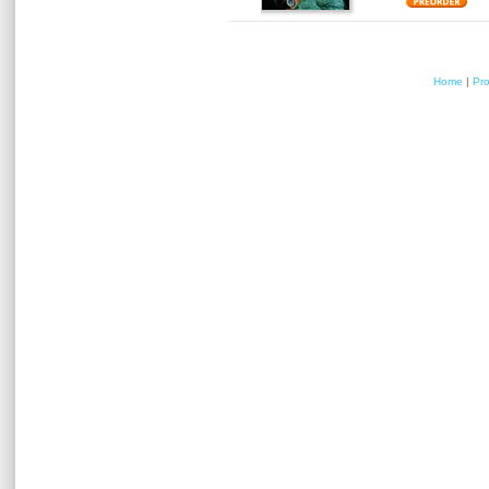
Home
|
Pr