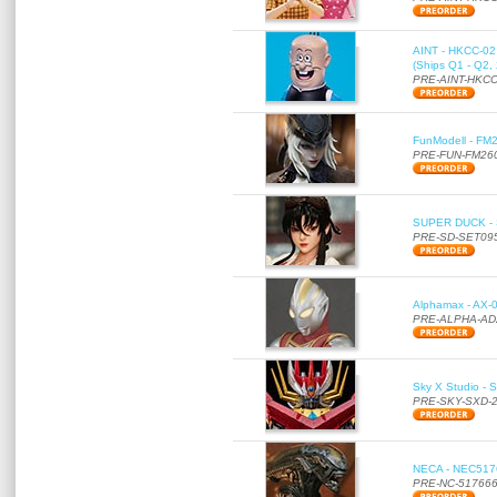
AINT - HKCC-02 -
(Ships Q1 - Q2,
PRE-AINT-HKCC
FunModell - FM2
PRE-FUN-FM26
SUPER DUCK - SE
PRE-SD-SET09
Alphamax - AX-0
PRE-ALPHA-AD
Sky X Studio - 
PRE-SKY-SXD-
NECA - NEC51766
PRE-NC-51766