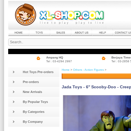
Ampang HQ
Berjaya Time
Tel : 03-4294 2997
Tel : 03-2858
Home
>
Others - Action Figures
>
Hot Toys Pre-orders
Pre-orders
Jada Toys - 6'' Scooby-Doo - Creep
New Arrivals
By Popular Toys
By Categories
By Company