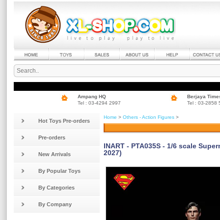
Ampang HQ
Berjaya Time
Tel : 03-4294 2997
Tel : 03-2858
Home
>
Others - Action Figures
>
Hot Toys Pre-orders
Pre-orders
INART - PTA035S - 1/6 scale Super
2027)
New Arrivals
By Popular Toys
By Categories
By Company