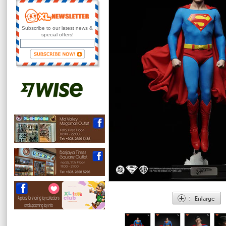
Subscribe to our latest news &
special offers!