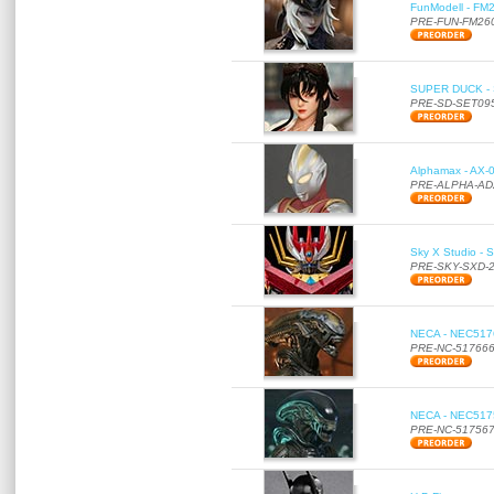
FunModell - FM2
PRE-FUN-FM26
SUPER DUCK - SE
PRE-SD-SET09
Alphamax - AX-0
PRE-ALPHA-AD
Sky X Studio - 
PRE-SKY-SXD-
NECA - NEC51766
PRE-NC-51766
NECA - NEC51756
PRE-NC-51756