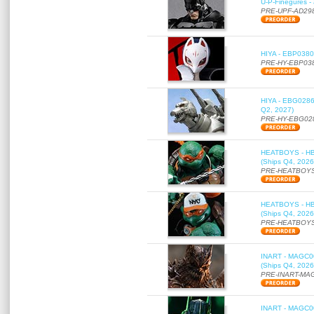
U-P-Finegures -
PRE-UPF-AD29
HIYA - EBP0380 
PRE-HY-EBP03
HIYA - EBG0286 
Q2, 2027)
PRE-HY-EBG02
HEATBOYS - HB01
(Ships Q4, 2026
PRE-HEATBOYS
HEATBOYS - HB01
(Ships Q4, 2026
PRE-HEATBOYS
INART - MAGC000
(Ships Q4, 2026
PRE-INART-MA
INART - MAGC000