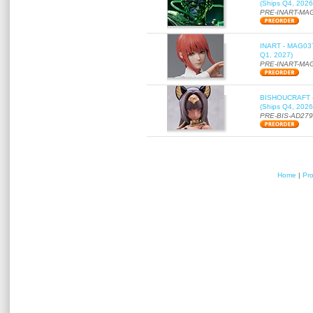
(Ships Q4, 2026
PRE-INART-MA
INART - MAG037 
Q1, 2027)
PRE-INART-MA
BISHOUCRAFT - a
(Ships Q4, 2026
PRE-BIS-AD27
Home
|
Pr