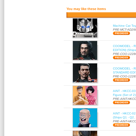
You may like these items
Machine Cat To
PRE-MCT-AD29
COOMODEL - RE
EDITION) (Ships
PRE-COO-1228
COOMODEL - RE
STANDARD EDITI
PRE-COO-1228
AINT - HKCC-03 
Figure (Set of 2
PRE-AINT-HKCC
AINT - HKCC-02 -
(Ships Q1 - Q2,
PRE-AINT-HKCC