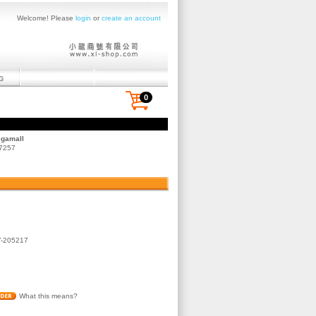
Welcome! Please
login
or
create an account
0
egamall
 7257
-205217
What this means?