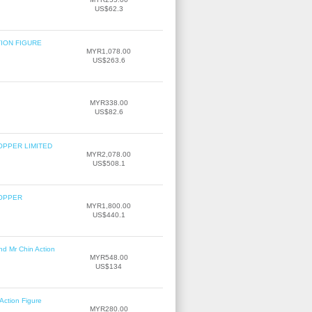
US$62.3
TION FIGURE
MYR1,078.00
US$263.6
MYR338.00
US$82.6
OPPER LIMITED
MYR2,078.00
US$508.1
COPPER
MYR1,800.00
US$440.1
nd Mr Chin Action
MYR548.00
US$134
Action Figure
MYR280.00