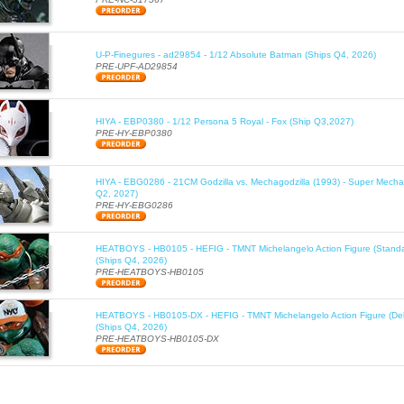
U-P-Finegures - ad29854 - 1/12 Absolute Batman (Ships Q4, 2026)
PRE-UPF-AD29854
HIYA - EBP0380 - 1/12 Persona 5 Royal - Fox (Ship Q3,2027)
PRE-HY-EBP0380
HIYA - EBG0286 - 21CM Godzilla vs. Mechagodzilla (1993) - Super Mechag
Q2, 2027)
PRE-HY-EBG0286
HEATBOYS - HB0105 - HEFIG - TMNT Michelangelo Action Figure (Standa
(Ships Q4, 2026)
PRE-HEATBOYS-HB0105
HEATBOYS - HB0105-DX - HEFIG - TMNT Michelangelo Action Figure (Del
(Ships Q4, 2026)
PRE-HEATBOYS-HB0105-DX