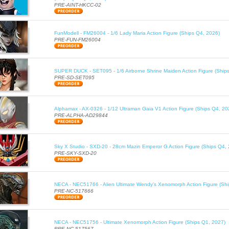
PRE-AINT-HKCC-02
FunModell - FM26004 - 1/6 Lady Maria Action Figure (Ships Q4, 2026)
PRE-FUN-FM26004
SUPER DUCK - SET095 - 1/6 Airborne Shrine Maiden Action Figure (Ship
PRE-SD-SET095
Alphamax - AX-0326 - 1/12 Ultraman Gaia V1 Action Figure (Ships Q4, 20
PRE-ALPHA-AD29844
Sky X Studio - SXD-20 - 28cm Mazin Emperor G Action Figure (Ships Q4,
PRE-SKY-SXD-20
NECA - NEC51766 - Alien Ultimate Wendy's Xenomorph Action Figure (Sh
PRE-NC-517666
NECA - NEC51756 - Ultimate Xenomorph Action Figure (Ships Q1, 2027)
PRE-NC-517567