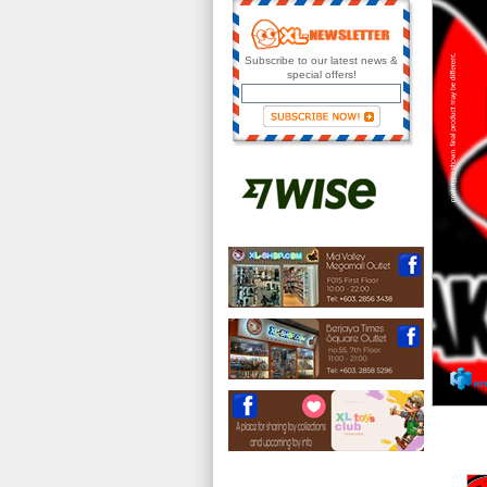
Subscribe to our latest news &
special offers!