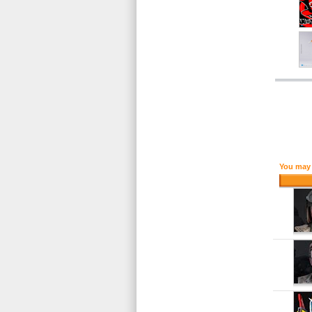
You may 