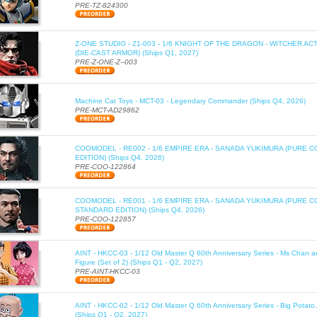
PRE-TZ-824300
Z-ONE STUDIO - Z1-003 - 1/6 KNIGHT OF THE DRAGON - WITCHER AC
(DIE-CAST ARMOR) (Ships Q1, 2027)
PRE-Z-ONE-Z--003
Machine Cat Toys - MCT-03 - Legendary Commander (Ships Q4, 2026)
PRE-MCT-AD29862
COOMODEL - RE002 - 1/6 EMPIRE ERA - SANADA YUKIMURA (PURE C
EDITION) (Ships Q4, 2026)
PRE-COO-122864
COOMODEL - RE001 - 1/6 EMPIRE ERA - SANADA YUKIMURA (PURE 
STANDARD EDITION) (Ships Q4, 2026)
PRE-COO-122857
AINT - HKCC-03 - 1/12 Old Master Q 60th Anniversary Series - Ms Chan a
Figure (Set of 2) (Ships Q1 - Q2, 2027)
PRE-AINT-HKCC-03
AINT - HKCC-02 - 1/12 Old Master Q 60th Anniversary Series - Big Potato 
(Ships Q1 - Q2, 2027)