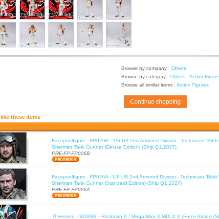
Browse by company :
Others
Browse by category :
Others - Action Figur
Browse all similar items :
Action Figures
Continue shopping
like these items
Facepoolfigure - FP026B - 1/6 US 2nd Armored Divison - Technician 'Bib
Sherman Tank Gunner (Deluxe Edition) (Ship Q1,2027)
PRE-FP-FP026B
Facepoolfigure - FP026A - 1/6 US 2nd Armored Divison - Technician 'Bib
Sherman Tank Gunner (Standard Edition) (Ship Q1,2027)
PRE-FP-FP026A
Threezero - 3Z0988 - Rockman X / Mega Man X MDLX X (Force Armor) (S