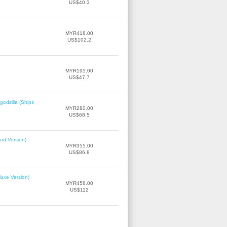
US$40.3
MYR418.00
US$102.2
MYR195.00
US$47.7
odzilla (Ships
MYR280.00
US$68.5
rd Version)
MYR355.00
US$86.8
uxe Version)
MYR458.00
US$112