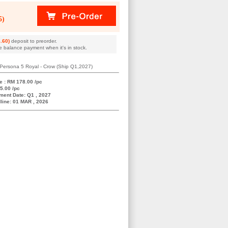
5)
.60)
deposit to preorder.
e balance payment when it's in stock.
Persona 5 Royal - Crow (Ship Q1,2027)
e : RM 178.00 /pc
5.00 /pc
ment Date: Q1 , 2027
line: 01 MAR , 2026