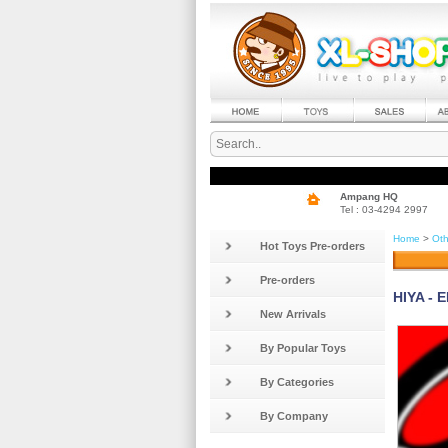
Ampang HQ
Tel : 03-4294 2997
Home
>
Oth
Hot Toys Pre-orders
Pre-orders
HIYA - 
New Arrivals
By Popular Toys
By Categories
By Company