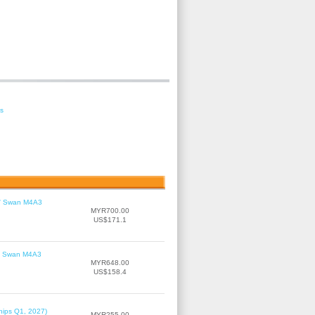
es
le' Swan M4A3
MYR700.00
US$171.1
le' Swan M4A3
MYR648.00
US$158.4
hips Q1, 2027)
MYR255.00