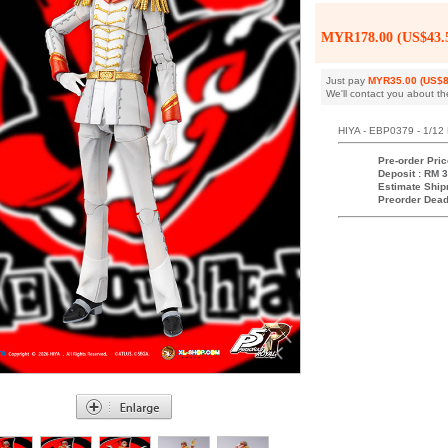
MYR178.00 (US$43.
Just pay
MYR35.00 (US$8
We'll contact you about th
HIYA - EBP0379 - 1/12 
Pre-order Pric
Deposit : RM 3
Estimate Ship
Preorder Dead