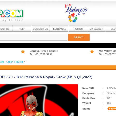
search
Berjaya Times Square
Mid Valley M
Tel : 03-2858 5296
Tel : 03-2287
ers - Action Figures
>
EBP0379 - 1/12 Persona 5 Royal - Crow (Ship Q1,2027)
Item SKU
:
PRE-HY
Company
:
Others
Scale/Size
:
1/12
Weight
:
1kg
:
Status