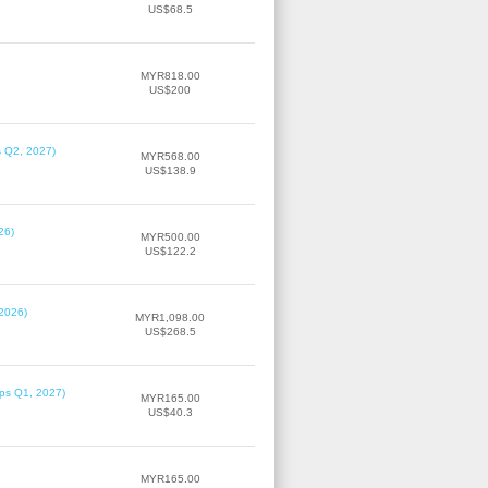
US$68.5
MYR818.00
US$200
s Q2, 2027)
MYR568.00
US$138.9
26)
MYR500.00
US$122.2
 2026)
MYR1,098.00
US$268.5
ips Q1, 2027)
MYR165.00
US$40.3
MYR165.00