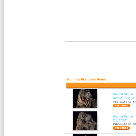
You may like these items
Nanmu Studio - 
Dinosaur Figure
PRE-NM-17015
Nanmu Studio - 
Q1, 2027)
PRE-NM-17018