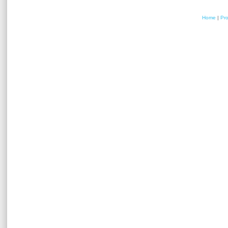
Home
|
Pr