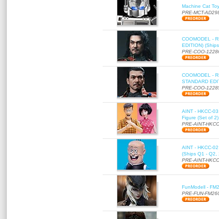
Machine Cat To
PRE-MCT-AD29
COOMODEL - RE
EDITION) (Ships
PRE-COO-1228
COOMODEL - RE
STANDARD EDITI
PRE-COO-1228
AINT - HKCC-03 
Figure (Set of 2
PRE-AINT-HKCC
AINT - HKCC-02 -
(Ships Q1 - Q2,
PRE-AINT-HKCC
FunModell - FM2
PRE-FUN-FM26