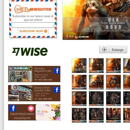
Subscribe to our latest news &
special offers!