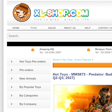
Ampang HQ
Berjaya Time
Tel : 03-4294 2997
Tel : 03-2858
Home
>
Hot Toys - Action Figures
>
Hot Toys Pre-orders
Pre-orders
Hot Toys - MMS873 - Predator: Bad
Q2-Q3, 2027)
New Arrivals
By Popular Toys
By Categories
By Company