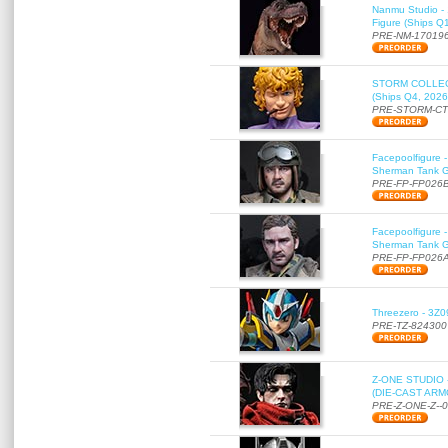
Nanmu Studio - 
Figure (Ships Q
PRE-NM-17019
STORM COLLECT
(Ships Q4, 2026
PRE-STORM-C
Facepoolfigure 
Sherman Tank Gu
PRE-FP-FP026
Facepoolfigure 
Sherman Tank Gu
PRE-FP-FP026
Threezero - 3Z0
PRE-TZ-824300
Z-ONE STUDIO 
(DIE-CAST ARMO
PRE-Z-ONE-Z--