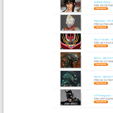
SUPER DUCK - SE
PRE-SD-SET09
Alphamax - AX-0
PRE-ALPHA-AD
Sky X Studio - 
PRE-SKY-SXD-
NECA - NEC51766
PRE-NC-51766
NECA - NEC51756
PRE-NC-51756
U-P-Finegures -
PRE-UPF-AD29