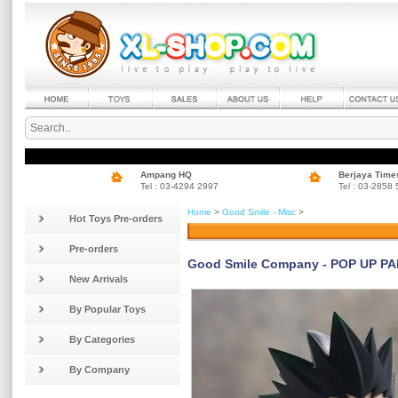
Ampang HQ
Berjaya Time
Tel : 03-4294 2997
Tel : 03-2858
Home
>
Good Smile - Misc
>
Hot Toys Pre-orders
Pre-orders
Good Smile Company - POP UP PAR
New Arrivals
By Popular Toys
By Categories
By Company