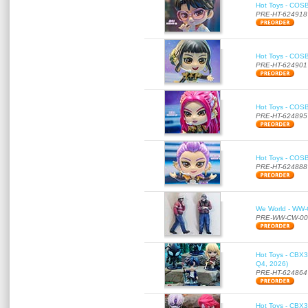
Hot Toys - COSB
PRE-HT-624918
Hot Toys - COSB
PRE-HT-624901
Hot Toys - COSB
PRE-HT-624895
Hot Toys - COSB
PRE-HT-624888
We World - WW-C
PRE-WW-CW-0
Hot Toys - CBX35
Q4, 2026)
PRE-HT-624864
Hot Toys - CBX3