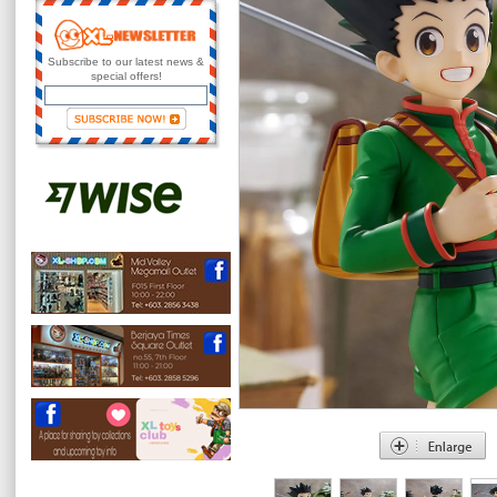
Subscribe to our latest news &
special offers!