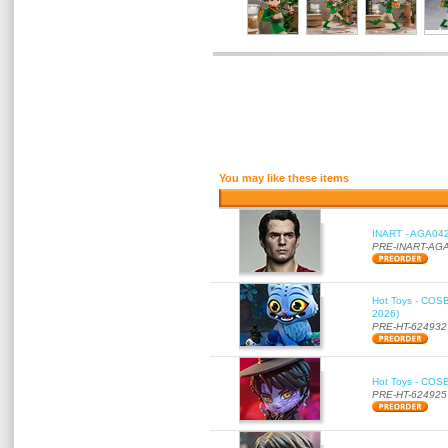
You may like these items
INART - AGA042 
PRE-INART-AG
Hot Toys - COSB
2026)
PRE-HT-624932
Hot Toys - COSB
PRE-HT-624925