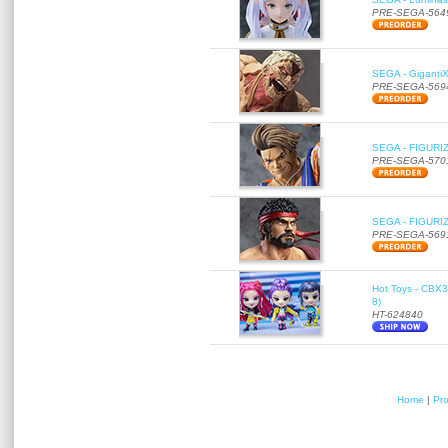
PRE-SEGA-564
SEGA - GigantiX 
PRE-SEGA-569
SEGA - FIGURIZ
PRE-SEGA-570
SEGA - FIGURIZ
PRE-SEGA-569
Hot Toys - CBX3
8)
HT-624840
Home
|
Pr