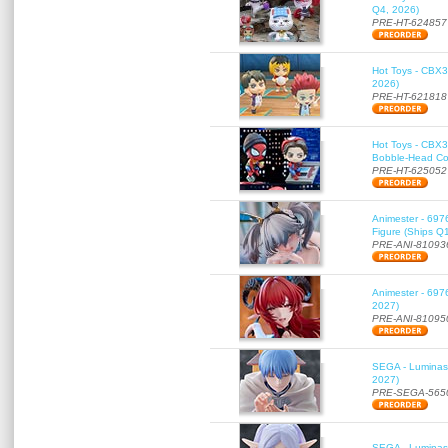
Q4, 2026)
PRE-HT-624857
Hot Toys - CBX30
2026)
PRE-HT-621818
Hot Toys - CBX
Bobble-Head Col
PRE-HT-625052
Animester - 697
Figure (Ships Q
PRE-ANI-81093
Animester - 697
2027)
PRE-ANI-81095
SEGA - Luminast
2027)
PRE-SEGA-565
SEGA - Luminast