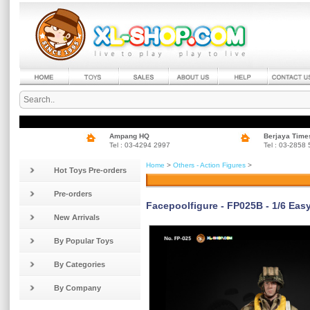
Ampang HQ
Berjaya Time
Tel : 03-4294 2997
Tel : 03-2858
Home
>
Others - Action Figures
>
Hot Toys Pre-orders
Pre-orders
Facepoolfigure - FP025B - 1/6 Eas
New Arrivals
By Popular Toys
By Categories
By Company