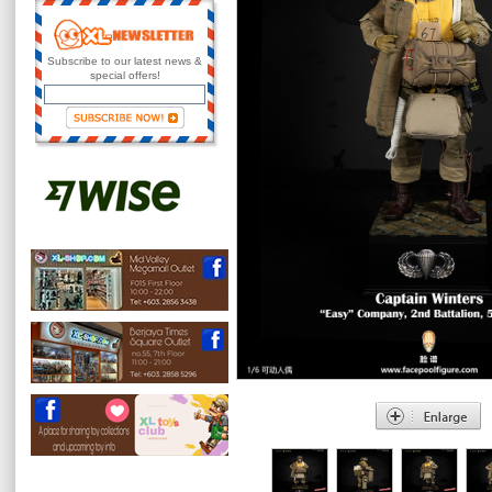
Subscribe to our latest news &
special offers!