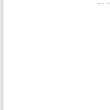
Home
|
Pr