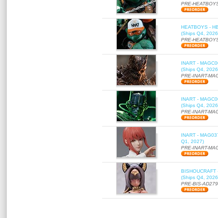
PRE-HEATBOYS
HEATBOYS - HB01
(Ships Q4, 2026
PRE-HEATBOYS
INART - MAGC000
(Ships Q4, 2026
PRE-INART-MA
INART - MAGC000
(Ships Q4, 2026
PRE-INART-MA
INART - MAG037 
Q1, 2027)
PRE-INART-MA
BISHOUCRAFT - a
(Ships Q4, 2026
PRE-BIS-AD27