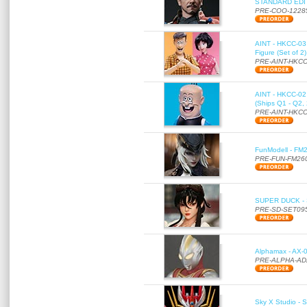
STANDARD EDITI
PRE-COO-1228
AINT - HKCC-03 
Figure (Set of 2
PRE-AINT-HKCC
AINT - HKCC-02 -
(Ships Q1 - Q2,
PRE-AINT-HKCC
FunModell - FM2
PRE-FUN-FM26
SUPER DUCK - SE
PRE-SD-SET09
Alphamax - AX-0
PRE-ALPHA-AD
Sky X Studio - 