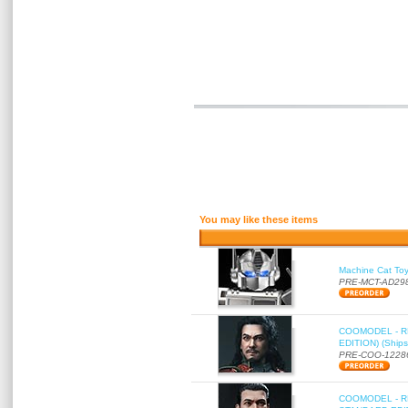
You may like these items
Machine Cat To
PRE-MCT-AD29
COOMODEL - RE
EDITION) (Ships
PRE-COO-1228
COOMODEL - RE