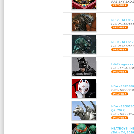
PRE-SKY-SXD-
NECA - NEC51766
PRE-NC-51766
NECA - NEC51756
PRE-NC-51756
U-P-Finegures -
PRE-UPF-AD29
HIYA - EBP0380 
PRE-HY-EBP03
HIYA - EBG0286 
Q2, 2027)
PRE-HY-EBG02
HEATBOYS - HB01
(Ships Q4, 2026