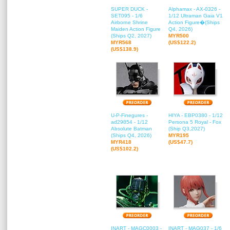
SUPER DUCK -
Alphamax - AX-0326 -
SET095 - 1/6
1/12 Ultraman Gaia V1
Airborne Shrine
Action Figure�(Ships
Maiden Action Figure
Q4, 2026)
(Ships Q2, 2027)
MYR500
MYR568
(US$122.2)
(US$138.9)
U-P-Finegures -
HIYA - EBP0380 - 1/12
ad29854 - 1/12
Persona 5 Royal - Fox
Absolute Batman
(Ship Q3,2027)
(Ships Q4, 2026)
MYR195
MYR418
(US$47.7)
(US$102.2)
INART - MAGC0003 -
INART - MAG037 - 1/6