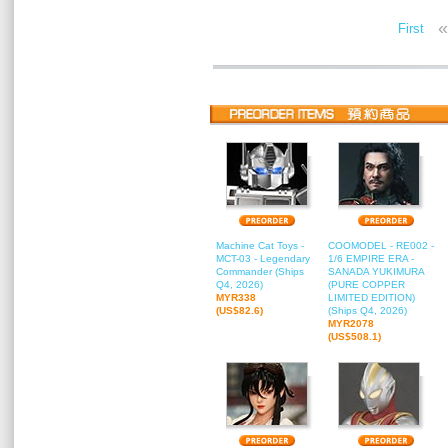
«
First
Machine Cat Toys -
COOMODEL - RE002 -
MCT-03 - Legendary
1/6 EMPIRE ERA -
Commander (Ships
SANADA YUKIMURA
Q4, 2026)
(PURE COPPER
MYR338
LIMITED EDITION)
(US$82.6)
(Ships Q4, 2026)
MYR2078
(US$508.1)