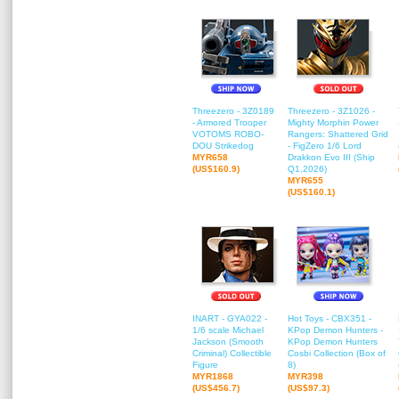
Threezero - 3Z0189
Threezero - 3Z1026 -
- Armored Trooper
Mighty Morphin Power
VOTOMS ROBO-
Rangers: Shattered Grid
DOU Strikedog
- FigZero 1/6 Lord
MYR658
Drakkon Evo III (Ship
(US$160.9)
Q1,2026)
MYR655
(US$160.1)
INART - GYA022 -
Hot Toys - CBX351 -
1/6 scale Michael
KPop Demon Hunters -
Jackson (Smooth
KPop Demon Hunters
Criminal) Collectible
Cosbi Collection (Box of
Figure
8)
MYR1868
MYR398
(US$456.7)
(US$97.3)