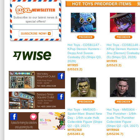
Subscribe to our latest news &
special offers!
Hot Toys - COSB1147 -
Hot Toys - COSB1146 -
KPop Demon Hunters -
KPop Demon Hunters -
Derpy And Sussie
Jinu (Demon) Cosbaby
Cosbaby (S) (Ships Q3,
(S) (Ships Q3, 2026)
2026)
MYR95
MYR95
(US$23.2)
(US$23.2)
Hot Toys - MMS905 -
Hot Toys - MMS904 -
Spider-Man: Brand New
The Punisher - 1/6th
Day - 1/6th scale Hulk
scale The Punisher
Collectible Figure (Ships
Collectible Figure
Q2 - Q3, 2027)
(Ships Q2 - Q3, 2027)
MYR1568
MYR968
(US$383.4)
(US$236.7)