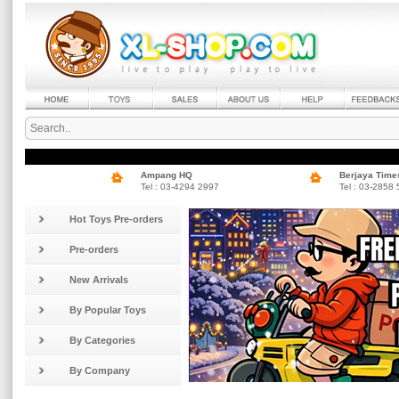
Ampang HQ
Berjaya Time
Tel : 03-4294 2997
Tel : 03-2858
Hot Toys Pre-orders
Pre-orders
New Arrivals
By Popular Toys
By Categories
By Company