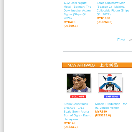
1/12 Dark Nights:
Scale Chainsaw Man
Metal - Batman: The
(Season 1) - Makima
Dawnbreaker Action
Collectible Figure (Ships
Figure (Ships Q4,
Q1, 2027)
2026)
MYR1038
MYR408
(US$253.8)
(US$99.8)
«
First
Storm Collectibles -
Miracle Production - MA-
BHSA03 - 1/12
01 Vehicle Voltron
Scale Storm Arena -
MYR980
Son of Ogre - Kaoru
(US$239.6)
Hanayama
MYR140
(US$34.2)