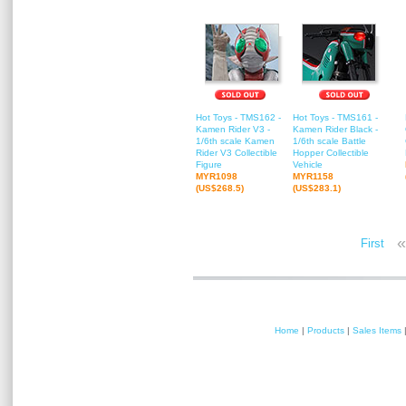
Hot Toys - TMS162 -
Hot Toys - TMS161 -
Kamen Rider V3 -
Kamen Rider Black -
1/6th scale Kamen
1/6th scale Battle
Rider V3 Collectible
Hopper Collectible
Figure
Vehicle
MYR1098
MYR1158
(US$268.5)
(US$283.1)
«
First
Home
|
Products
|
Sales Items