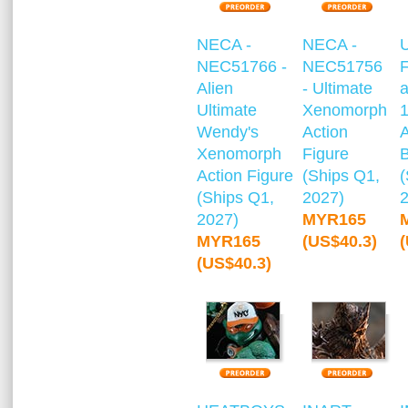
NECA -
NECA -
NEC51766 -
NEC51756
F
Alien
- Ultimate
a
Ultimate
Xenomorph
1
Wendy's
Action
A
Xenomorph
Figure
Action Figure
(Ships Q1,
(
(Ships Q1,
2027)
2027)
MYR165
MYR165
(US$40.3)
(US$40.3)