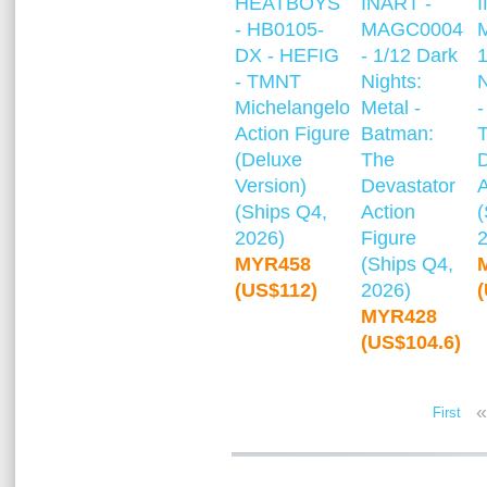
HEATBOYS
INART -
- HB0105-
MAGC0004
DX - HEFIG
- 1/12 Dark
1
- TMNT
Nights:
N
Michelangelo
Metal -
-
Action Figure
Batman:
(Deluxe
The
Version)
Devastator
A
(Ships Q4,
Action
(
2026)
Figure
MYR458
(Ships Q4,
(US$112)
2026)
MYR428
(US$104.6)
«
First