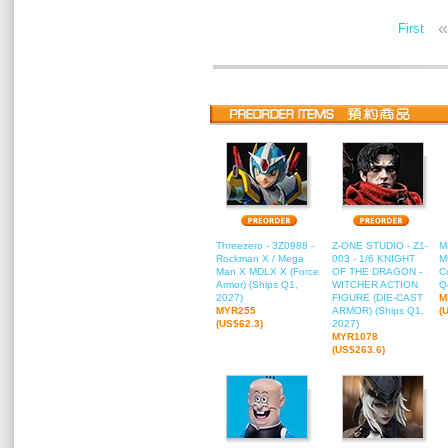
«
First
Threezero - 3Z0988 -
Z-ONE STUDIO - Z1-
M
Rockman X / Mega
003 - 1/6 KNIGHT
M
Man X MDLX X (Force
OF THE DRAGON -
C
Armor) (Ships Q1,
WITCHER ACTION
Q
2027)
FIGURE (DIE-CAST
M
MYR255
ARMOR) (Ships Q1,
(
(US$62.3)
2027)
MYR1078
(US$263.6)