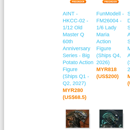
AINT -
FunModell -
HKCC-02 -
FM26004 -
1/12 Old
1/6 Lady
S
Master Q
Maria
A
60th
Action
S
Anniversary
Figure
Series - Big
(Ships Q4,
A
Potato Action
2026)
(
Figure
MYR818
(Ships Q1 -
(US$200)
Q2, 2027)
MYR280
(US$68.5)