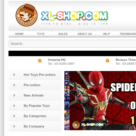
Ampang HQ
Berjaya Time
Tel : 03-4294 2997
Tel : 03-2858
Hot Toys Pre-orders
Pre-orders
New Arrivals
By Popular Toys
By Categories
By Company