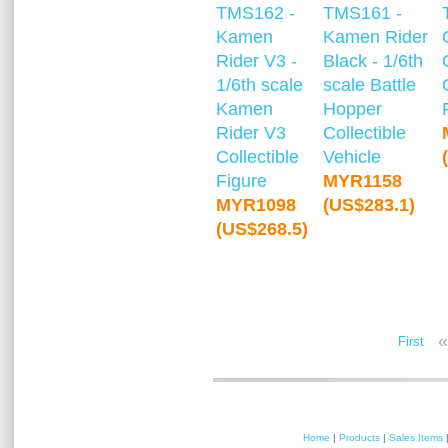
TMS162 -
TMS161 -
Kamen
Kamen Rider
Rider V3 -
Black - 1/6th
1/6th scale
scale Battle
Kamen
Hopper
Rider V3
Collectible
Collectible
Vehicle
Figure
MYR1158
MYR1098
(US$283.1)
(US$268.5)
«
First
Home
|
Products
|
Sales Items