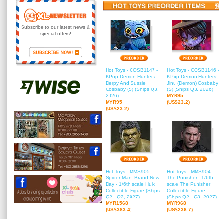
Subscribe to our latest news &
special offers!
Hot Toys - COSB1147 -
Hot Toys - COSB1146 -
KPop Demon Hunters -
KPop Demon Hunters -
Derpy And Sussie
Jinu (Demon) Cosbaby
Cosbaby (S) (Ships Q3,
(S) (Ships Q3, 2026)
2026)
MYR95
MYR95
(US$23.2)
(US$23.2)
Hot Toys - MMS905 -
Hot Toys - MMS904 -
Spider-Man: Brand New
The Punisher - 1/6th
Day - 1/6th scale Hulk
scale The Punisher
Collectible Figure (Ships
Collectible Figure
Q2 - Q3, 2027)
(Ships Q2 - Q3, 2027)
MYR1568
MYR968
(US$383.4)
(US$236.7)