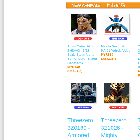
Storm Collectibles -
Miracle Production -
T
BHSA03 - 1/12
MA-01 Vehicle Voltron
3
Scale Storm Arena -
MYR980
T
Son of Ogre - Kaoru
(US$239.6)
L
Hanayama
P
MYR140
[
(US$34.2)
(
Threezero -
Threezero -
3Z0189 -
3Z1026 -
Armored
Mighty