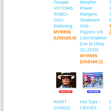
Trooper
Morphin
VOTOMS
Power
ROBO-
Rangers:
DOU
Shattered
Strikedog
Grid -
MYR658
FigZero 1/6
(US$160.9)
Lord Drakkon
Evo III (Ship
Q1,2026)
MYR655
(US$160.1)
INART -
Hot Toys -
GYA022 -
CBX351 -