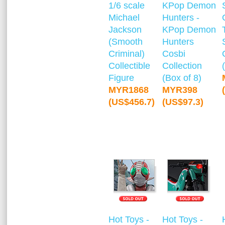
1/6 scale
KPop Demon
Michael
Hunters -
Jackson
KPop Demon
(Smooth
Hunters
Criminal)
Cosbi
Collectible
Collection
Figure
(Box of 8)
MYR1868
MYR398
(US$456.7)
(US$97.3)
Hot Toys -
Hot Toys -