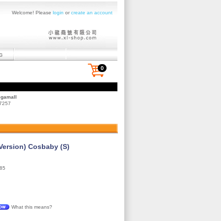
Welcome! Please
login
or
create an account
0
egamall
 7257
Version) Cosbaby (S)
85
What this means?