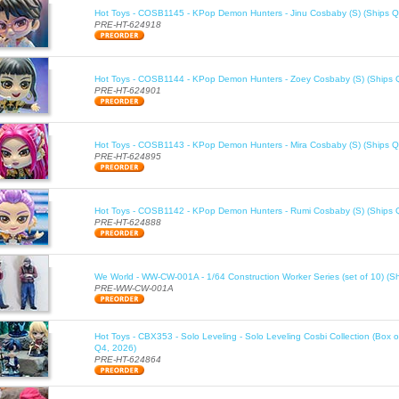
Hot Toys - COSB1145 - KPop Demon Hunters - Jinu Cosbaby (S) (Ships Q
PRE-HT-624918
Hot Toys - COSB1144 - KPop Demon Hunters - Zoey Cosbaby (S) (Ships 
PRE-HT-624901
Hot Toys - COSB1143 - KPop Demon Hunters - Mira Cosbaby (S) (Ships Q
PRE-HT-624895
Hot Toys - COSB1142 - KPop Demon Hunters - Rumi Cosbaby (S) (Ships 
PRE-HT-624888
We World - WW-CW-001A - 1/64 Construction Worker Series (set of 10) (S
PRE-WW-CW-001A
Hot Toys - CBX353 - Solo Leveling - Solo Leveling Cosbi Collection (Box o
Q4, 2026)
PRE-HT-624864