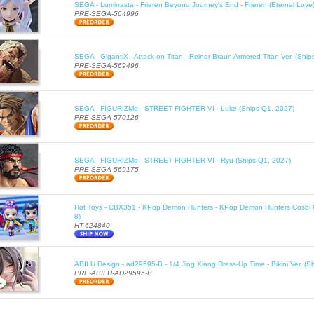
SEGA - Luminasta - Frieren Beyond Journey's End - Frieren (Eternal Love
PRE-SEGA-564996
SEGA - GigantiX - Attack on Titan - Reiner Braun Armored Titan Ver. (Shi
PRE-SEGA-569496
SEGA - FIGURIZMα - STREET FIGHTER VI - Luke (Ships Q1, 2027)
PRE-SEGA-570126
SEGA - FIGURIZMα - STREET FIGHTER VI - Ryu (Ships Q1, 2027)
PRE-SEGA-569175
Hot Toys - CBX351 - KPop Demon Hunters - KPop Demon Hunters Cosbi Co
8)
HT-624840
ABILU Design - ad29595-B - 1/4 Jing Xiang Dress-Up Time - Bikini Ver. (S
PRE-ABILU-AD29595-B