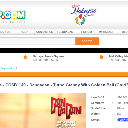
search
Berjaya Times Square
Mid Valley M
Tel : 03-2858 5296
Tel : 03-2287
 Toys - Misc
>
s - COSB1140 - Dandadan - Turbo Granny With Golden Ball (Gold 
Item SKU
:
HT-6241
Company
:
Hot Toys
Scale/Size
:
10cm
Weight
:
1kg
:
Status