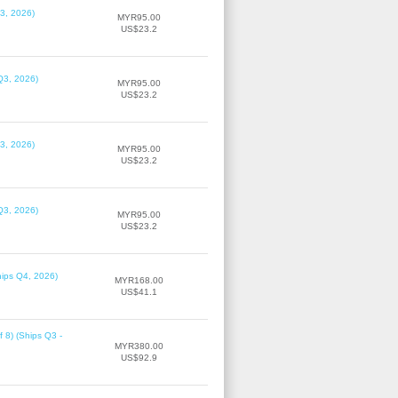
3, 2026)
MYR95.00
US$23.2
Q3, 2026)
MYR95.00
US$23.2
3, 2026)
MYR95.00
US$23.2
Q3, 2026)
MYR95.00
US$23.2
hips Q4, 2026)
MYR168.00
US$41.1
f 8) (Ships Q3 -
MYR380.00
US$92.9