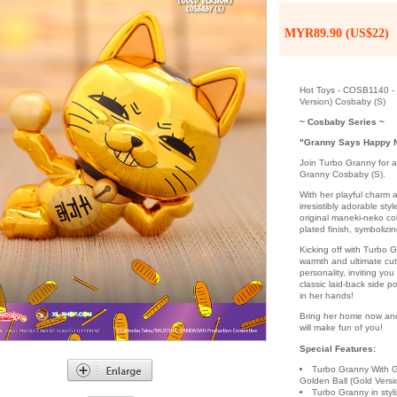
MYR89.90 (US$22)
Hot Toys - COSB1140 - 
Version) Cosbaby (S)
~ Cosbaby Series ~
"Granny Says Happy 
Join Turbo Granny for a
Granny Cosbaby (S).
With her playful charm a
irresistibly adorable sty
original maneki-neko co
plated finish, symbolizi
Kicking off with Turbo G
warmth and ultimate cut
personality, inviting yo
classic laid-back side p
in her hands!
Bring her home now and 
will make fun of you!
Special Features:
Turbo Granny With G
Golden Ball (Gold Vers
Turbo Granny in sty