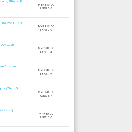
 of 8) (Ships Q3 -
MYR380.00
US$92.9
8) (Ships Q3 - Q4,
MYR380.00
US$92.9
 Day Cosbi
MYR288.00
US$70.4
rror Complete
MYR338.00
US$82.6
gure (Ships Q1,
MYR138.00
US$33.7
) (Ships Q1,
MYR80.00
US$19.6