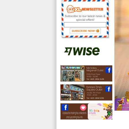
Subscribe to our latest news &
special offers!