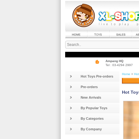
Ampang HQ
Tel : 03-4294 2997
Home
>
Hot
Hot Toys Pre-orders
Pre-orders
Hot Toy
New Arrivals
By Popular Toys
By Categories
By Company