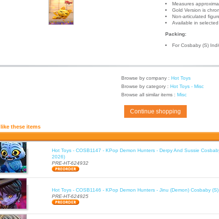
Measures approximate
Gold Version is chrom
Non-articulated figur
Available in selecte
Packing:
For Cosbaby (S) Ind
Browse by company :
Hot Toys
Browse by category :
Hot Toys - Misc
Browse all similar items :
Misc
Continue shopping
like these items
Hot Toys - COSB1147 - KPop Demon Hunters - Derpy And Sussie Cosbaby
2026)
PRE-HT-624932
Hot Toys - COSB1146 - KPop Demon Hunters - Jinu (Demon) Cosbaby (S)
PRE-HT-624925