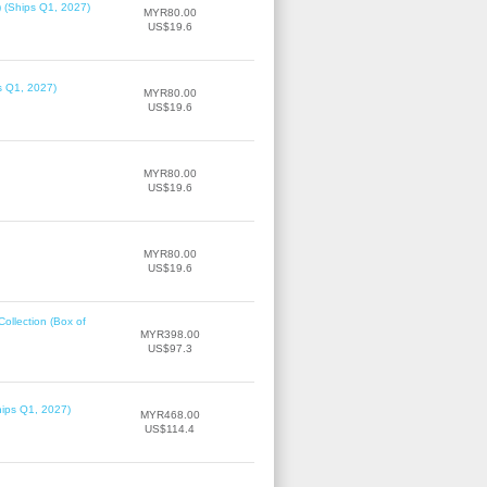
) (Ships Q1, 2027)
MYR80.00
US$19.6
ps Q1, 2027)
MYR80.00
US$19.6
MYR80.00
US$19.6
MYR80.00
US$19.6
llection (Box of
MYR398.00
US$97.3
hips Q1, 2027)
MYR468.00
US$114.4