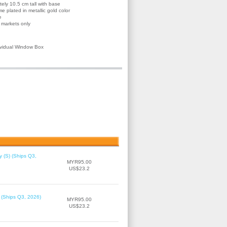
ly 10.5 cm tall with base
e plated in metallic gold color
e
d markets only
ividual Window Box
 (S) (Ships Q3,
MYR95.00
US$23.2
 (Ships Q3, 2026)
MYR95.00
US$23.2