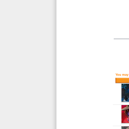
You may 