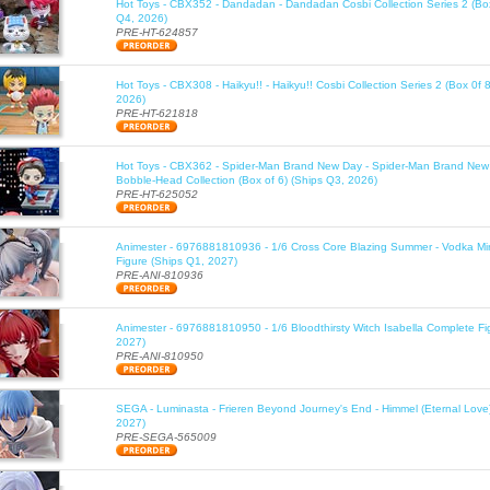
Hot Toys - CBX352 - Dandadan - Dandadan Cosbi Collection Series 2 (Box
Q4, 2026)
PRE-HT-624857
Hot Toys - CBX308 - Haikyu!! - Haikyu!! Cosbi Collection Series 2 (Box 0f 
2026)
PRE-HT-621818
Hot Toys - CBX362 - Spider-Man Brand New Day - Spider-Man Brand New
Bobble-Head Collection (Box of 6) (Ships Q3, 2026)
PRE-HT-625052
Animester - 6976881810936 - 1/6 Cross Core Blazing Summer - Vodka Mi
Figure (Ships Q1, 2027)
PRE-ANI-810936
Animester - 6976881810950 - 1/6 Bloodthirsty Witch Isabella Complete Fi
2027)
PRE-ANI-810950
SEGA - Luminasta - Frieren Beyond Journey's End - Himmel (Eternal Love
2027)
PRE-SEGA-565009