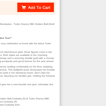
Dandadan - Turbo Granny With Golden Ball (Gold
New Year!”
 cozy celebration at home with the latest Turbo
nd mischievous spirit, these figures come in two
les. Both styles are available in the charming
lorway and a stunning metallic gold with a chrome-
ng prosperity and good fortune for the year ahead.
ranny nestling comfortably on the floor, radiating
eness. This delightful pose showcases her lovable
u to bask in her whimsical charm. Don’t miss her
ose, flaunting her devilish grin, holding the Kintama
give her a new favorite rest spot, otherwise she
olden Ball Cosbaby (S) & Turbo Granny With
ion) Cosbaby (S)
lized Cosbaby form