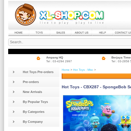
Ampang HQ
Berjaya Time
Tel : 03-4294 2997
Tel : 03-2858
Home
>
Hot Toys - Misc
>
Hot Toys Pre-orders
Pre-orders
Hot Toys - CBX287 - SpongeBob Sq
New Arrivals
By Popular Toys
By Categories
By Company