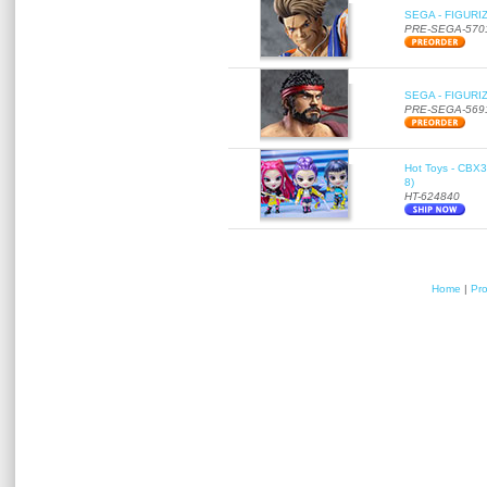
SEGA - FIGURIZ
PRE-SEGA-570
SEGA - FIGURIZ
PRE-SEGA-569
Hot Toys - CBX3
8)
HT-624840
Home
|
Pr