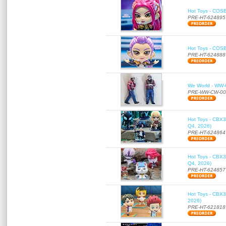
Hot Toys - COSB
PRE-HT-624895
Hot Toys - COSB
PRE-HT-624888
We World - WW-C
PRE-WW-CW-0
Hot Toys - CBX35
Q4, 2026)
PRE-HT-624864
Hot Toys - CBX3
Q4, 2026)
PRE-HT-624857
Hot Toys - CBX30
2026)
PRE-HT-621818