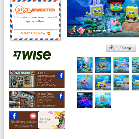
Subscribe to our latest news &
special offers!