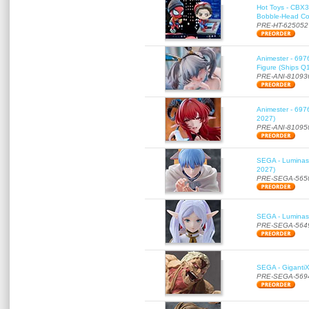
Hot Toys - CBX
Bobble-Head Col
PRE-HT-625052
Animester - 697
Figure (Ships Q
PRE-ANI-81093
Animester - 697
2027)
PRE-ANI-81095
SEGA - Luminast
2027)
PRE-SEGA-565
SEGA - Luminast
PRE-SEGA-564
SEGA - GigantiX 
PRE-SEGA-569