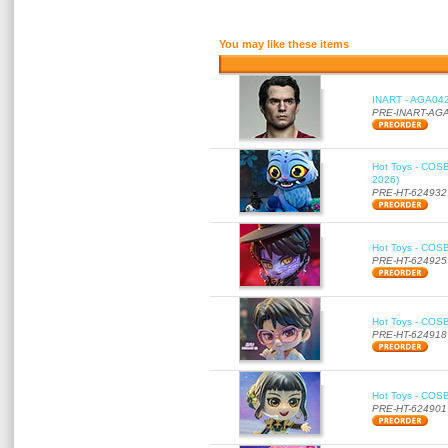
You may like these items
INART - AGA042 
PRE-INART-AG
Hot Toys - COSB
2026)
PRE-HT-624932
Hot Toys - COSB
PRE-HT-624925
Hot Toys - COSB
PRE-HT-624918
Hot Toys - COSB
PRE-HT-624901