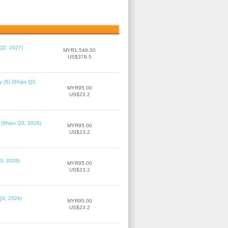
 Q2, 2027)
MYR1,548.00
US$378.5
 (S) (Ships Q3,
MYR95.00
US$23.2
 (Ships Q3, 2026)
MYR95.00
US$23.2
3, 2026)
MYR95.00
US$23.2
Q3, 2026)
MYR95.00
US$23.2