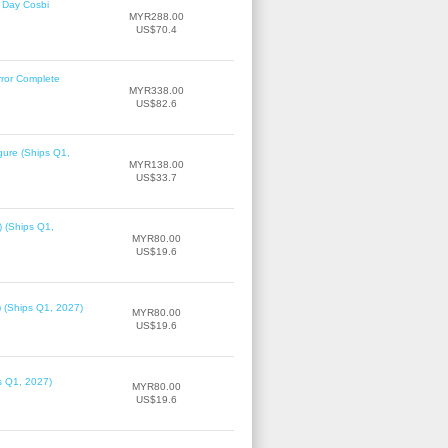
 Day Cosbi
MYR288.00
US$70.4
rror Complete
MYR338.00
US$82.6
gure (Ships Q1,
MYR138.00
US$33.7
) (Ships Q1,
MYR80.00
US$19.6
) (Ships Q1, 2027)
MYR80.00
US$19.6
ps Q1, 2027)
MYR80.00
US$19.6