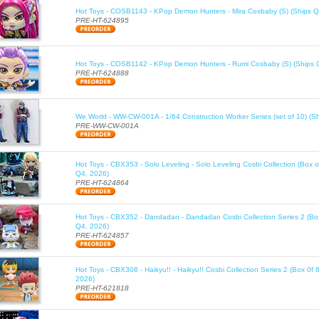
Hot Toys - COSB1143 - KPop Demon Hunters - Mira Cosbaby (S) (Ships Q
PRE-HT-624895
Hot Toys - COSB1142 - KPop Demon Hunters - Rumi Cosbaby (S) (Ships 
PRE-HT-624888
We World - WW-CW-001A - 1/64 Construction Worker Series (set of 10) (S
PRE-WW-CW-001A
Hot Toys - CBX353 - Solo Leveling - Solo Leveling Cosbi Collection (Box o
Q4, 2026)
PRE-HT-624864
Hot Toys - CBX352 - Dandadan - Dandadan Cosbi Collection Series 2 (Box
Q4, 2026)
PRE-HT-624857
Hot Toys - CBX308 - Haikyu!! - Haikyu!! Cosbi Collection Series 2 (Box 0f 
2026)
PRE-HT-621818