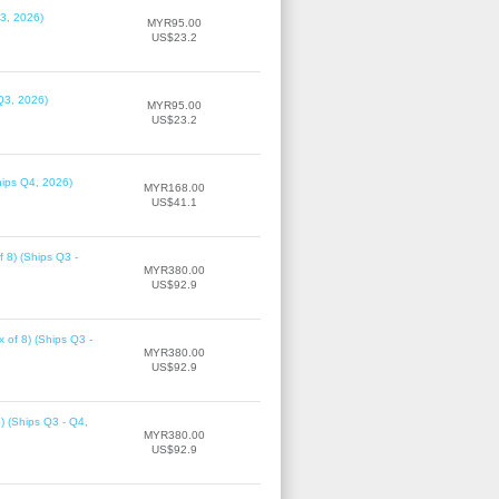
3, 2026)
MYR95.00
US$23.2
Q3, 2026)
MYR95.00
US$23.2
hips Q4, 2026)
MYR168.00
US$41.1
f 8) (Ships Q3 -
MYR380.00
US$92.9
 of 8) (Ships Q3 -
MYR380.00
US$92.9
8) (Ships Q3 - Q4,
MYR380.00
US$92.9