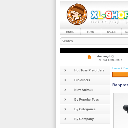
Ampang HQ
Tel : 03-4294 2997
Home
>
Ban
Hot Toys Pre-orders
Pre-orders
Banpres
New Arrivals
By Popular Toys
By Categories
By Company