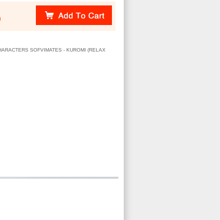
)
 CHARACTERS SOFVIMATES - KUROMI (RELAX