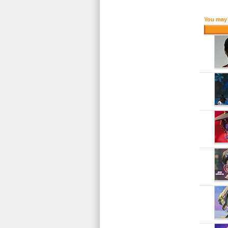
You may 