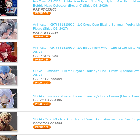
Hot Toys - CBX362 - Spider-Man Brand New Day - Spider-Man Brand New
Bobble-Head Collection (Box of 6) (Ships Q3, 2026)
PRE-HT-625052
Animester - 6976881810936 - 1/6 Cross Core Blazing Summer - Vodka Mi
Figure (Ships Q1, 2027)
PRE-ANI-810936
Animester - 6976881810950 - 1/6 Bloodthirsty Witch Isabella Complete Fi
2027)
PRE-ANI-810950
SEGA - Luminasta - Frieren Beyond Journey's End - Himmel (Eternal Love
2027)
PRE-SEGA-565009
SEGA - Luminasta - Frieren Beyond Journey's End - Frieren (Eternal Love
PRE-SEGA-564996
SEGA - GigantiX - Attack on Titan - Reiner Braun Armored Titan Ver. (Shi
PRE-SEGA-569496