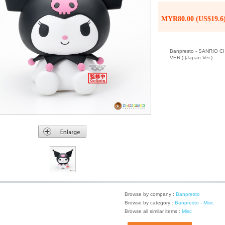
MYR80.00 (US$19.6
Banpresto - SANRIO
VER.) (Japan Ver.)
Browse by company :
Banpresto
Browse by category :
Banpresto - Misc
Browse all similar items :
Misc