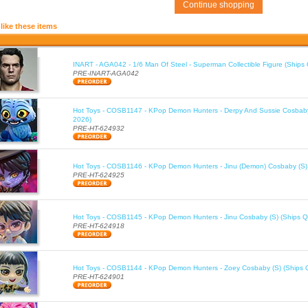
Continue shopping
like these items
INART - AGA042 - 1/6 Man Of Steel - Superman Collectible Figure (Ships
PRE-INART-AGA042
Hot Toys - COSB1147 - KPop Demon Hunters - Derpy And Sussie Cosbaby
2026)
PRE-HT-624932
Hot Toys - COSB1146 - KPop Demon Hunters - Jinu (Demon) Cosbaby (S)
PRE-HT-624925
Hot Toys - COSB1145 - KPop Demon Hunters - Jinu Cosbaby (S) (Ships Q
PRE-HT-624918
Hot Toys - COSB1144 - KPop Demon Hunters - Zoey Cosbaby (S) (Ships 
PRE-HT-624901