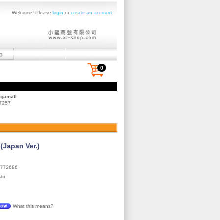
Welcome! Please
login
or
create an account
0
egamall
 7257
Japan Ver.)
772686
sto
What this means?