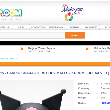
search
Berjaya Times Square
Mid Valley M
Tel : 03-2858 5296
Tel : 03-2287
presto - Misc
>
to - SANRIO CHARACTERS SOFVIMATES - KUROMI (RELAX VER.) (
Item SKU
:
BANP-2
Company
:
Banpre
Scale/Size
:
12cm
Weight
:
1kg
:
Status