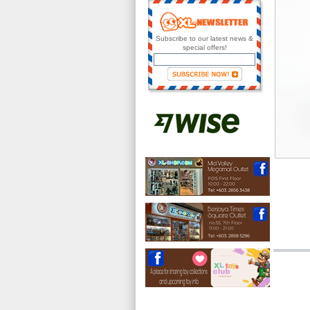
Subscribe to our latest news &
special offers!