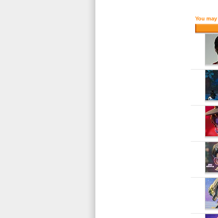
You may 