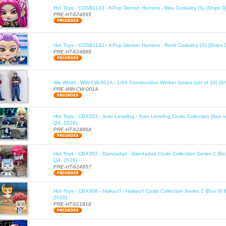
Hot Toys - COSB1143 - KPop Demon Hunters - Mira Cosbaby (S) (Ships Q
PRE-HT-624895
Hot Toys - COSB1142 - KPop Demon Hunters - Rumi Cosbaby (S) (Ships 
PRE-HT-624888
We World - WW-CW-001A - 1/64 Construction Worker Series (set of 10) (S
PRE-WW-CW-001A
Hot Toys - CBX353 - Solo Leveling - Solo Leveling Cosbi Collection (Box o
Q4, 2026)
PRE-HT-624864
Hot Toys - CBX352 - Dandadan - Dandadan Cosbi Collection Series 2 (Box
Q4, 2026)
PRE-HT-624857
Hot Toys - CBX308 - Haikyu!! - Haikyu!! Cosbi Collection Series 2 (Box 0f 
2026)
PRE-HT-621818