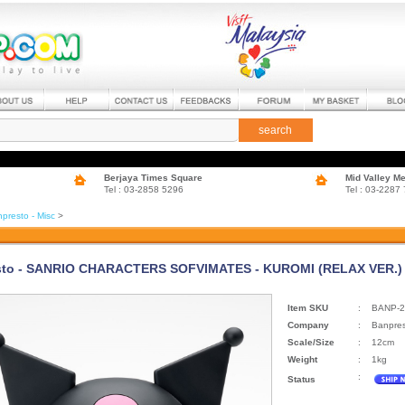
search
Berjaya Times Square
Mid Valley M
Tel : 03-2858 5296
Tel : 03-2287
presto - Misc
>
to - SANRIO CHARACTERS SOFVIMATES - KUROMI (RELAX VER.) (
Item SKU
:
BANP-2
Company
:
Banpre
Scale/Size
:
12cm
Weight
:
1kg
:
Status