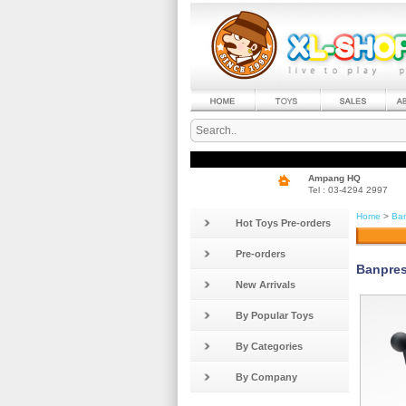
Ampang HQ
Tel : 03-4294 2997
Home
>
Ban
Hot Toys Pre-orders
Pre-orders
Banpres
New Arrivals
By Popular Toys
By Categories
By Company