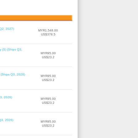
 Q2, 2027)
MYR1,548.00
US$378.5
 (S) (Ships Q3,
MYR95.00
US$23.2
 (Ships Q3, 2026)
MYR95.00
US$23.2
3, 2026)
MYR95.00
US$23.2
Q3, 2026)
MYR95.00
US$23.2