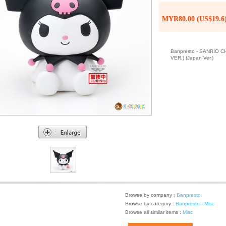
MYR80.00 (US$19.6
Banpresto - SANRIO
VER.) (Japan Ver.)
Browse by company :
Banpresto
Browse by category :
Banpresto - Misc
Browse all similar items :
Misc