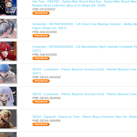
Hot Toys - CBX362 - Spider-Man Brand New Day - Spider-Man Brand New
Bobble-Head Collection (Box of 6) (Ships Q3, 2026)
PRE-HT-625052
Animester - 6976881810936 - 1/6 Cross Core Blazing Summer - Vodka Mi
Figure (Ships Q1, 2027)
PRE-ANI-810936
Animester - 6976881810950 - 1/6 Bloodthirsty Witch Isabella Complete Fi
2027)
PRE-ANI-810950
SEGA - Luminasta - Frieren Beyond Journey's End - Himmel (Eternal Love
2027)
PRE-SEGA-565009
SEGA - Luminasta - Frieren Beyond Journey's End - Frieren (Eternal Love
PRE-SEGA-564996
SEGA - GigantiX - Attack on Titan - Reiner Braun Armored Titan Ver. (Shi
PRE-SEGA-569496