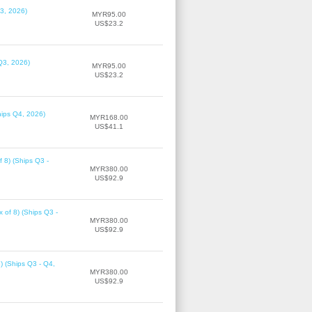
3, 2026)
MYR95.00
US$23.2
Q3, 2026)
MYR95.00
US$23.2
hips Q4, 2026)
MYR168.00
US$41.1
f 8) (Ships Q3 -
MYR380.00
US$92.9
 of 8) (Ships Q3 -
MYR380.00
US$92.9
8) (Ships Q3 - Q4,
MYR380.00
US$92.9