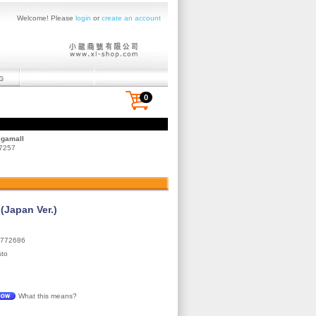
Welcome! Please
login
or
create an account
0
egamall
 7257
Japan Ver.)
772686
sto
What this means?