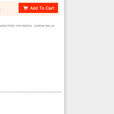
)
 CHARACTERS SOFVIMATES - KUROMI (RELAX