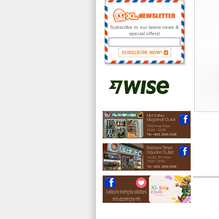
Subscribe to our latest news &
special offers!