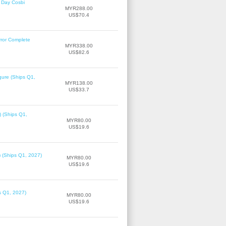
 Day Cosbi
MYR288.00
US$70.4
rror Complete
MYR338.00
US$82.6
gure (Ships Q1,
MYR138.00
US$33.7
) (Ships Q1,
MYR80.00
US$19.6
) (Ships Q1, 2027)
MYR80.00
US$19.6
ps Q1, 2027)
MYR80.00
US$19.6