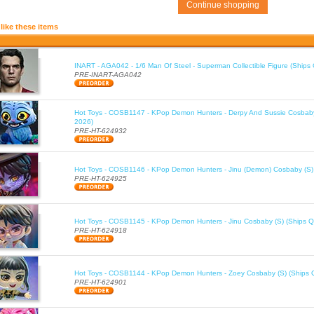
Continue shopping
like these items
INART - AGA042 - 1/6 Man Of Steel - Superman Collectible Figure (Ships
PRE-INART-AGA042
Hot Toys - COSB1147 - KPop Demon Hunters - Derpy And Sussie Cosbaby
2026)
PRE-HT-624932
Hot Toys - COSB1146 - KPop Demon Hunters - Jinu (Demon) Cosbaby (S)
PRE-HT-624925
Hot Toys - COSB1145 - KPop Demon Hunters - Jinu Cosbaby (S) (Ships Q
PRE-HT-624918
Hot Toys - COSB1144 - KPop Demon Hunters - Zoey Cosbaby (S) (Ships 
PRE-HT-624901