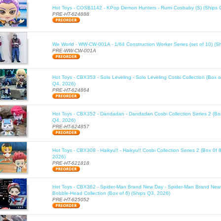
Hot Toys - COSB1142 - KPop Demon Hunters - Rumi Cosbaby (S) (Ships 
PRE-HT-624888
We World - WW-CW-001A - 1/64 Construction Worker Series (set of 10) (S
PRE-WW-CW-001A
Hot Toys - CBX353 - Solo Leveling - Solo Leveling Cosbi Collection (Box o
Q4, 2026)
PRE-HT-624864
Hot Toys - CBX352 - Dandadan - Dandadan Cosbi Collection Series 2 (Box
Q4, 2026)
PRE-HT-624857
Hot Toys - CBX308 - Haikyu!! - Haikyu!! Cosbi Collection Series 2 (Box 0f 
2026)
PRE-HT-621818
Hot Toys - CBX362 - Spider-Man Brand New Day - Spider-Man Brand New
Bobble-Head Collection (Box of 6) (Ships Q3, 2026)
PRE-HT-625052