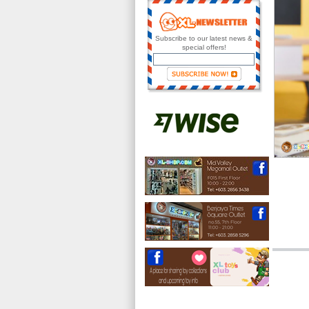
Subscribe to our latest news &
special offers!