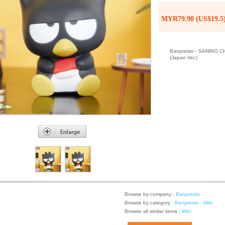
MYR79.90 (US$19.5
Banpresto - SANRIO
(Japan Ver.)
Browse by company :
Banpresto
Browse by category :
Banpresto - Misc
Browse all similar items :
Misc