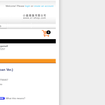
Welcome! Please
login
or
create an account
0
egamall
 7257
an Ver.)
758467
to
What this means?