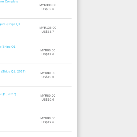
rror Complete
MYR338.00
US$82.6
gure (Ships Q1,
MYR138.00
US$33.7
) (Ships Q1,
MYR80.00
US$19.6
) (Ships Q1, 2027)
MYR80.00
US$19.6
ps Q1, 2027)
MYR80.00
US$19.6
MYR80.00
US$19.6