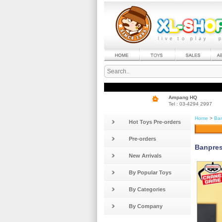
Ampang HQ
Tel : 03-4294 2997
Home
>
Ban
Hot Toys Pre-orders
Pre-orders
Banpre
New Arrivals
By Popular Toys
By Categories
By Company