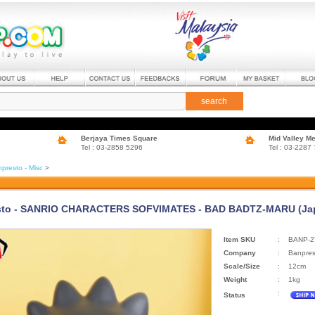
search
Berjaya Times Square
Mid Valley M
Tel : 03-2858 5296
Tel : 03-2287
presto - Misc
>
sto - SANRIO CHARACTERS SOFVIMATES - BAD BADTZ-MARU (Jap
Item SKU
:
BANP-2
Company
:
Banpres
Scale/Size
:
12cm
Weight
:
1kg
:
Status