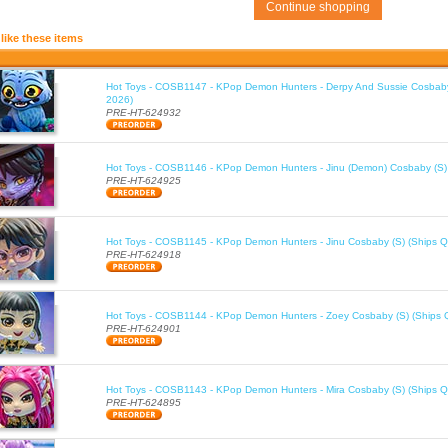
Continue shopping
like these items
Hot Toys - COSB1147 - KPop Demon Hunters - Derpy And Sussie Cosbaby
2026)
PRE-HT-624932
Hot Toys - COSB1146 - KPop Demon Hunters - Jinu (Demon) Cosbaby (S)
PRE-HT-624925
Hot Toys - COSB1145 - KPop Demon Hunters - Jinu Cosbaby (S) (Ships Q
PRE-HT-624918
Hot Toys - COSB1144 - KPop Demon Hunters - Zoey Cosbaby (S) (Ships 
PRE-HT-624901
Hot Toys - COSB1143 - KPop Demon Hunters - Mira Cosbaby (S) (Ships Q
PRE-HT-624895