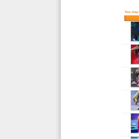
You may 