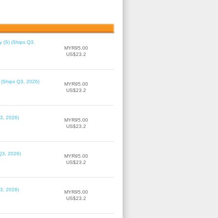
 (S) (Ships Q3,
MYR95.00
US$23.2
 (Ships Q3, 2026)
MYR95.00
US$23.2
3, 2026)
MYR95.00
US$23.2
Q3, 2026)
MYR95.00
US$23.2
3, 2026)
MYR95.00
US$23.2