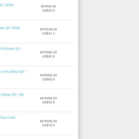
Q3, 2026)
MYR95.00
US$23.2
hips Q4, 2026)
MYR168.00
US$41.1
f 8) (Ships Q3 -
MYR380.00
US$92.9
 of 8) (Ships Q3 -
MYR380.00
US$92.9
8) (Ships Q3 - Q4,
MYR380.00
US$92.9
 Day Cosbi
MYR288.00
US$70.4