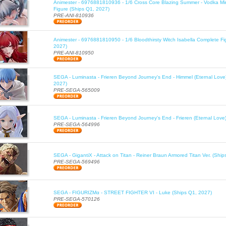
Animester - 6976881810936 - 1/6 Cross Core Blazing Summer - Vodka Mi
Figure (Ships Q1, 2027)
PRE-ANI-810936
Animester - 6976881810950 - 1/6 Bloodthirsty Witch Isabella Complete Fi
2027)
PRE-ANI-810950
SEGA - Luminasta - Frieren Beyond Journey's End - Himmel (Eternal Love
2027)
PRE-SEGA-565009
SEGA - Luminasta - Frieren Beyond Journey's End - Frieren (Eternal Love
PRE-SEGA-564996
SEGA - GigantiX - Attack on Titan - Reiner Braun Armored Titan Ver. (Shi
PRE-SEGA-569496
SEGA - FIGURIZMα - STREET FIGHTER VI - Luke (Ships Q1, 2027)
PRE-SEGA-570126