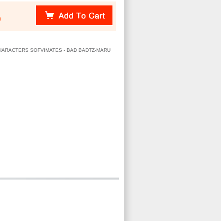
)
 CHARACTERS SOFVIMATES - BAD BADTZ-MARU