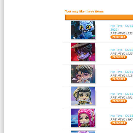
You may like these items
Hot Toys - COSB
2026)
PRE-HT-624932
Hot Toys - COSB
PRE-HT-624925
Hot Toys - COSB
PRE-HT-624918
Hot Toys - COSB
PRE-HT-624901
Hot Toys - COSB
PRE-HT-624895