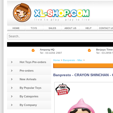
Ampang HQ
Berjaya Time
Tel : 03-4294 2997
Tel : 03-2858
Home
>
Banpresto - Misc
>
Hot Toys Pre-orders
Pre-orders
Banpresto - CRAYON SHINCHAN - CO
New Arrivals
By Popular Toys
By Categories
By Company