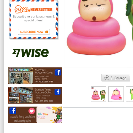
Subscribe to our latest news &
special offers!