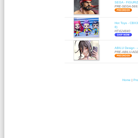
SEGA - FIGURIZ
PRE-SEGA-569
Hot Toys - CBX3
8)
HT-624840
ABILU Design - a
PRE-ABILU-AD2
Home
|
Pr