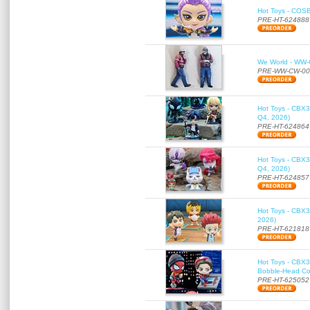
Hot Toys - COSB
PRE-HT-624888
We World - WW-C
PRE-WW-CW-0
Hot Toys - CBX35
Q4, 2026)
PRE-HT-624864
Hot Toys - CBX3
Q4, 2026)
PRE-HT-624857
Hot Toys - CBX30
2026)
PRE-HT-621818
Hot Toys - CBX
Bobble-Head Col
PRE-HT-625052