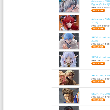
Animester - 697
Figure (Ships Q
PRE-ANI-81093
Animester - 697
2027)
PRE-ANI-81095
SEGA - Luminast
2027)
PRE-SEGA-565
SEGA - Luminast
PRE-SEGA-564
SEGA - GigantiX 
PRE-SEGA-569
SEGA - FIGURIZ
PRE-SEGA-570